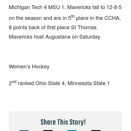
Michigan Tech 4 MSU 1, Mavericks fall to 12-8-5
th
on the season and are in 5
place in the CCHA,
8 points back of first place St Thomas.
Mavericks host Augustana on Saturday
Women’s Hockey
nd
2
ranked Ohio State 4, Minnesota State 1
Share This Story!