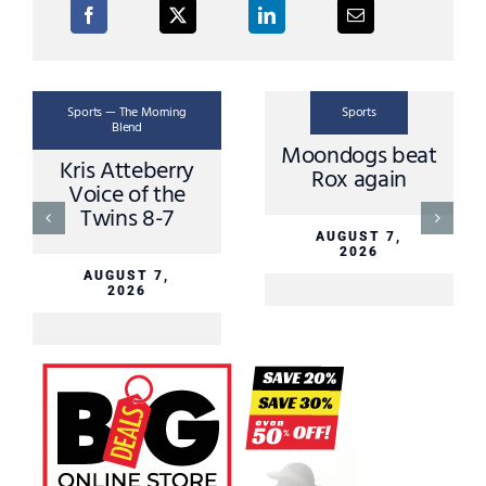
Sports — The Morning
Sports
Blend
Moondogs beat
Kris Atteberry
Rox again
Voice of the
Twins 8-7
AUGUST 7,
2026
AUGUST 7,
2026