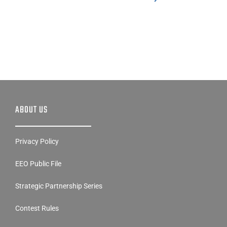
ABOUT US
Privacy Policy
EEO Public File
Strategic Partnership Series
Contest Rules