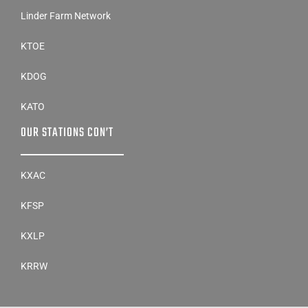
Linder Farm Network
KTOE
KDOG
KATO
OUR STATIONS CON’T
KXAC
KFSP
KXLP
KRRW