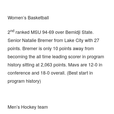
Women’s Basketball
nd
2
ranked MSU 94-69 over Bemidji State.
Senior Natalie Bremer from Lake City with 27
points. Bremer is only 10 points away from
becoming the all time leading scorer in program
history sitting at 2,063 points. Mavs are 12-0 in
conference and 18-0 overall. (Best start in
program history)
Men’s Hockey team