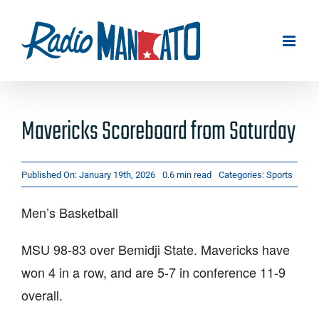
Skip
to
content
Mavericks Scoreboard from Saturday
Published On: January 19th, 2026
0.6 min read
Categories:
Sports
Men’s Basketball
MSU 98-83 over Bemidji State. Mavericks have
won 4 in a row, and are 5-7 in conference 11-9
overall.