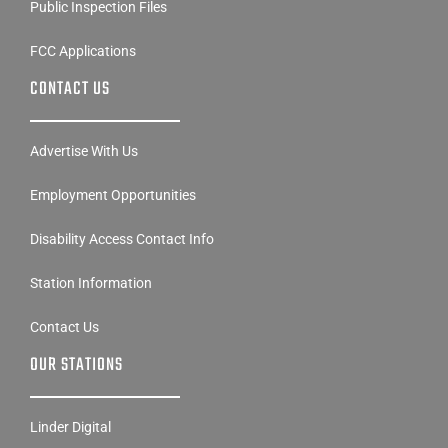
Public Inspection Files
FCC Applications
CONTACT US
Advertise With Us
Employment Opportunities
Disability Access Contact Info
Station Information
Contact Us
OUR STATIONS
Linder Digital