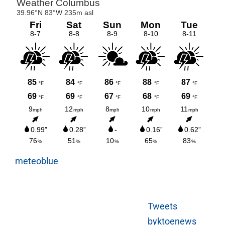
meteoblue
Tweets
byktoenews