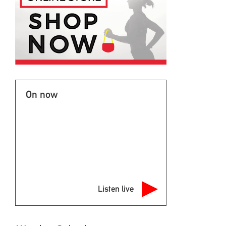
On now
Listen live