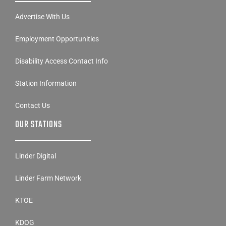
Advertise With Us
Employment Opportunities
Disability Access Contact Info
Station Information
Contact Us
OUR STATIONS
Linder Digital
Linder Farm Network
KTOE
KDOG