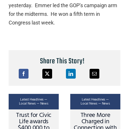
yesterday. Emmer led the GOP’s campaign arm
for the midterms. He won a fifth term in
Congress last week.
Share This Story!
Latest Headlines —
Latest Headlines —
Local News — News
Local News — News
Trust for Civic
Three More
Life awards
Charged in
$400,000 to
Connection with