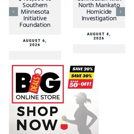
Southern
North Mankato
Minnesota
Homicide
Initiative
Investigation
Foundation
AUGUST 4,
2026
AUGUST 6,
2026