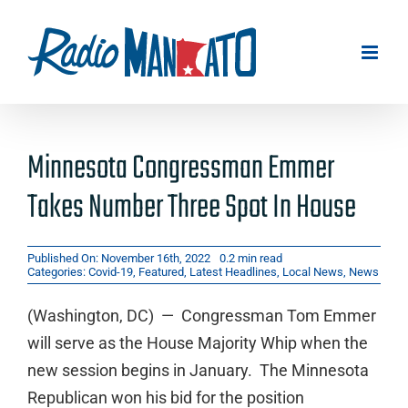
Skip
to
content
Minnesota Congressman Emmer
Takes Number Three Spot In House
Published On: November 16th, 2022
0.2 min read
Categories:
Covid-19
,
Featured
,
Latest Headlines
,
Local News
,
News
(Washington, DC) — Congressman Tom Emmer
will serve as the House Majority Whip when the
new session begins in January. The Minnesota
Republican won his bid for the position