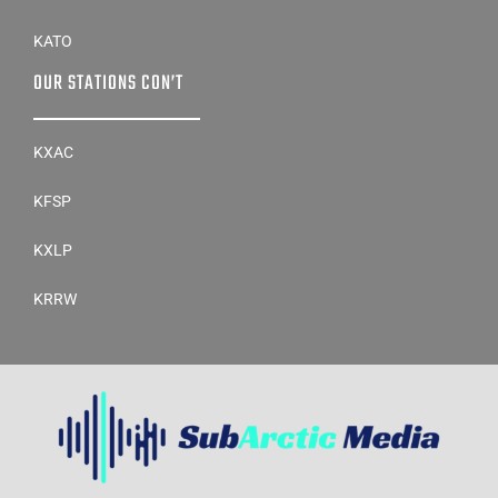
KATO
OUR STATIONS CON’T
KXAC
KFSP
KXLP
KRRW