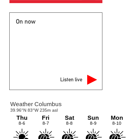
On now
Listen live