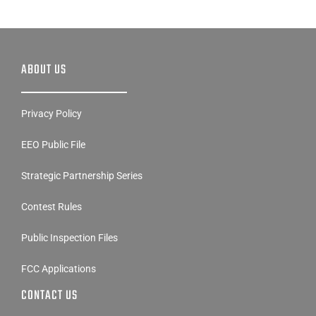
ABOUT US
Privacy Policy
EEO Public File
Strategic Partnership Series
Contest Rules
Public Inspection Files
FCC Applications
CONTACT US