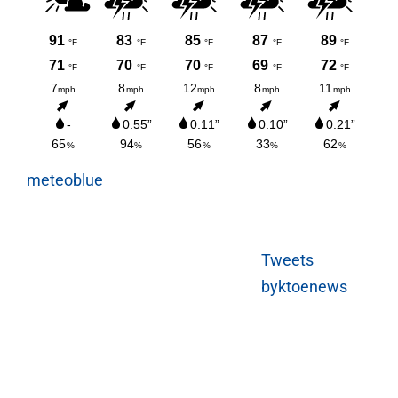
meteoblue
Tweets
byktoenews