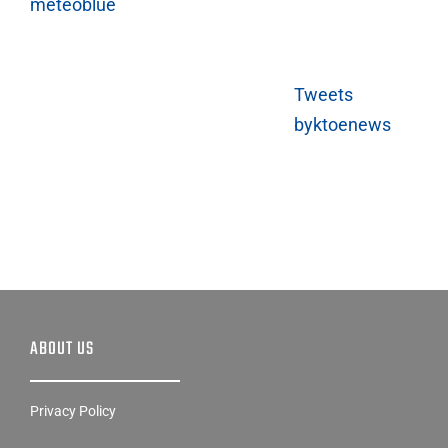
meteoblue
Tweets
byktoenews
ABOUT US
Privacy Policy