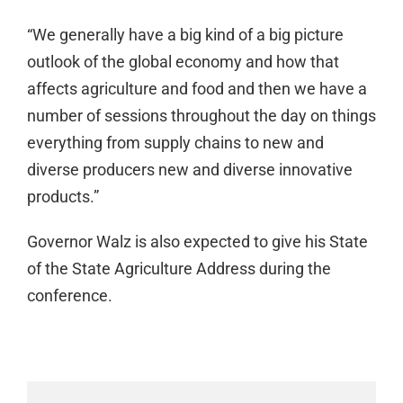
“We generally have a big kind of a big picture
outlook of the global economy and how that
affects agriculture and food and then we have a
number of sessions throughout the day on things
everything from supply chains to new and
diverse producers new and diverse innovative
products.”
Governor Walz is also expected to give his State
of the State Agriculture Address during the
conference.