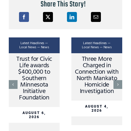
Share This Story!
Latest Headlines —
Latest Headlines —
Local News — News
Local News — News
Trust for Civic
Three More
Life awards
Charged in
$400,000 to
Connection with
Southern
North Mankato
Minnesota
Homicide
Initiative
Investigation
Foundation
AUGUST 4,
2026
AUGUST 6,
2026