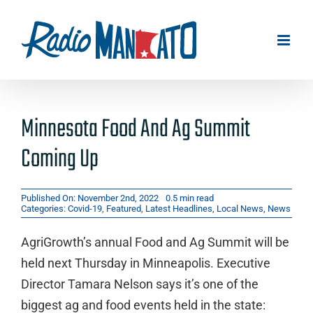
Skip
to
content
Minnesota Food And Ag Summit
Coming Up
Published On: November 2nd, 2022
0.5 min read
Categories:
Covid-19
,
Featured
,
Latest Headlines
,
Local News
,
News
AgriGrowth’s annual Food and Ag Summit will be
held next Thursday in Minneapolis. Executive
Director Tamara Nelson says it’s one of the
biggest ag and food events held in the state: