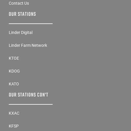
Contact Us
OUR STATIONS
Linder Digital
Linder Farm Network
KTOE
KDOG
KATO
OUR STATIONS CON’T
KXAC
KFSP