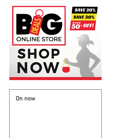
On now