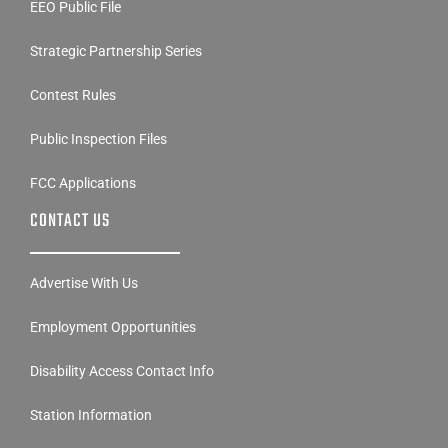
EEO Public File
Strategic Partnership Series
Contest Rules
Public Inspection Files
FCC Applications
CONTACT US
Advertise With Us
Employment Opportunities
Disability Access Contact Info
Station Information