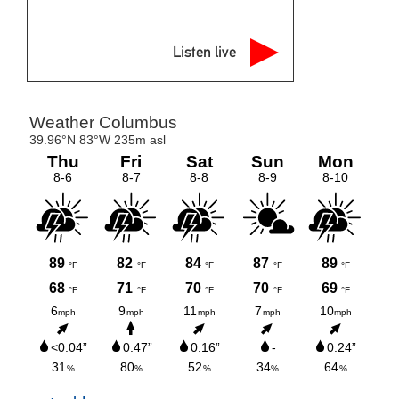
Listen live