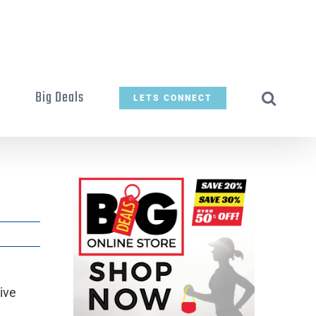
t
Big Deals
LETS CONNECT
ive