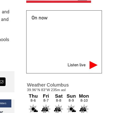
w and
On now
a and
hools
Listen live
 News
Latest Headlines — Local News — News
Lat
er
Le Sueur County
Nic