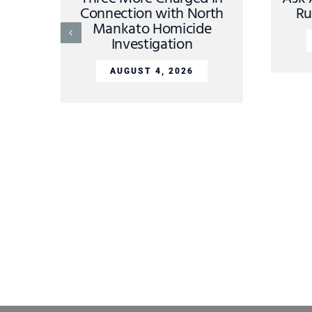
Connection with North
Ru
Mankato Homicide
Investigation
AUGUST 4, 2026