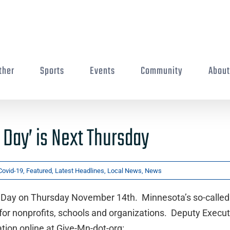
ther
Sports
Events
Community
Abou
 Day’ is Next Thursday
Covid-19
,
Featured
,
Latest Headlines
,
Local News
,
News
ax Day on Thursday November 14th. Minnesota’s so-called
r for nonprofits, schools and organizations. Deputy Execut
ion online at Give-Mn-dot-org: