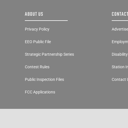
ABOUT US
CONTACT
Privacy Policy
Advertis
EEO Public File
Employme
Strategic Partnership Series
Disabilit
Contest Rules
Station 
Public Inspection Files
Contact 
FCC Applications