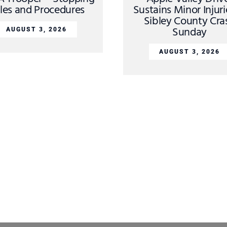
les and Procedures
Sustains Minor Injuri
Sibley County Cra
Sunday
AUGUST 3, 2026
AUGUST 3, 2026