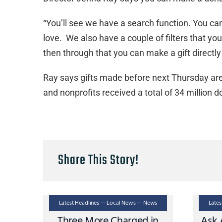
“You’ll see we have a search function. You ca
love. We also have a couple of filters that y
then through that you can make a gift directly 
Ray says gifts made before next Thursday are
and nonprofits received a total of 34 million do
Share This Story!
Latest Headlines — Local News — News
Late
Three More Charged in
Ask 