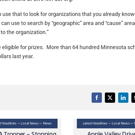
n use that to look for organizations that you already kno
ou can use to search by “geographic” area and “cause” are
to the organization.”
 eligible for prizes. More than 64 hundred Minnesota sc
llars last year.
st Headlines — Local News — News
Latest Headlines — Local News —
A Trooper – Stopping
Apple Valley Driv