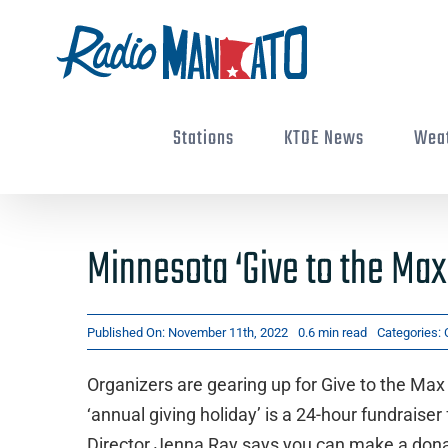
Skip
to
content
Stations
KTOE News
Wea
Minnesota ‘Give to the Max
Published On: November 11th, 2022
0.6 min read
Categories:
Organizers are gearing up for Give to the M
‘annual giving holiday’ is a 24-hour fundraise
Director Jenna Ray says you can make a donat