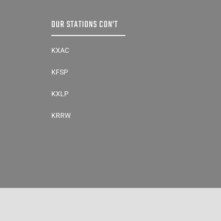
OUR STATIONS CON’T
KXAC
KFSP
KXLP
KRRW