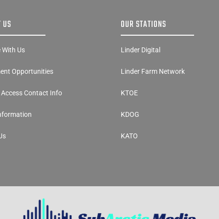
 US
OUR STATIONS
e With Us
Linder Digital
nt Opportunities
Linder Farm Network
y Access Contact Info
KTOE
Information
KDOG
Us
KATO