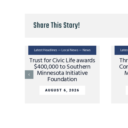
Share This Story!
Latest Headlines — Local News — News
Late
Trust for Civic Life awards
Thr
$400,000 to Southern
Con
Minnesota Initiative
M
Foundation
AUGUST 6, 2026