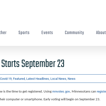
ther
Sports
Events
Community
Abou
 Starts September 23
Covid-19
,
Featured
,
Latest Headlines
,
Local News
,
News
mnvotes.gov
registe
 is the time to get registered. Using
, Minnesotans can
heir computer or smartphone. Early voting will begin on September 23.