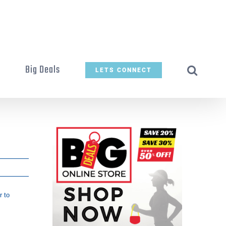
t
Big Deals
LETS CONNECT
r to