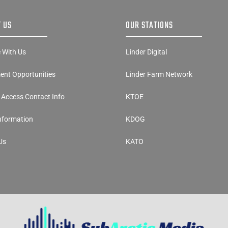
 US
OUR STATIONS
e With Us
Linder Digital
nt Opportunities
Linder Farm Network
y Access Contact Info
KTOE
Information
KDOG
Us
KATO