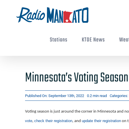
Skip
to
content
Stations
KTOE News
Wea
Minnesota’s Voting Season
Published On: September 13th, 2022
0.2 min read
Categories:
Voting season is just around the corner in Minnesota and now
vote
check their registration
update their registration
,
, and
on t