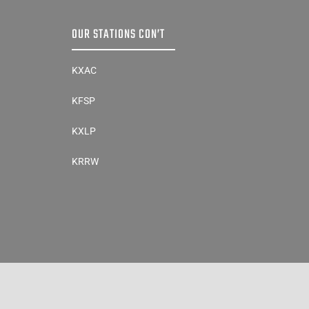
OUR STATIONS CON’T
KXAC
KFSP
KXLP
KRRW