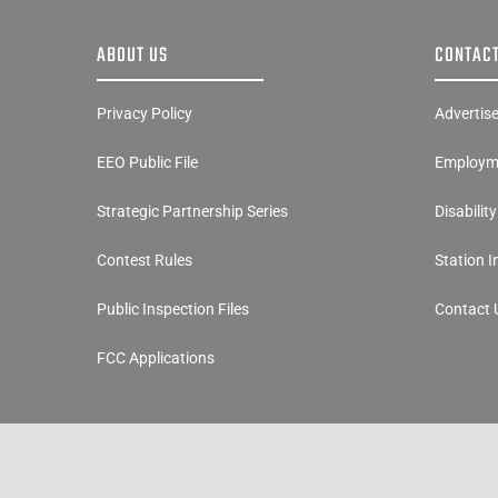
ABOUT US
CONTACT
Privacy Policy
Advertis
EEO Public File
Employme
Strategic Partnership Series
Disabilit
Contest Rules
Station 
Public Inspection Files
Contact 
FCC Applications