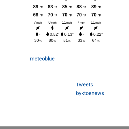
meteoblue
Tweets
byktoenews