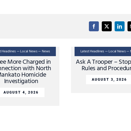
st Headlines — Local News — News
Latest Headlines — Local News —
ee More Charged in
Ask A Trooper – Sto
nection with North
Rules and Procedu
ankato Homicide
Investigation
AUGUST 3, 2026
AUGUST 4, 2026