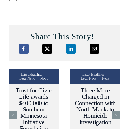
Share This Story!
Latest Headlines —
Latest Headlines —
Local News — News
Local News — News
Trust for Civic
Three More
Life awards
Charged in
$400,000 to
Connection with
Southern
North Mankato
Minnesota
Homicide
Initiative
Investigation
Foundation