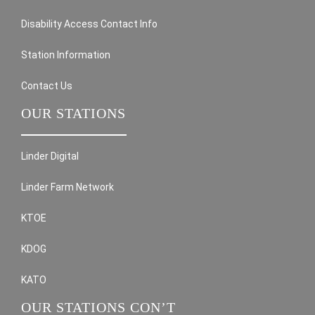
Disability Access Contact Info
Station Information
Contact Us
OUR STATIONS
Linder Digital
Linder Farm Network
KTOE
KDOG
KATO
OUR STATIONS CON’T