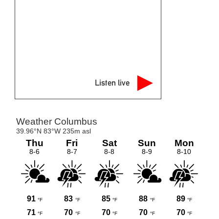
Listen live