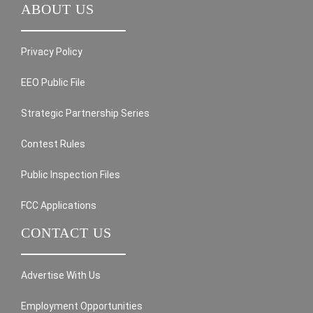
ABOUT US
Privacy Policy
EEO Public File
Strategic Partnership Series
Contest Rules
Public Inspection Files
FCC Applications
CONTACT US
Advertise With Us
Employment Opportunities