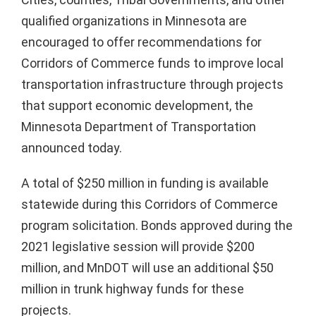
qualified organizations in Minnesota are
encouraged to offer recommendations for
Corridors of Commerce funds to improve local
transportation infrastructure through projects
that support economic development, the
Minnesota Department of Transportation
announced today.
A total of $250 million in funding is available
statewide during this Corridors of Commerce
program solicitation. Bonds approved during the
2021 legislative session will provide $200
million, and MnDOT will use an additional $50
million in trunk highway funds for these
projects.