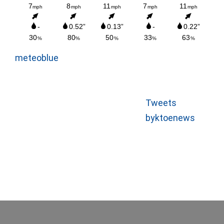
meteoblue
Tweets
byktoenews