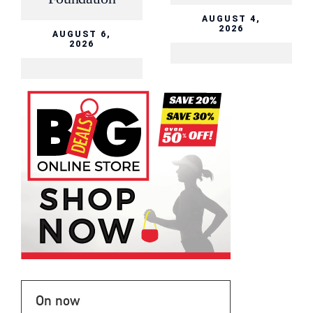
AUGUST 4,
2026
AUGUST 6,
2026
On now