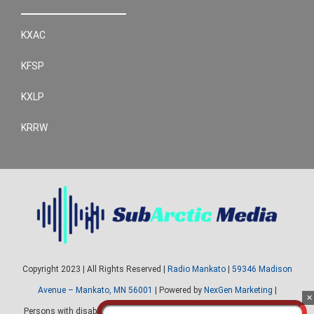
KXAC
KFSP
KXLP
KRRW
Copyright 2023 | All Rights Reserved |
Radio Mankato
|
59346 Madison
Avenue – Mankato, MN 56001
| Powered by
NexGen Marketing
|
Persons with disabilities needing assistance with public inspection file