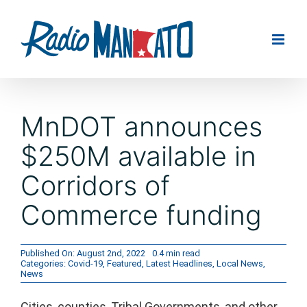
Skip
to
content
MnDOT announces
$250M available in
Corridors of
Commerce funding
Published On: August 2nd, 2022
0.4 min read
Categories:
Covid-19
,
Featured
,
Latest Headlines
,
Local News
,
News
Cities, counties, Tribal Governments, and other