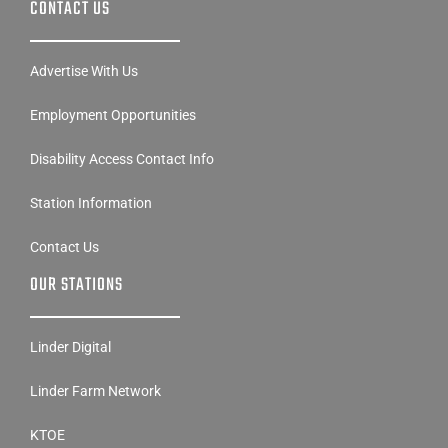
CONTACT US
Advertise With Us
Employment Opportunities
Disability Access Contact Info
Station Information
Contact Us
OUR STATIONS
Linder Digital
Linder Farm Network
KTOE