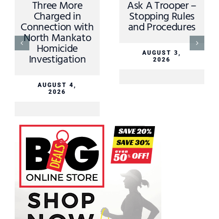
Three More
Ask A Trooper –
Charged in
Stopping Rules
Connection with
and Procedures
North Mankato
Homicide
AUGUST 3,
Investigation
2026
AUGUST 4,
2026