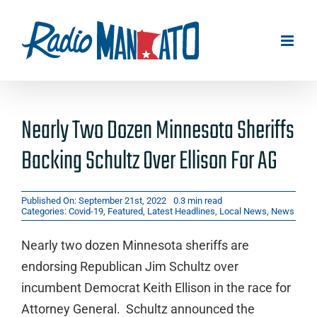
Skip
to
content
Nearly Two Dozen Minnesota Sheriffs
Backing Schultz Over Ellison For AG
Published On: September 21st, 2022
0.3 min read
Categories:
Covid-19
,
Featured
,
Latest Headlines
,
Local News
,
News
Nearly two dozen Minnesota sheriffs are
endorsing Republican Jim Schultz over
incumbent Democrat Keith Ellison in the race for
Attorney General. Schultz announced the