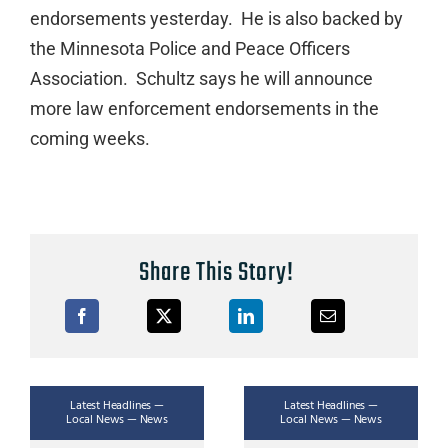
endorsements yesterday. He is also backed by
the Minnesota Police and Peace Officers
Association. Schultz says he will announce
more law enforcement endorsements in the
coming weeks.
Share This Story!
Latest Headlines —
Latest Headlines —
Local News — News
Local News — News