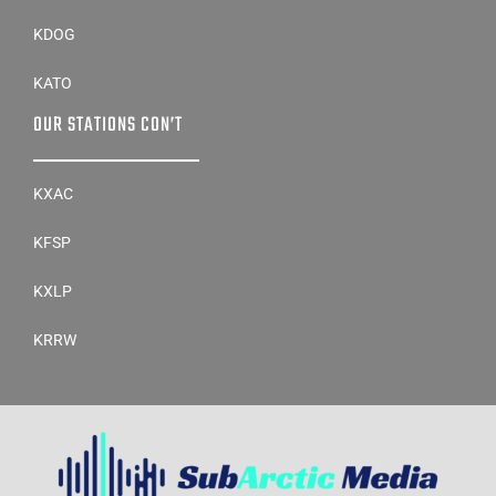
KDOG
KATO
OUR STATIONS CON’T
KXAC
KFSP
KXLP
KRRW