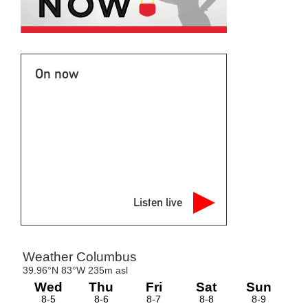
On now
Listen live