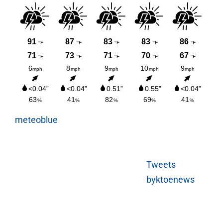
meteoblue
Tweets
byktoenews