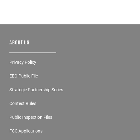
ABOUT US
Privacy Policy
EEO Public File
Strategic Partnership Series
Contest Rules
Public Inspection Files
FCC Applications