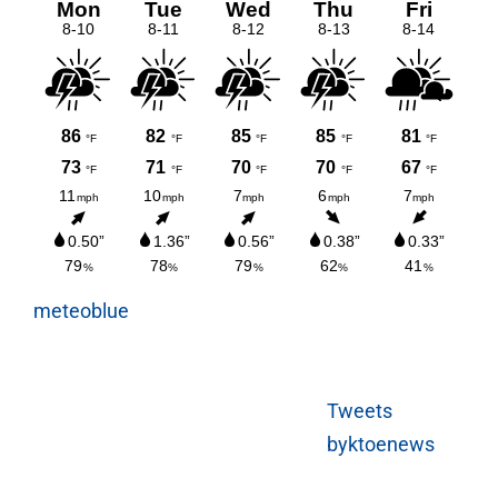
meteoblue
Tweets
byktoenews