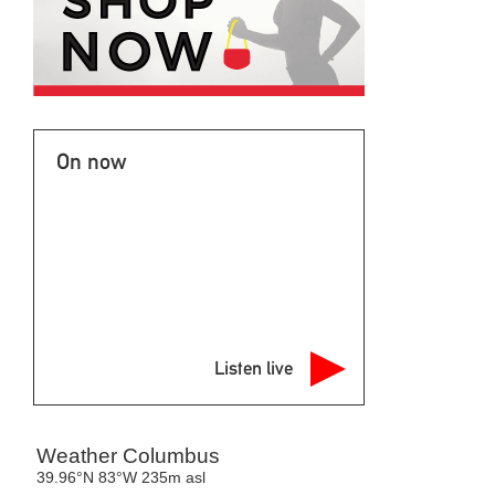
On now
Listen live