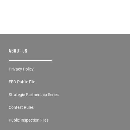
ABOUT US
Privacy Policy
EEO Public File
Strategic Partnership Series
Contest Rules
Public Inspection Files