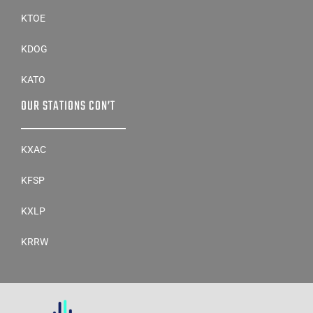
KTOE
KDOG
KATO
OUR STATIONS CON’T
KXAC
KFSP
KXLP
KRRW