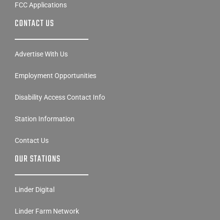
FCC Applications
CONTACT US
Advertise With Us
Employment Opportunities
Disability Access Contact Info
Station Information
Contact Us
OUR STATIONS
Linder Digital
Linder Farm Network