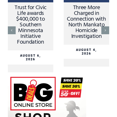
Trust for Civic
Three More
Life awards
Charged in
$400,000 to
Connection with
Southern
North Mankato
Minnesota
Homicide
Initiative
Investigation
Foundation
AUGUST 4,
2026
AUGUST 6,
2026