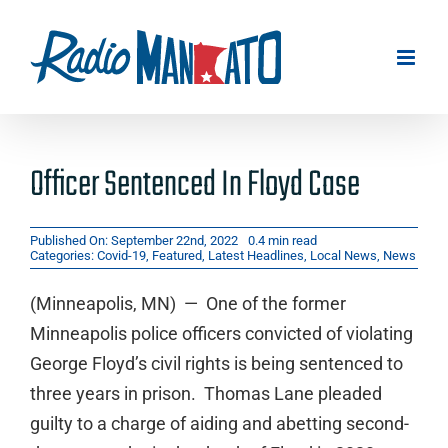
Skip
to
content
Officer Sentenced In Floyd Case
Published On: September 22nd, 2022
0.4 min read
Categories:
Covid-19
,
Featured
,
Latest Headlines
,
Local News
,
News
(Minneapolis, MN) — One of the former
Minneapolis police officers convicted of violating
George Floyd’s civil rights is being sentenced to
three years in prison. Thomas Lane pleaded
guilty to a charge of aiding and abetting second-