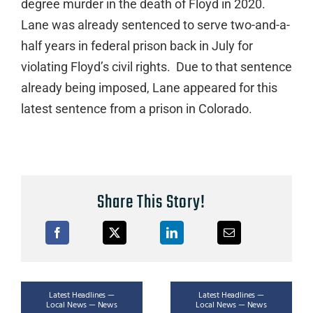
degree murder in the death of Floyd in 2020.
Lane was already sentenced to serve two-and-a-
half years in federal prison back in July for
violating Floyd’s civil rights. Due to that sentence
already being imposed, Lane appeared for this
latest sentence from a prison in Colorado.
Share This Story!
Latest Headlines —
Latest Headlines —
Local News — News
Local News — News