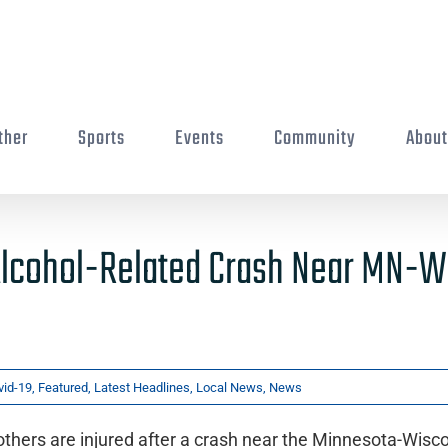
ther
Sports
Events
Community
Abou
n Alcohol-Related Crash Near MN-W
vid-19
,
Featured
,
Latest Headlines
,
Local News
,
News
thers are injured after a crash near the Minnesota-Wisc