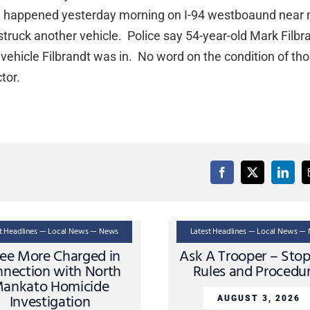
sh happened yesterday morning on I-94 westboaund near 
ruck another vehicle. Police say 54-year-old Mark Filbr
 vehicle Filbrandt was in. No word on the condition of th
tor.
st Headlines — Local News — News
Latest Headlines — Local News —
ee More Charged in
Ask A Trooper – Sto
nection with North
Rules and Procedu
ankato Homicide
Investigation
AUGUST 3, 2026