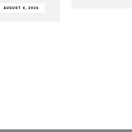
AUGUST 4, 2026