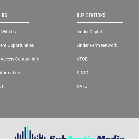
 US
OUR STATIONS
e With Us
Linder Digital
nt Opportunities
Linder Farm Network
y Access Contact Info
KTOE
Information
KDOG
Us
KATO