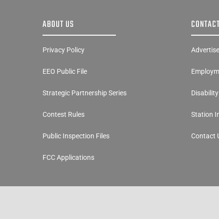
ABOUT US
CONTACT
Privacy Policy
Advertis
EEO Public File
Employme
Strategic Partnership Series
Disabilit
Contest Rules
Station 
Public Inspection Files
Contact 
FCC Applications