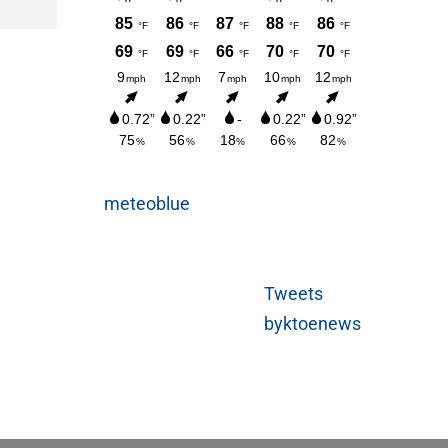
AUGUST 3, 2026
meteoblue
Tweets
byktoenews