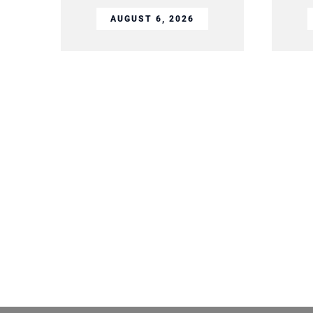
AUGUST 6, 2026