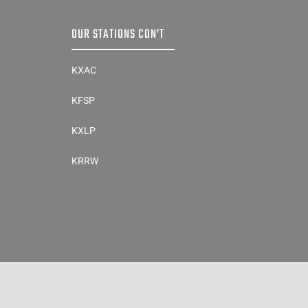
OUR STATIONS CON’T
KXAC
KFSP
KXLP
KRRW