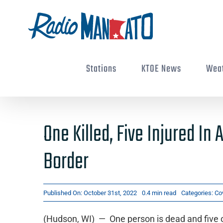
Skip
to
content
Stations
KTOE News
Wea
One Killed, Five Injured I
Border
Published On: October 31st, 2022
0.4 min read
Categories:
Co
(Hudson, WI) — One person is dead and five o