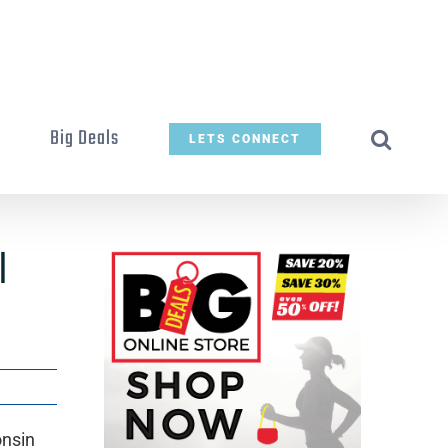
t
Big Deals
LETS CONNECT
I
onsin