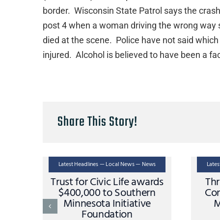
border. Wisconsin State Patrol says the cra
post 4 when a woman driving the wrong way st
died at the scene. Police have not said which
injured. Alcohol is believed to have been a fac
Share This Story!
Latest Headlines — Local News — News
Late
Trust for Civic Life awards
Thr
$400,000 to Southern
Con
Minnesota Initiative
M
Foundation