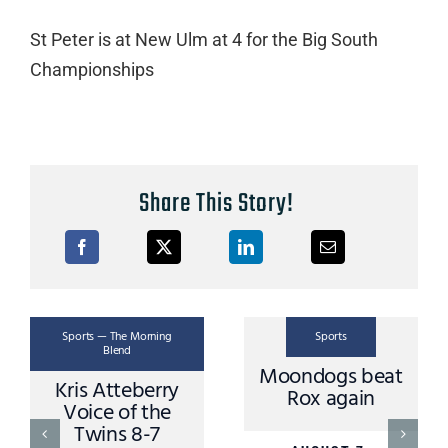
St Peter is at New Ulm at 4 for the Big South
Championships
Share This Story!
Sports — The Morning
Sports
Spor
Blend
Moondogs beat
ris Atteberry
Mi
Rox again
Voice of the
MN
Twins 8-7
Dire