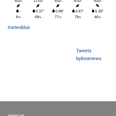
meteoblue
Tweets
byktoenews