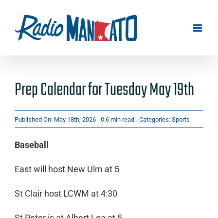
Skip
to
content
Prep Calendar for Tuesday May 19th
Published On: May 18th, 2026
0.6 min read
Categories:
Sports
Baseball
East will host New Ulm at 5
St Clair host LCWM at 4:30
St Peter is at Albert Lea at 5