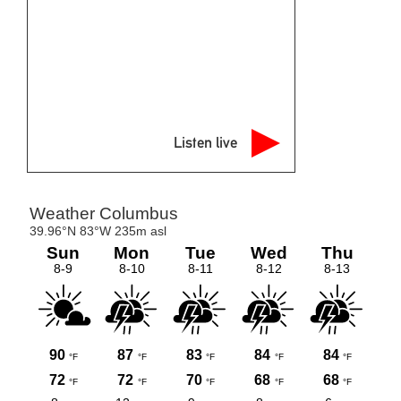
Listen live