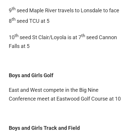
th
9
seed Maple River travels to Lonsdale to face
th
8
seed TCU at 5
th
th
10
seed St Clair/Loyola is at 7
seed Cannon
Falls at 5
Boys and Girls Golf
East and West compete in the Big Nine
Conference meet at Eastwood Golf Course at 10
Boys and Girls Track and Field