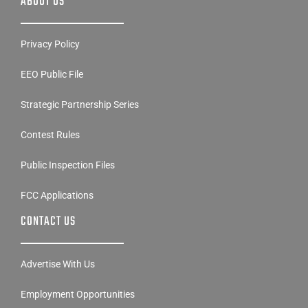
ABOUT US
Privacy Policy
EEO Public File
Strategic Partnership Series
Contest Rules
Public Inspection Files
FCC Applications
CONTACT US
Advertise With Us
Employment Opportunities