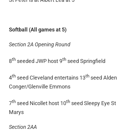
Softball (All games at 5)
Section 2A Opening Round
th
th
8
seeded JWP host 9
seed Springfield
th
th
4
seed Cleveland entertains 13
seed Alden
Conger/Glenville Emmons
th
th
7
seed Nicollet host 10
seed Sleepy Eye St
Marys
Section 2AA