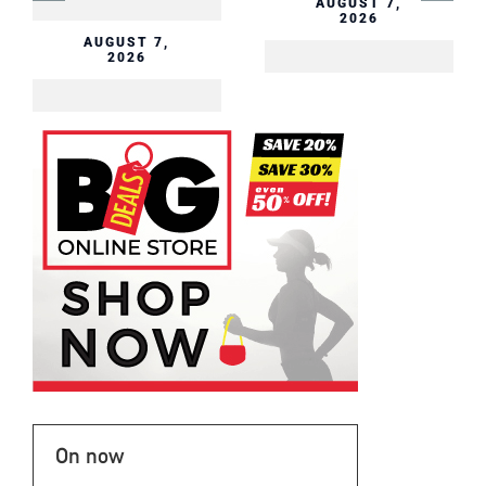
AUGUST 7,
2026
AUGUST 7,
2026
On now