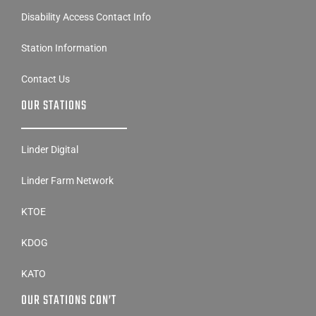
Disability Access Contact Info
Station Information
Contact Us
OUR STATIONS
Linder Digital
Linder Farm Network
KTOE
KDOG
KATO
OUR STATIONS CON’T