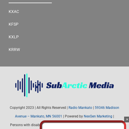
KXAC
KFSP
KXLP
KRRW
Copyright 2023 | All Rights Reserved |
Radio Mankato
|
59346 Madison
Avenue – Mankato, MN 56001
| Powered by
NexGen Marketing
|
Persons with disabilities needing assistance with public inspection file