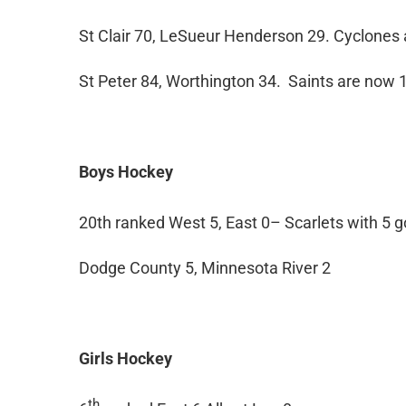
St Clair 70, LeSueur Henderson 29. Cyclones 
St Peter 84, Worthington 34. Saints are now 1
Boys Hockey
20th ranked West 5, East 0– Scarlets with 5 go
Dodge County 5, Minnesota River 2
Girls Hockey
th