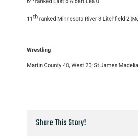
6
ranked East 6 Albert Lea 0
th
11
ranked Minnesota River 3 Litchfield 2
(M
Wrestling
Martin County 48, West 20; St James Madelia
Share This Story!