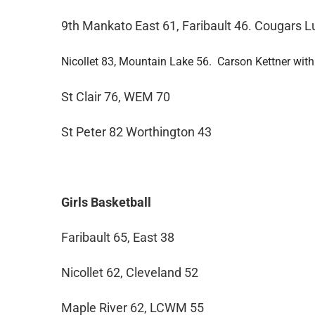
9th Mankato East 61, Faribault 46. Cougars L
Nicollet 83, Mountain Lake 56. Carson Kettner with
St Clair 76, WEM 70
St Peter 82 Worthington 43
Girls Basketball
Faribault 65, East 38
Nicollet 62, Cleveland 52
Maple River 62, LCWM 55