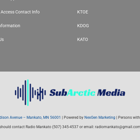
y Access Contact Info
KTOE
Information
KDOG
Us
KATO
ison Avenue – Mankato, MN 56001
| Powered by
NexGen Marketing
| Persons with 
should contact Radio Mankato (507) 345-4537 or email: radiomankato@gmail.co