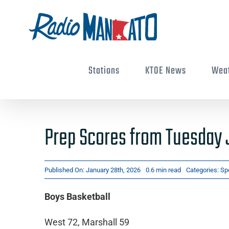
Skip
to
content
Stations
KTOE News
Wea
Prep Scores from Tuesday 
Published On: January 28th, 2026
0.6 min read
Categories:
Sp
Boys Basketball
West 72, Marshall 59