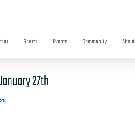
ther
Sports
Events
Community
Abou
January 27th
orts