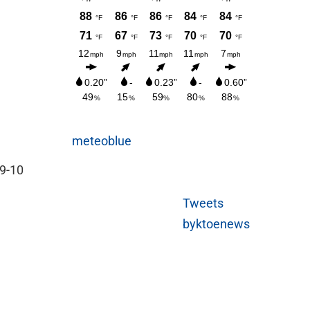
meteoblue
 9-10
Tweets
byktoenews