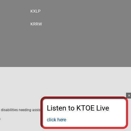
KXLP
KRRW
disabilities needing assistance with public inspection file content
m
click here