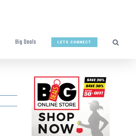
t
Big Deals
LETS CONNECT