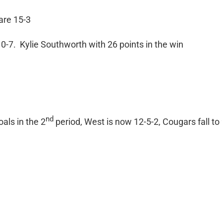
are 15-3
0-7. Kylie Southworth with 26 points in the win
nd
als in the 2
period, West is now 12-5-2, Cougars fall to