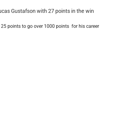
ucas Gustafson with 27 points in the win
 25 points to go over 1000 points for his career