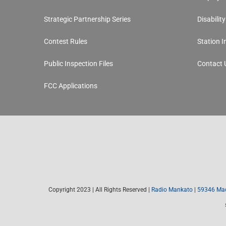
Strategic Partnership Series
Disabilit
Contest Rules
Station 
Public Inspection Files
Contact 
FCC Applications
Copyright 2023 | All Rights Reserved |
Radio Mankato
|
59346 Mad