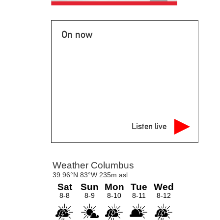
On now
Listen live