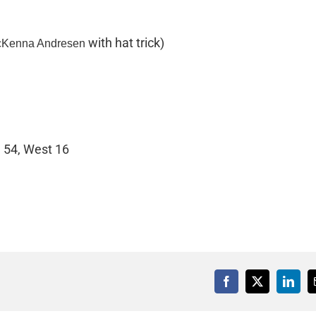
with hat trick)
cKenna Andresen
 54, West 16