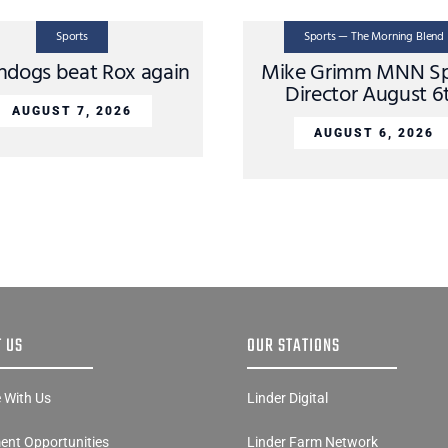
Sports
Sports — The Morning Blend
dogs beat Rox again
Mike Grimm MNN Sp
Director August 6
AUGUST 7, 2026
AUGUST 6, 2026
 US
OUR STATIONS
e With Us
Linder Digital
nt Opportunities
Linder Farm Network