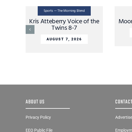
Sports — The Morning Blend
Kris Atteberry Voice of the
Moon
Twins 8-7
AUGUST 7, 2026
ABOUT US
CONTACT
Privacy Policy
Advertis
EEO Public File
Employme