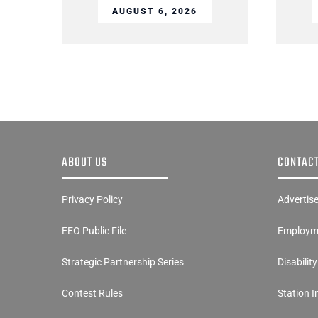
AUGUST 6, 2026
ABOUT US
CONTACT
Privacy Policy
Advertis
EEO Public File
Employme
Strategic Partnership Series
Disabilit
Contest Rules
Station 