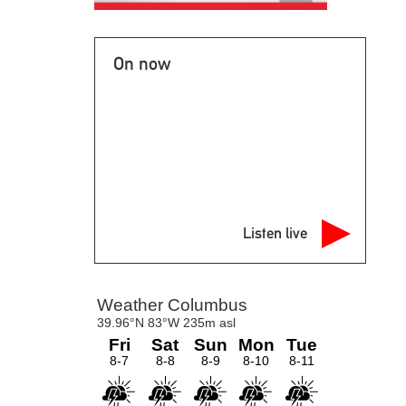
On now
Listen live