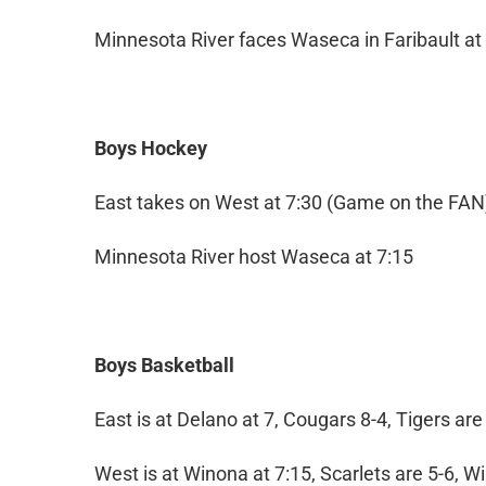
Minnesota River faces Waseca in Faribault at
Boys Hockey
East takes on West at 7:30 (Game on the FAN
Minnesota River host Waseca at 7:15
Boys Basketball
East is at Delano at 7, Cougars 8-4, Tigers are
West is at Winona at 7:15, Scarlets are 5-6, 