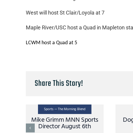
West will host St Clair/Loyola at 7
Maple River/USC host a Quad in Mapleton star
LCWM host a Quad at 5
Share This Story!
Sports — The Morning Blend
Mike Grimm MNN Sports
Dog
Director August 6th