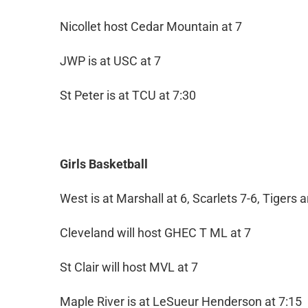
Nicollet host Cedar Mountain at 7
JWP is at USC at 7
St Peter is at TCU at 7:30
Girls Basketball
West is at Marshall at 6, Scarlets 7-6, Tigers 
Cleveland will host GHEC T ML at 7
St Clair will host MVL at 7
Maple River is at LeSueur Henderson at 7:15