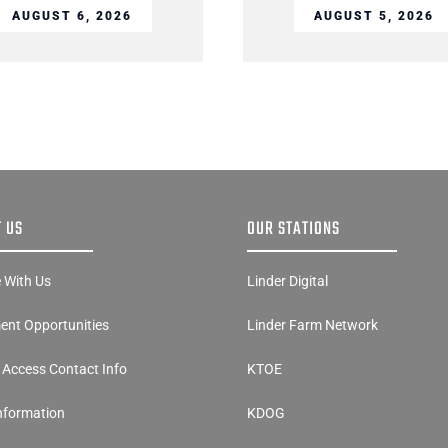
AUGUST 6, 2026
AUGUST 5, 2026
 US
OUR STATIONS
e With Us
Linder Digital
nt Opportunities
Linder Farm Network
y Access Contact Info
KTOE
Information
KDOG