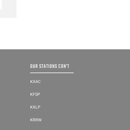
Preseason Coaches’ Poll
AUGUST 5, 2026
OUR STATIONS CON’T
KXAC
KFSP
KXLP
KRRW