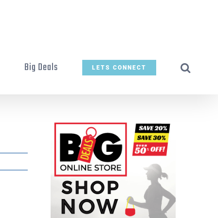
t
Big Deals
LETS CONNECT