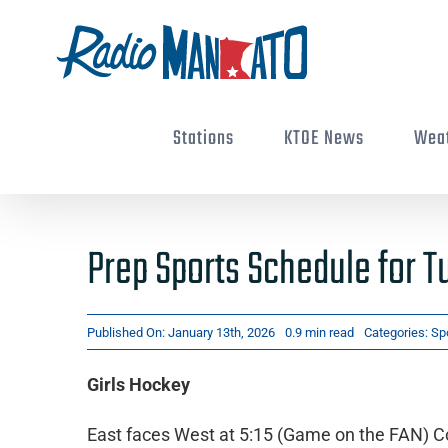
Skip
to
content
Stations
KTOE News
Wea
Prep Sports Schedule for T
Published On: January 13th, 2026
0.9 min read
Categories:
Sp
Girls Hockey
East faces West at 5:15 (Game on the FAN) Co