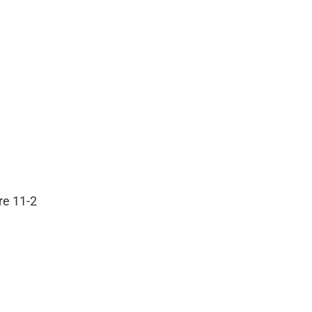
are 11-2