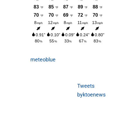
meteoblue
Tweets
byktoenews