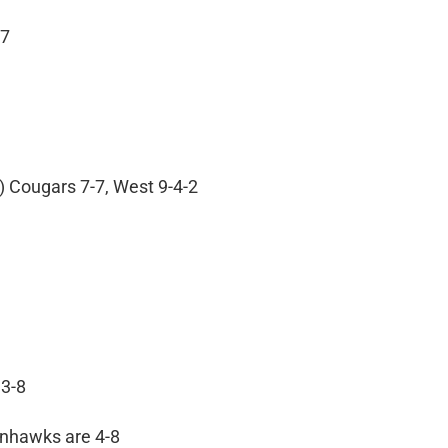
 7
) Cougars 7-7, West 9-4-2
 3-8
Winhawks are 4-8