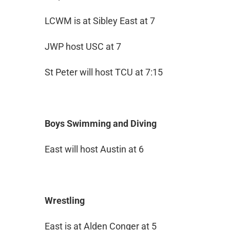
LCWM is at Sibley East at 7
JWP host USC at 7
St Peter will host TCU at 7:15
Boys Swimming and Diving
East will host Austin at 6
Wrestling
East is at Alden Conger at 5