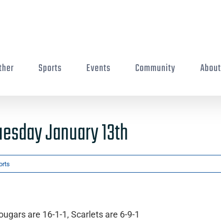
ther
Sports
Events
Community
Abou
uesday January 13th
orts
ugars are 16-1-1, Scarlets are 6-9-1