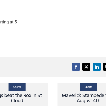
ting at 5
Sports
Sports
s beat the Rox in St
Maverick Stampede 
Cloud
August 4th