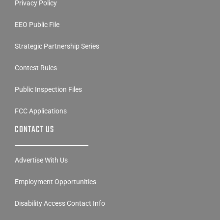
Privacy Policy
EEO Public File
Strategic Partnership Series
Contest Rules
Public Inspection Files
FCC Applications
CONTACT US
Advertise With Us
Employment Opportunities
Disability Access Contact Info