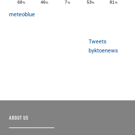
meteoblue
Tweets
byktoenews
ABOUT US