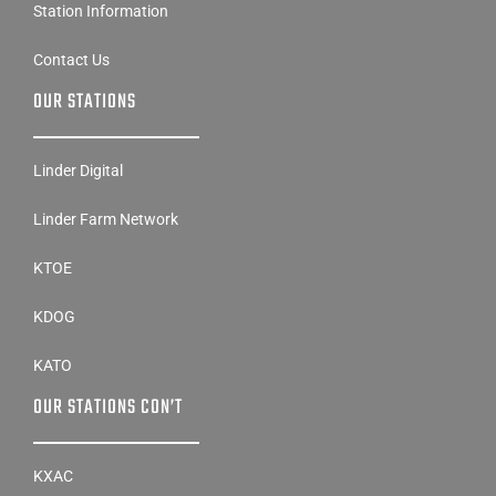
Station Information
Contact Us
OUR STATIONS
Linder Digital
Linder Farm Network
KTOE
KDOG
KATO
OUR STATIONS CON’T
KXAC