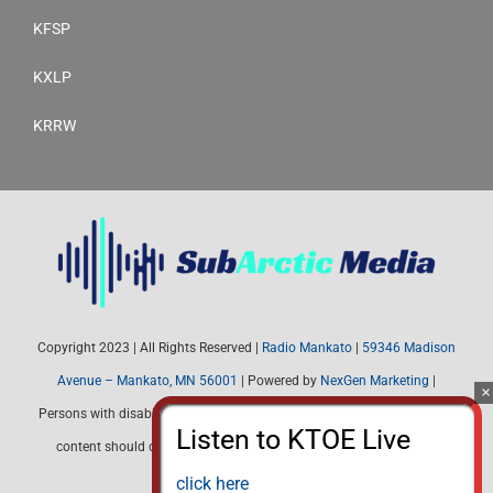
KFSP
KXLP
KRRW
Copyright 2023 | All Rights Reserved |
Radio Mankato
|
59346 Madison
Avenue – Mankato, MN 56001
| Powered by
NexGen Marketing
|
Persons with disabilities needing assistance with public inspection file
content should contact Radio Mankato (507) 345-4537 or email:
radiomankato@gmail.com
click here