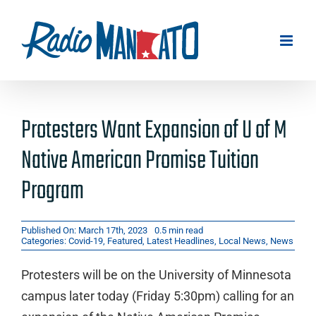
Skip
to
content
Protesters Want Expansion of U of M
Native American Promise Tuition
Program
Published On: March 17th, 2023
0.5 min read
Categories:
Covid-19
,
Featured
,
Latest Headlines
,
Local News
,
News
Protesters will be on the University of Minnesota
campus later today (Friday 5:30pm) calling for an