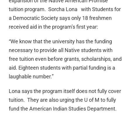
expansion of the Native American Promise
tuition program. Sorcha Lona with Students for
a Democratic Society says only 18 freshmen
received aid in the program’s first year:
“We know that the university has the funding
necessary to provide all Native students with
free tuition even before grants, scholarships, and
aid. Eighteen students with partial funding is a
laughable number.”
Lona says the program itself does not fully cover
tuition. They are also urging the U of M to fully
fund the American Indian Studies Department.