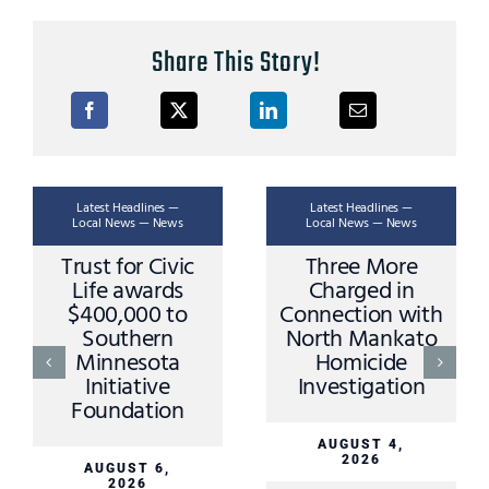
Share This Story!
Latest Headlines —
Latest Headlines —
Local News — News
Local News — News
Trust for Civic
Three More
Life awards
Charged in
$400,000 to
Connection with
Southern
North Mankato
Minnesota
Homicide
Initiative
Investigation
Foundation
AUGUST 4,
2026
AUGUST 6,
2026