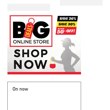
On now