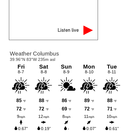
Listen live