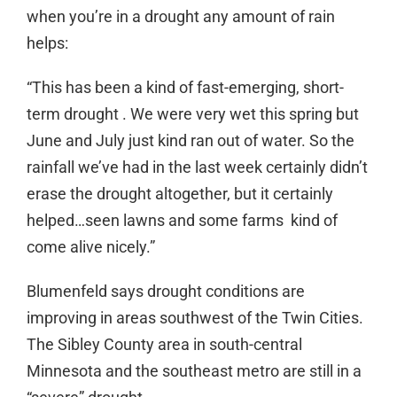
when you’re in a drought any amount of rain
helps:
“This has been a kind of fast-emerging, short-
term drought . We were very wet this spring but
June and July just kind ran out of water. So the
rainfall we’ve had in the last week certainly didn’t
erase the drought altogether, but it certainly
helped…seen lawns and some farms kind of
come alive nicely.”
Blumenfeld says drought conditions are
improving in areas southwest of the Twin Cities.
The Sibley County area in south-central
Minnesota and the southeast metro are still in a