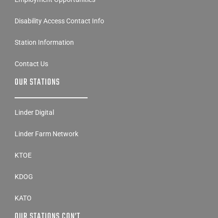
Disability Access Contact Info
Station Information
Contact Us
OUR STATIONS
Linder Digital
Linder Farm Network
KTOE
KDOG
KATO
OUR STATIONS CON’T