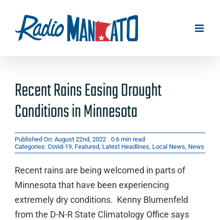
Skip
to
content
Recent Rains Easing Drought
Conditions in Minnesota
Published On: August 22nd, 2022
0.6 min read
Categories:
Covid-19
,
Featured
,
Latest Headlines
,
Local News
,
News
Recent rains are being welcomed in parts of
Minnesota that have been experiencing
extremely dry conditions. Kenny Blumenfeld
from the D-N-R State Climatology Office says