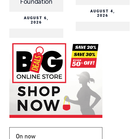
Foundation
AUGUST 4,
2026
AUGUST 6,
2026
On now