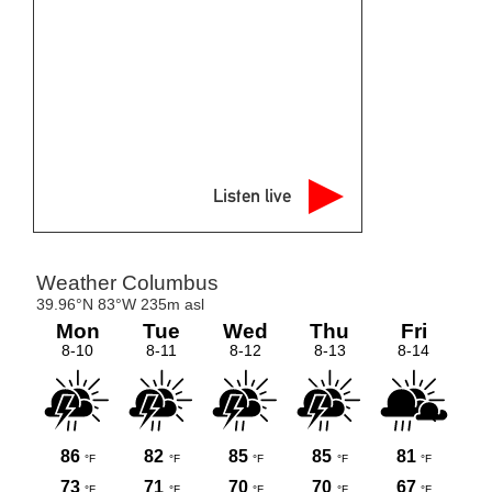
Listen live