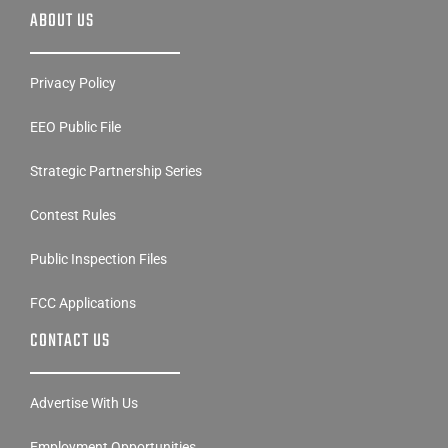
ABOUT US
Privacy Policy
EEO Public File
Strategic Partnership Series
Contest Rules
Public Inspection Files
FCC Applications
CONTACT US
Advertise With Us
Employment Opportunities