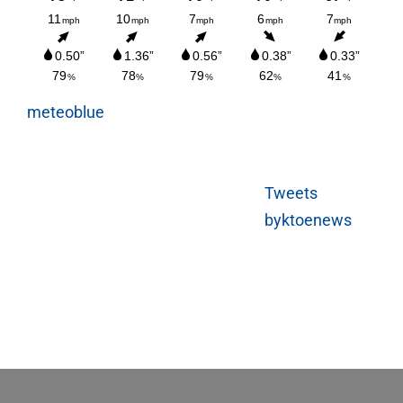
meteoblue
Tweets
byktoenews