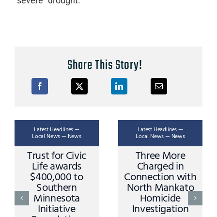
“severe” drought.
Share This Story!
Latest Headlines —
Latest Headlines —
Local News — News
Local News — News
Trust for Civic
Three More
Life awards
Charged in
$400,000 to
Connection with
Southern
North Mankato
Minnesota
Homicide
Initiative
Investigation