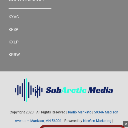
KXAC
KFSP
KXLP
KRRW
Copyright 2023 | All Rights Reserved |
Radio Mankato
|
59346 Madison
Avenue – Mankato, MN 56001
| Powered by
NexGen Marketing
|