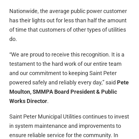
Nationwide, the average public power customer
has their lights out for less than half the amount
of time that customers of other types of utilities
do.
“We are proud to receive this recognition. It is a
testament to the hard work of our entire team
and our commitment to keeping Saint Peter
powered safely and reliably every day,” said
Pete
Moulton, SMMPA Board President & Public
Works Director
.
Saint Peter Municipal Utilities continues to invest
in system maintenance and improvements to
ensure reliable service for the community. In