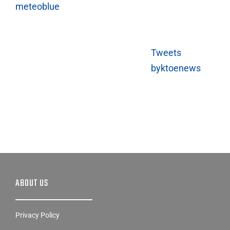
Tweets
byktoenews
ABOUT US
Privacy Policy
EEO Public File