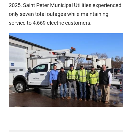
2025, Saint Peter Municipal Utilities experienced
only seven total outages while maintaining
service to 4,669 electric customers.