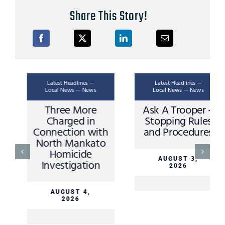
Share This Story!
Latest Headlines —
Latest Headlines —
Local News — News
Local News — News
Ask A Trooper –
Apple Valley
Stopping Rules
Driver Sustains
and Procedures
Minor Injuries in
Sibley County
Crash Sunday
AUGUST 3,
2026
AUGUST 3,
2026