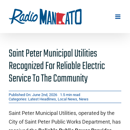
Skip
to
content
Saint Peter Municipal Utilities
Recognized For Reliable Electric
Service To The Community
Published On: June 2nd, 2026
1.5 min read
Categories:
Latest Headlines
,
Local News
,
News
Saint Peter Municipal Utilities, operated by the
City of Saint Peter Public Works Department, has