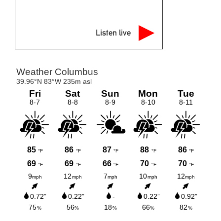
Listen live
meteoblue