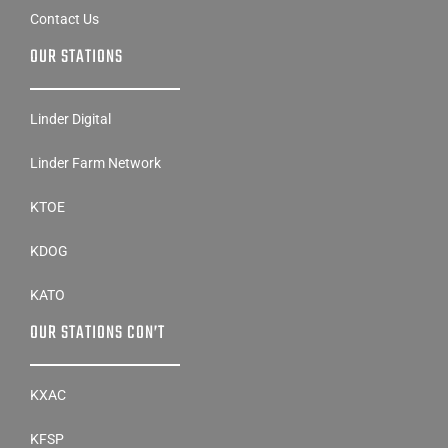
OUR STATIONS
Linder Digital
Linder Farm Network
KTOE
KDOG
KATO
OUR STATIONS CON’T
KXAC
KFSP