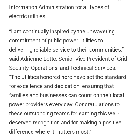
Information Administration for all types of
electric utilities.
“I am continually inspired by the unwavering
commitment of public power utilities to
delivering reliable service to their communities,”
said Adrienne Lotto, Senior Vice President of Grid
Security, Operations, and Technical Services.
“The utilities honored here have set the standard
for excellence and dedication, ensuring that
families and businesses can count on their local
power providers every day. Congratulations to
these outstanding teams for earning this well-
deserved recognition and for making a positive
difference where it matters most.”