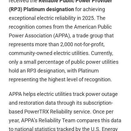
received the
Reliable Public Power Provider
(RP3) Platinum designation
for achieving
exceptional electric reliability in 2025. The
recognition comes from the American Public
Power Association (APPA), a trade group that
represents more than 2,000 not-for-profit,
community-owned electric utilities. Currently,
only a small percentage of public power utilities
hold an RP3 designation, with Platinum
representing the highest level of recognition.
APPA helps electric utilities track power outage
and restoration data through its subscription-
based PowerTRX Reliability service. Once per
year, APPA’s Reliability Team compares this data
to national statistics tracked by the U.S. Energy