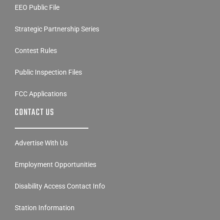
Strategic Partnership Series
Contest Rules
Public Inspection Files
FCC Applications
CONTACT US
Advertise With Us
Employment Opportunities
Disability Access Contact Info
Station Information
Contact Us