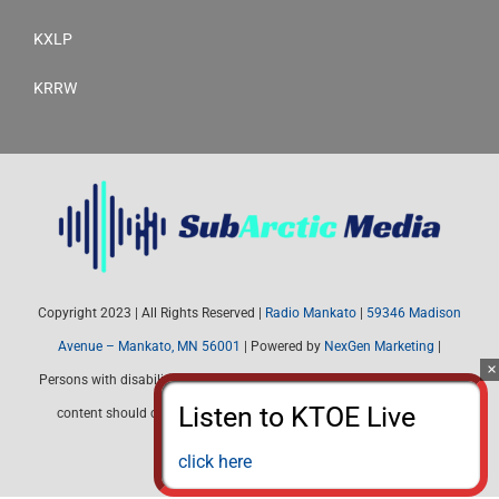
KXLP
KRRW
Copyright 2023 | All Rights Reserved |
Radio Mankato
|
59346 Madison
Avenue – Mankato, MN 56001
| Powered by
NexGen Marketing
|
Persons with disabilities needing assistance with public inspection file
content should contact Radio Mankato (507) 345-4537 or email:
radiomankato@gmail.com
click here