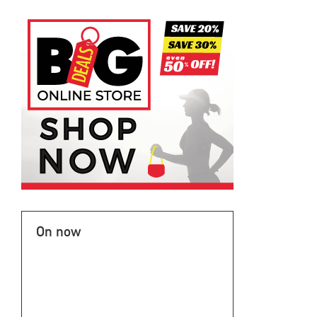
On now