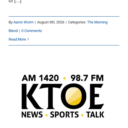
of [...]
By
Aaron Worm
|
August 6th, 2026
|
Categories:
The Morning
Blend
|
0 Comments
Read More