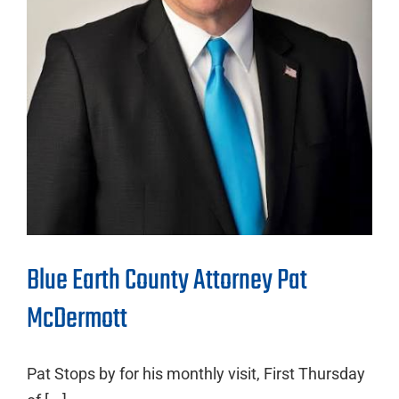
Blue Earth County Attorney Pat
McDermott
Pat Stops by for his monthly visit, First Thursday