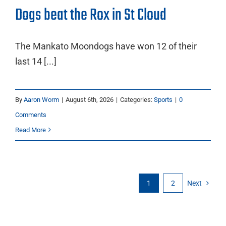
Dogs beat the Rox in St Cloud
The Mankato Moondogs have won 12 of their
last 14 [...]
By
Aaron Worm
|
August 6th, 2026
|
Categories:
Sports
|
0
Comments
Read More
1
2
Next