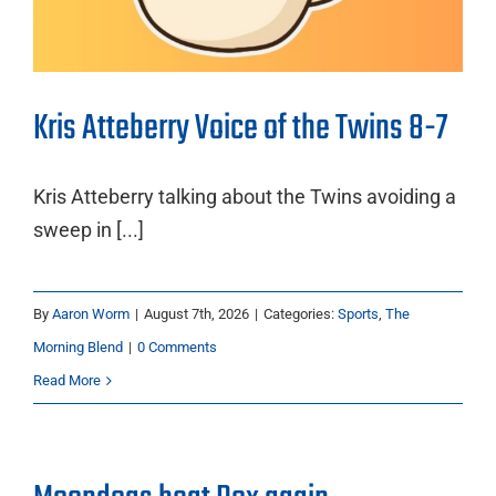
Kris Atteberry Voice of the Twins 8-7
Kris Atteberry talking about the Twins avoiding a
sweep in [...]
By
Aaron Worm
|
August 7th, 2026
|
Categories:
Sports
,
The
Morning Blend
|
0 Comments
Read More