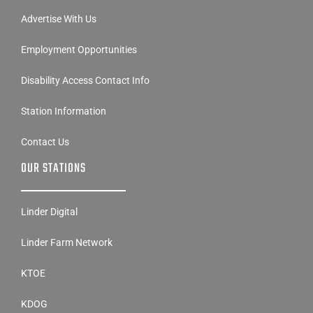
Advertise With Us
Employment Opportunities
Disability Access Contact Info
Station Information
Contact Us
OUR STATIONS
Linder Digital
Linder Farm Network
KTOE
KDOG