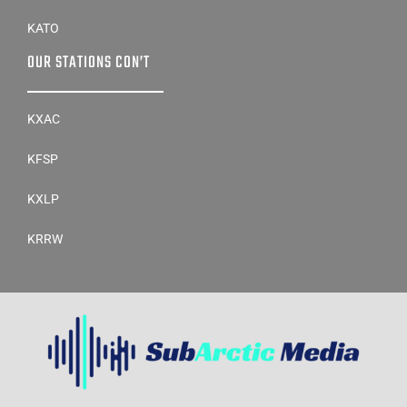
KATO
OUR STATIONS CON’T
KXAC
KFSP
KXLP
KRRW