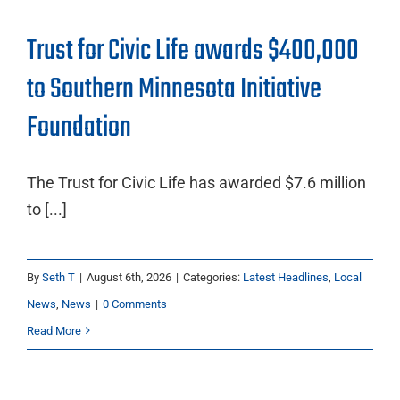
Trust for Civic Life awards $400,000
to Southern Minnesota Initiative
Foundation
The Trust for Civic Life has awarded $7.6 million
to [...]
By
Seth T
|
August 6th, 2026
|
Categories:
Latest Headlines
,
Local
News
,
News
|
0 Comments
Read More