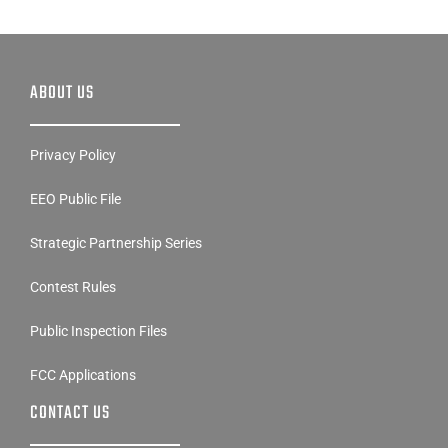
ABOUT US
Privacy Policy
EEO Public File
Strategic Partnership Series
Contest Rules
Public Inspection Files
FCC Applications
CONTACT US