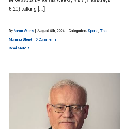
Mike stops by for his weekly visit (Thursdays
8:20) talking [...]
By
Aaron Worm
|
August 6th, 2026
|
Categories:
Sports
,
The
Morning Blend
|
0 Comments
Read More