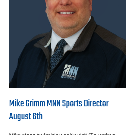
Mike Grimm MNN Sports Director
August 6th