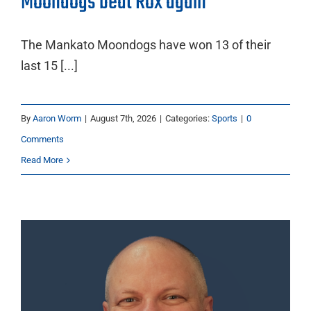
Moondogs beat Rox again
The Mankato Moondogs have won 13 of their
last 15 [...]
By
Aaron Worm
|
August 7th, 2026
|
Categories:
Sports
|
0
Comments
Read More