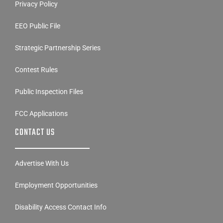
Privacy Policy
EEO Public File
Strategic Partnership Series
Contest Rules
Public Inspection Files
FCC Applications
CONTACT US
Advertise With Us
Employment Opportunities
Disability Access Contact Info