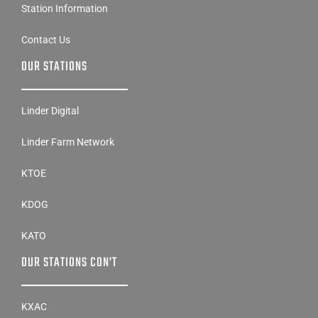
Station Information
Contact Us
OUR STATIONS
Linder Digital
Linder Farm Network
KTOE
KDOG
KATO
OUR STATIONS CON’T
KXAC