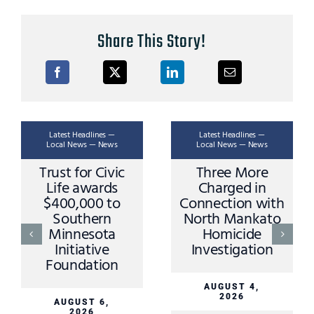
Share This Story!
Latest Headlines —
Latest Headlines —
Local News — News
Local News — News
Trust for Civic
Three More
Life awards
Charged in
$400,000 to
Connection with
Southern
North Mankato
Minnesota
Homicide
Initiative
Investigation
Foundation
AUGUST 4,
2026
AUGUST 6,
2026