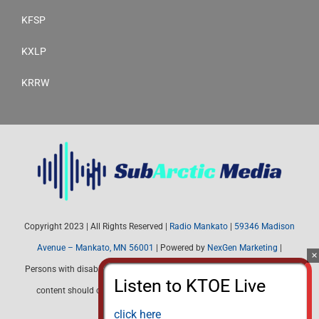
KFSP
KXLP
KRRW
Copyright 2023 | All Rights Reserved |
Radio Mankato
|
59346 Madison
Avenue – Mankato, MN 56001
| Powered by
NexGen Marketing
|
Persons with disabilities needing assistance with public inspection file
content should contact Radio Mankato (507) 345-4537 or email:
radiomankato@gmail.com
click here