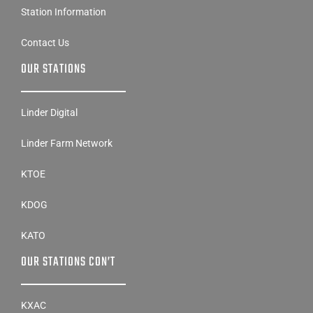
Station Information
Contact Us
OUR STATIONS
Linder Digital
Linder Farm Network
KTOE
KDOG
KATO
OUR STATIONS CON’T
KXAC