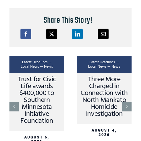
Share This Story!
Latest Headlines —
Latest Headlines —
Local News — News
Local News — News
Trust for Civic
Three More
Life awards
Charged in
$400,000 to
Connection with
Southern
North Mankato
Minnesota
Homicide
Initiative
Investigation
Foundation
AUGUST 4,
2026
AUGUST 6,