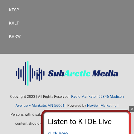
KFSP
KXLP
KRRW
Copyright 2023 | All Rights Reserved |
Radio Mankato
|
59346 Madison
Avenue – Mankato, MN 56001
| Powered by
NexGen Marketing
|
Persons with disabilities needing assistance with public inspection file
content should contact Radio Mankato (507) 345-4537 or email:
radiomankato@gmail.com
click here