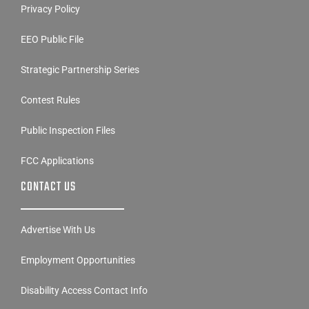
Privacy Policy
EEO Public File
Strategic Partnership Series
Contest Rules
Public Inspection Files
FCC Applications
CONTACT US
Advertise With Us
Employment Opportunities
Disability Access Contact Info