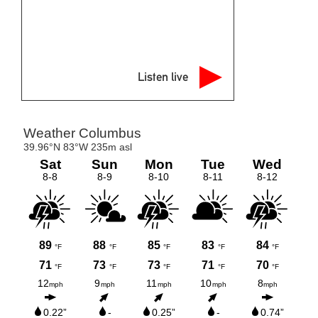
Listen live