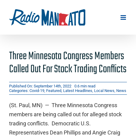
Skip
to
content
Three Minnesota Congress Members
Called Out For Stock Trading Conflicts
Published On: September 14th, 2022
0.6 min read
Categories:
Covid-19
,
Featured
,
Latest Headlines
,
Local News
,
News
(St. Paul, MN) — Three Minnesota Congress
members are being called out for alleged stock
trading conflicts. Democratic U.S.
Representatives Dean Phillips and Angie Craig