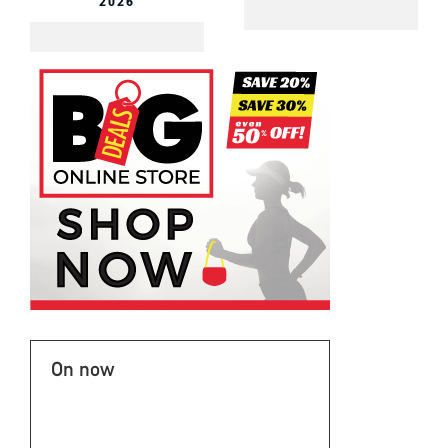
2026
On now