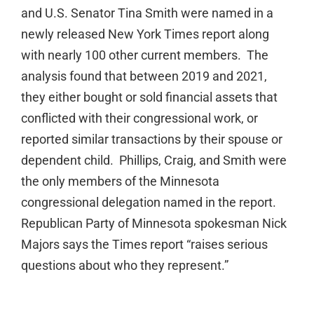
and U.S. Senator Tina Smith were named in a
newly released New York Times report along
with nearly 100 other current members. The
analysis found that between 2019 and 2021,
they either bought or sold financial assets that
conflicted with their congressional work, or
reported similar transactions by their spouse or
dependent child. Phillips, Craig, and Smith were
the only members of the Minnesota
congressional delegation named in the report.
Republican Party of Minnesota spokesman Nick
Majors says the Times report “raises serious
questions about who they represent.”