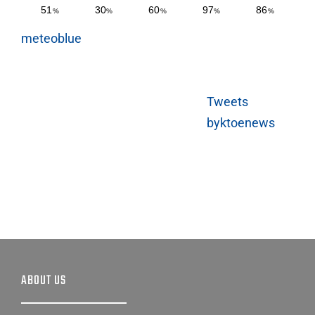
meteoblue
Tweets
byktoenews
ABOUT US