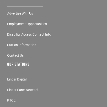
Advertise With Us
Employment Opportunities
Disability Access Contact Info
Station Information
Contact Us
OUR STATIONS
Linder Digital
Linder Farm Network
KTOE