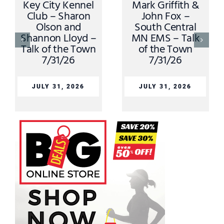
Key City Kennel
Mark Griffith &
Club – Sharon
John Fox –
Olson and
South Central
Shannon Lloyd –
MN EMS – Talk
Talk of the Town
of the Town
7/31/26
7/31/26
JULY 31, 2026
JULY 31, 2026