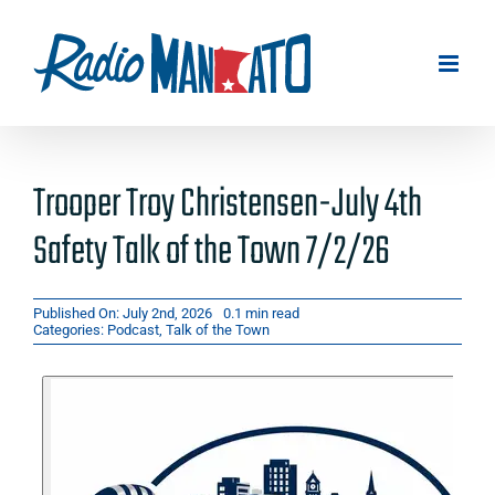
Skip
to
content
Trooper Troy Christensen-July 4th
Safety Talk of the Town 7/2/26
Published On: July 2nd, 2026
0.1 min read
Categories:
Podcast
,
Talk of the Town