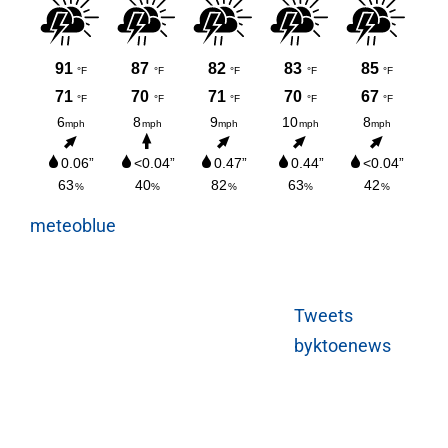
meteoblue
Tweets
byktoenews