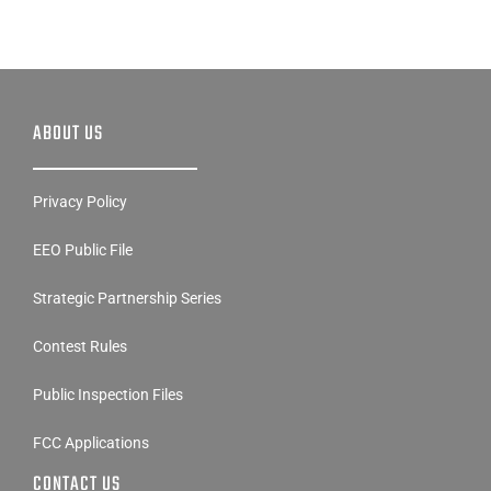
ABOUT US
Privacy Policy
EEO Public File
Strategic Partnership Series
Contest Rules
Public Inspection Files
FCC Applications
CONTACT US