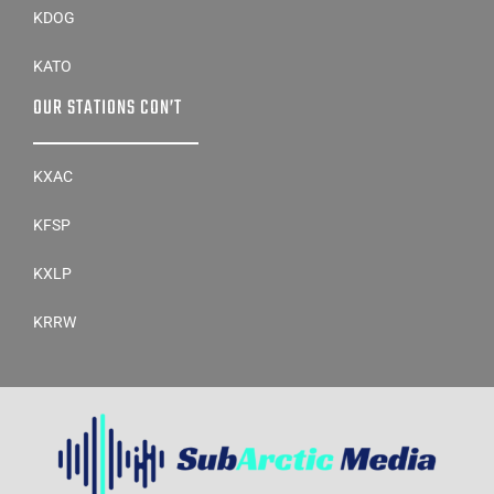
KDOG
KATO
OUR STATIONS CON’T
KXAC
KFSP
KXLP
KRRW