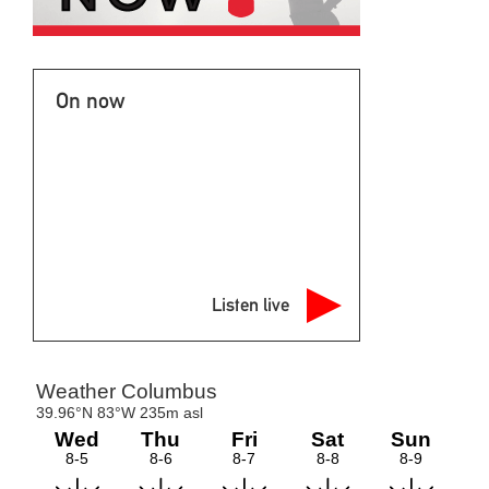
On now
Listen live