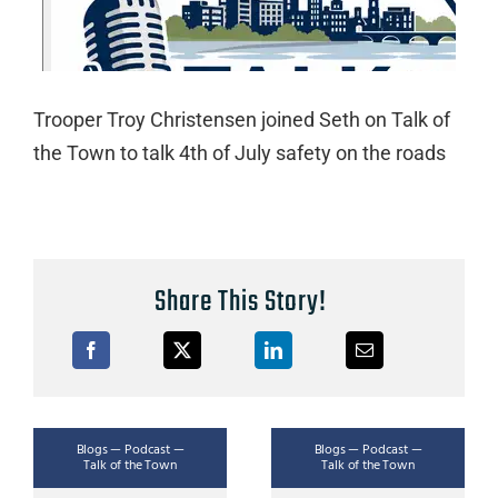
Trooper Troy Christensen joined Seth on Talk of
the Town to talk 4th of July safety on the roads
Share This Story!
Blogs — Podcast —
Blogs — Podcast —
Talk of the Town
Talk of the Town