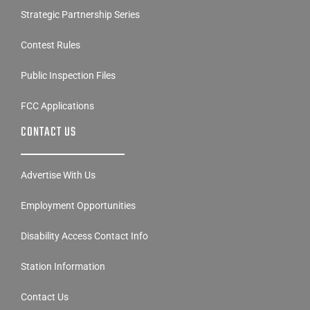
Strategic Partnership Series
Contest Rules
Public Inspection Files
FCC Applications
CONTACT US
Advertise With Us
Employment Opportunities
Disability Access Contact Info
Station Information
Contact Us