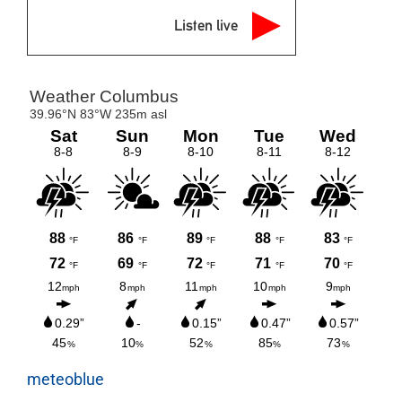
Listen live
meteoblue