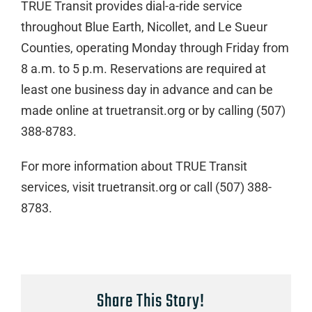
TRUE Transit provides dial-a-ride service
throughout Blue Earth, Nicollet, and Le Sueur
Counties, operating Monday through Friday from
8 a.m. to 5 p.m. Reservations are required at
least one business day in advance and can be
made online at truetransit.org or by calling (507)
388-8783.
For more information about TRUE Transit
services, visit truetransit.org or call (507) 388-
8783.
Share This Story!