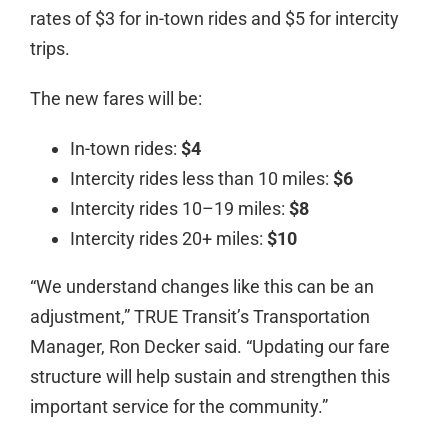
rates of $3 for in-town rides and $5 for intercity
trips.
The new fares will be:
In-town rides:
$4
Intercity rides less than 10 miles:
$6
Intercity rides 10–19 miles:
$8
Intercity rides 20+ miles:
$10
“We understand changes like this can be an
adjustment,” TRUE Transit’s Transportation
Manager, Ron Decker said. “Updating our fare
structure will help sustain and strengthen this
important service for the community.”