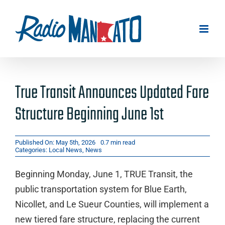
Skip
to
content
True Transit Announces Updated Fare
Structure Beginning June 1st
Published On: May 5th, 2026
0.7 min read
Categories:
Local News
,
News
Beginning Monday, June 1, TRUE Transit, the
public transportation system for Blue Earth,
Nicollet, and Le Sueur Counties, will implement a
new tiered fare structure, replacing the current