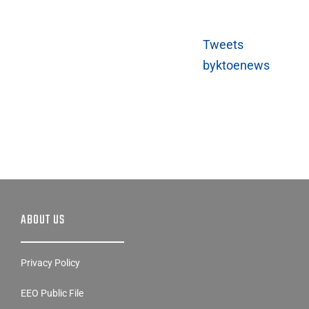
Tweets
byktoenews
ABOUT US
Privacy Policy
EEO Public File