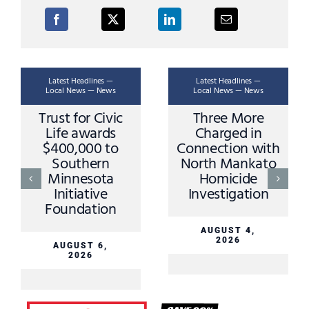
Latest Headlines —
Latest Headlines —
Local News — News
Local News — News
Trust for Civic
Three More
Life awards
Charged in
$400,000 to
Connection with
Southern
North Mankato
Minnesota
Homicide
Initiative
Investigation
Foundation
AUGUST 4,
2026
AUGUST 6,
2026