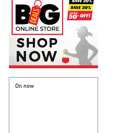
On now