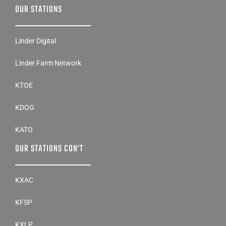
OUR STATIONS
Linder Digital
Linder Farm Network
KTOE
KDOG
KATO
OUR STATIONS CON’T
KXAC
KFSP
KXLP