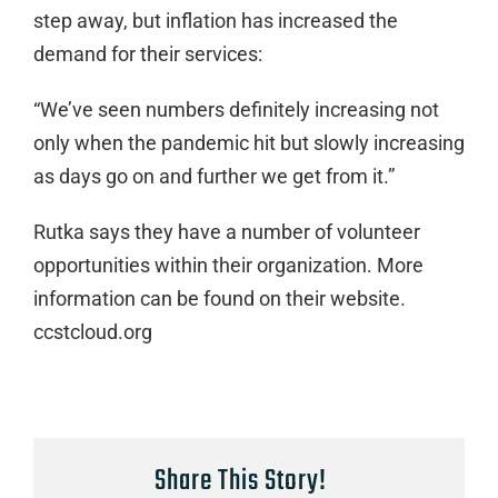
step away, but inflation has increased the
demand for their services:
“We’ve seen numbers definitely increasing not
only when the pandemic hit but slowly increasing
as days go on and further we get from it.”
Rutka says they have a number of volunteer
opportunities within their organization. More
information can be found on their website.
ccstcloud.org
Share This Story!