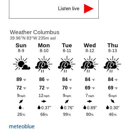
Listen live
meteoblue