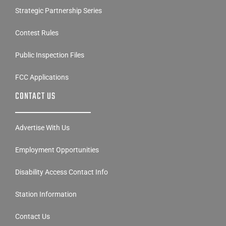
Strategic Partnership Series
Contest Rules
Public Inspection Files
FCC Applications
CONTACT US
Advertise With Us
Employment Opportunities
Disability Access Contact Info
Station Information
Contact Us