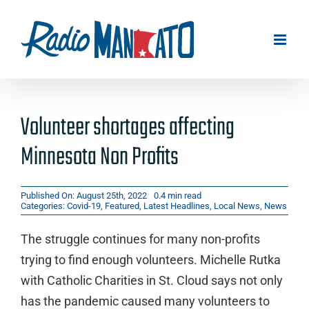
Skip
to
content
Volunteer shortages affecting
Minnesota Non Profits
Published On: August 25th, 2022
0.4 min read
Categories:
Covid-19
,
Featured
,
Latest Headlines
,
Local News
,
News
The struggle continues for many non-profits
trying to find enough volunteers. Michelle Rutka
with Catholic Charities in St. Cloud says not only
has the pandemic caused many volunteers to