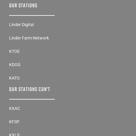
OUR STATIONS
Linder Digital
Linder Farm Network
KTOE
KDOG
KATO
OUR STATIONS CON’T
KXAC
KFSP
KXLP