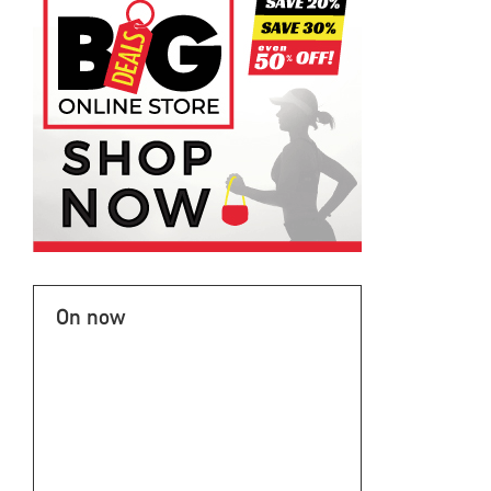
On now