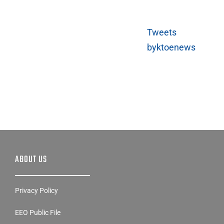
Tweets
byktoenews
ABOUT US
Privacy Policy
EEO Public File