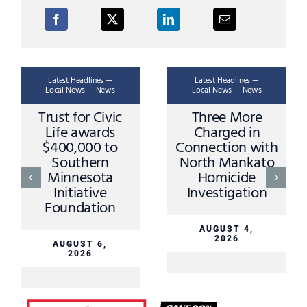
Latest Headlines —
Latest Headlines —
Local News — News
Local News — News
Trust for Civic
Three More
Life awards
Charged in
$400,000 to
Connection with
Southern
North Mankato
Minnesota
Homicide
Initiative
Investigation
Foundation
AUGUST 4,
2026
AUGUST 6,
2026