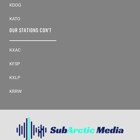
KDOG
KATO
OUR STATIONS CON’T
KXAC
KFSP
KXLP
KRRW