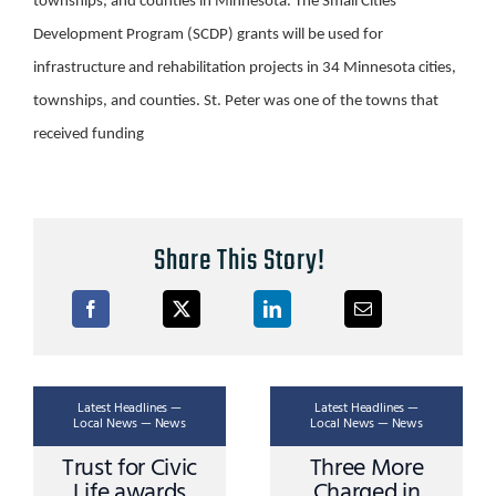
townships, and counties in Minnesota. The Small Cities
Development Program (SCDP) grants will be used for
infrastructure and rehabilitation projects in 34 Minnesota cities,
townships, and counties. St. Peter was one of the towns that
received funding
Share This Story!
Latest Headlines —
Latest Headlines —
Local News — News
Local News — News
Trust for Civic
Three More
Life awards
Charged in