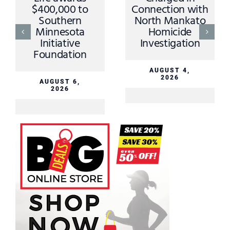
$400,000 to
Connection with
Southern
North Mankato
Minnesota
Homicide
Initiative
Investigation
Foundation
AUGUST 4,
2026
AUGUST 6,
2026