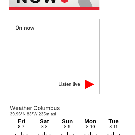
On now
Listen live