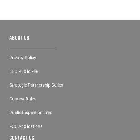
ABOUT US
Privacy Policy
EEO Public File
Strategic Partnership Series
Contest Rules
Public Inspection Files
FCC Applications
CONTACT US