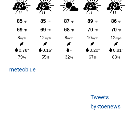
meteoblue
Tweets
byktoenews