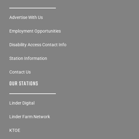
Advertise With Us
Employment Opportunities
Disability Access Contact Info
Station Information
Contact Us
OUR STATIONS
Linder Digital
Linder Farm Network
KTOE