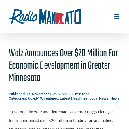
Skip
to
content
Walz Announces Over $20 Million For
Economic Development in Greater
Minnesota
Published On: November 16th, 2022
0.3 min read
Categories:
Covid-19
,
Featured
,
Latest Headlines
,
Local News
,
News
Governor Tim Walz and Lieutenant Governor Peggy Flanagan
today announced over $20 million in funding for small cities,