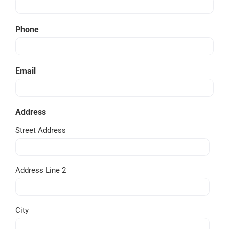
Phone
Email
Address
Street Address
Address Line 2
City