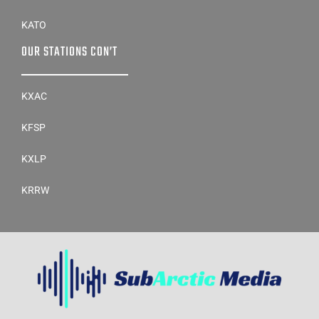
KATO
OUR STATIONS CON’T
KXAC
KFSP
KXLP
KRRW