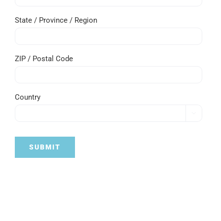
State / Province / Region
ZIP / Postal Code
Country

SUBMIT