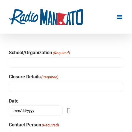
Skip
to
content
School/Organization
(Required)
Closure Details
(Required)
Date
Contact Person
(Required)