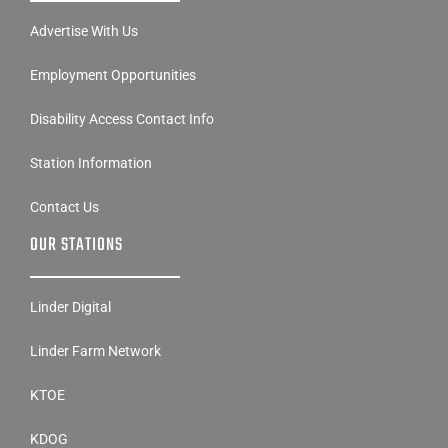
Advertise With Us
Employment Opportunities
Disability Access Contact Info
Station Information
Contact Us
OUR STATIONS
Linder Digital
Linder Farm Network
KTOE
KDOG