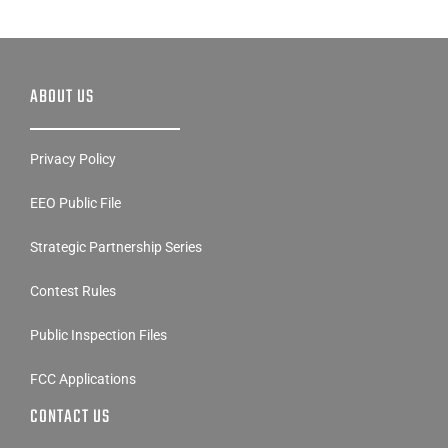
ABOUT US
Privacy Policy
EEO Public File
Strategic Partnership Series
Contest Rules
Public Inspection Files
FCC Applications
CONTACT US