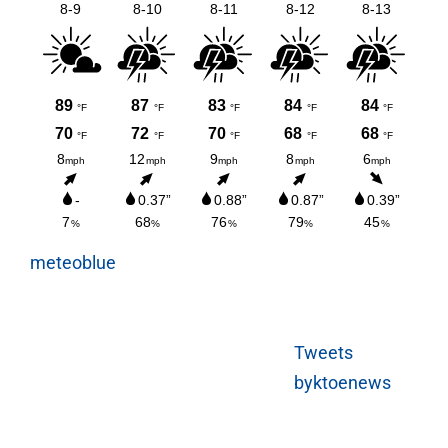
meteoblue
Tweets
byktoenews