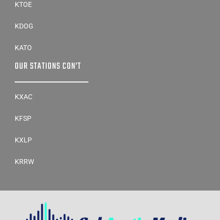
KTOE
KDOG
KATO
OUR STATIONS CON’T
KXAC
KFSP
KXLP
KRRW