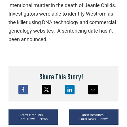
intentional murder in the death of Jeanie Childs.
Investigators were able to identify Westrom as
the killer using DNA technology and commercial
genealogy websites. A sentencing date hasn’t
been announced.
Share This Story!
Latest Headlines —
Latest Headlines —
Local News — News
Local News — News