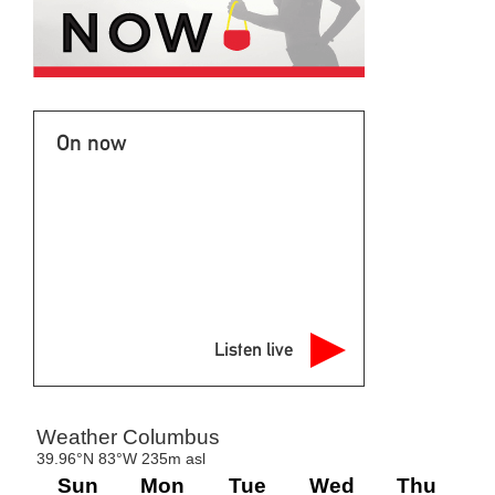
On now
Listen live