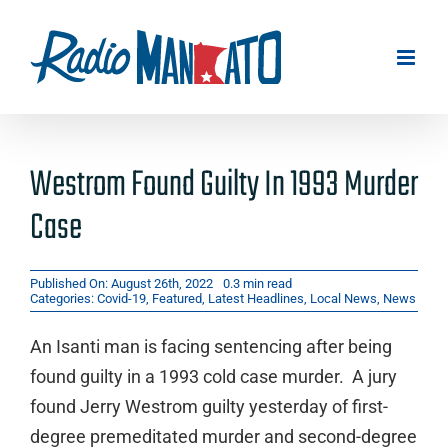
Skip
to
content
Westrom Found Guilty In 1993 Murder
Case
Published On: August 26th, 2022
0.3 min read
Categories:
Covid-19
,
Featured
,
Latest Headlines
,
Local News
,
News
An Isanti man is facing sentencing after being
found guilty in a 1993 cold case murder. A jury
found Jerry Westrom guilty yesterday of first-
degree premeditated murder and second-degree