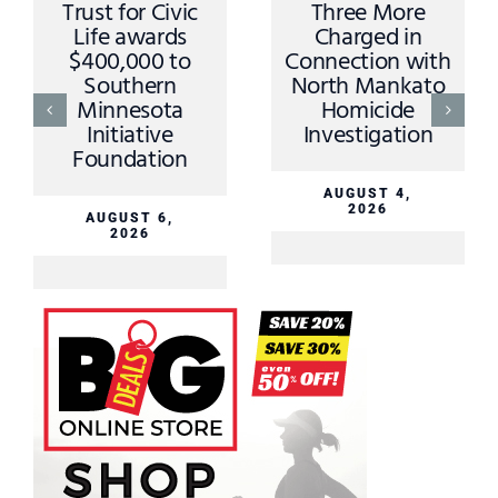
Trust for Civic
Three More
Life awards
Charged in
$400,000 to
Connection with
Southern
North Mankato
Minnesota
Homicide
Initiative
Investigation
Foundation
AUGUST 4,
2026
AUGUST 6,
2026