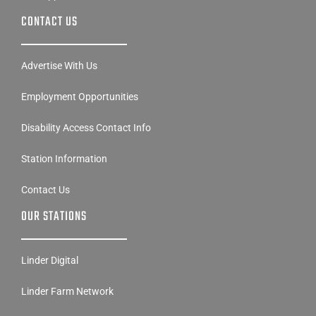
CONTACT US
Advertise With Us
Employment Opportunities
Disability Access Contact Info
Station Information
Contact Us
OUR STATIONS
Linder Digital
Linder Farm Network