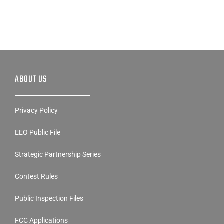
ABOUT US
Privacy Policy
EEO Public File
Strategic Partnership Series
Contest Rules
Public Inspection Files
FCC Applications