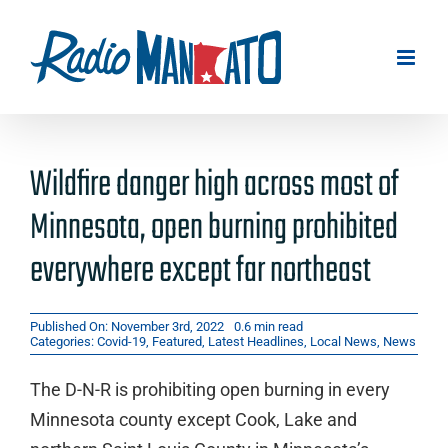
Skip
to
content
Wildfire danger high across most of
Minnesota, open burning prohibited
everywhere except far northeast
Published On: November 3rd, 2022
0.6 min read
Categories:
Covid-19
,
Featured
,
Latest Headlines
,
Local News
,
News
The D-N-R is prohibiting open burning in every
Minnesota county except Cook, Lake and