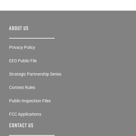
ABOUT US
Privacy Policy
EEO Public File
Strategic Partnership Series
Contest Rules
Public Inspection Files
FCC Applications
CONTACT US