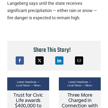
Langeberg says until the state receives
significant precipitation — either rain or snow —
fire danger is expected to remain high.
Share This Story!
Latest Headlines —
Latest Headlines —
Local News — News
Local News — News
Trust for Civic
Three More
Life awards
Charged in
$400,000 to
Connection with