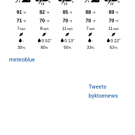
meteoblue
Tweets
byktoenews