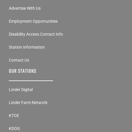
Advertise With Us
Employment Opportunities
Disability Access Contact Info
Station Information
Contact Us
OUR STATIONS
Linder Digital
Linder Farm Network
KTOE
KDOG