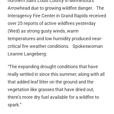
northern Saint Louis County in Minnesota’s
Arrowhead due to growing wildfire danger. The
Interagency Fire Center in Grand Rapids received
over 25 reports of active wildfires yesterday
(Wed) as strong gusty winds, warm
temperatures and low humidity produced near-
critical fire weather conditions. Spokeswoman
Leanne Langeberg:
“The expanding drought conditions that have
really settled in since this summer, along with all
that added leaf litter on the ground and the
vegetation like grasses that have dried out,
there’s more dry fuel available for a wildfire to
spark.”