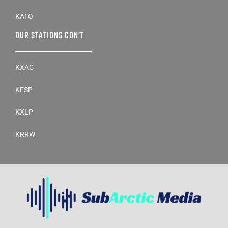
KATO
OUR STATIONS CON’T
KXAC
KFSP
KXLP
KRRW