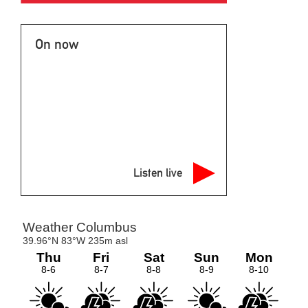
On now
Listen live