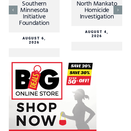
Southern
North Mankato
Minnesota
Homicide
Initiative
Investigation
Foundation
AUGUST 4,
2026
AUGUST 6,
2026