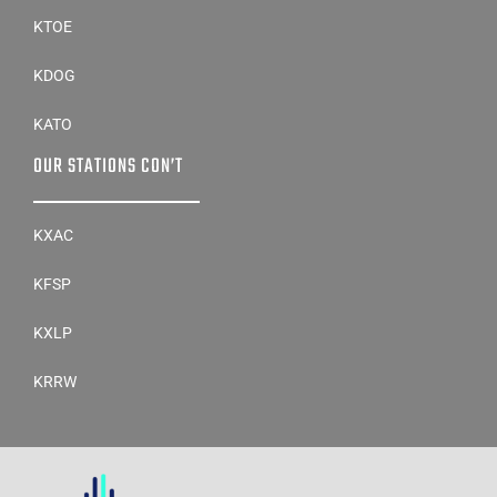
KTOE
KDOG
KATO
OUR STATIONS CON’T
KXAC
KFSP
KXLP
KRRW