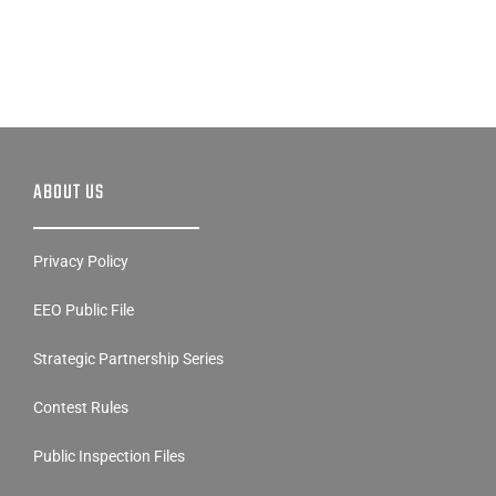
ABOUT US
Privacy Policy
EEO Public File
Strategic Partnership Series
Contest Rules
Public Inspection Files