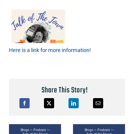
Here is a link for more information!
Share This Story!
Blogs — Podcast —
Blogs — Podcast —