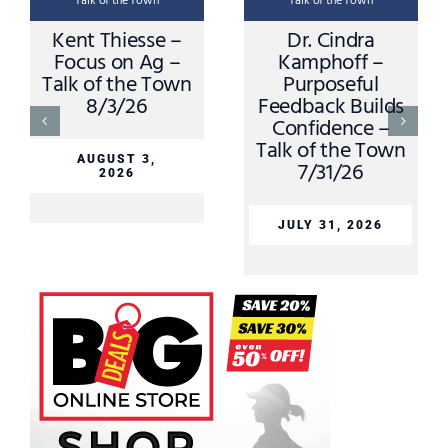
Talk of the Town
Talk of the Town
Kent Thiesse –
Dr. Cindra
Focus on Ag –
Kamphoff –
Talk of the Town
Purposeful
8/3/26
Feedback Builds
Confidence –
Talk of the Town
AUGUST 3,
7/31/26
2026
JULY 31, 2026