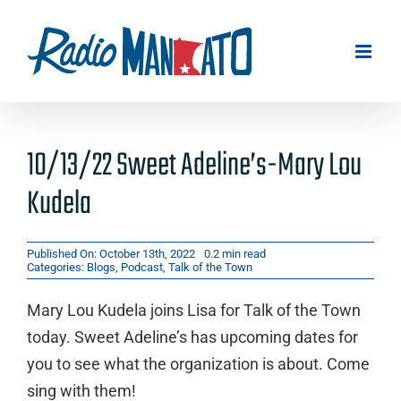
Skip
to
content
10/13/22 Sweet Adeline’s-Mary Lou
Kudela
Published On: October 13th, 2022
0.2 min read
Categories:
Blogs
,
Podcast
,
Talk of the Town
Mary Lou Kudela joins Lisa for Talk of the Town
today. Sweet Adeline’s has upcoming dates for
you to see what the organization is about. Come
sing with them!