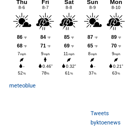
meteoblue
Tweets
byktoenews