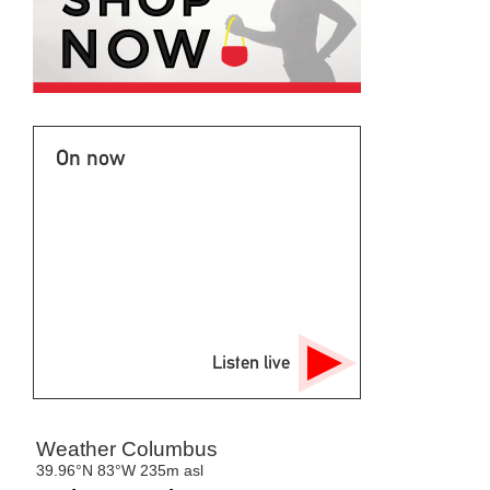
On now
Listen live