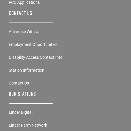
FCC Applications
CONTACT US
Advertise With Us
Employment Opportunities
Disability Access Contact Info
Station Information
Contact Us
OUR STATIONS
Linder Digital
Linder Farm Network