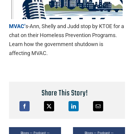
MVAC’
s-Ann, Shelly and Judd stop by KTOE for a
chat on their Homeless Prevention Programs.
Learn how the government shutdown is
affecting MVAC.
Share This Story!
Blogs — Podcast —
Blogs — Podcast —