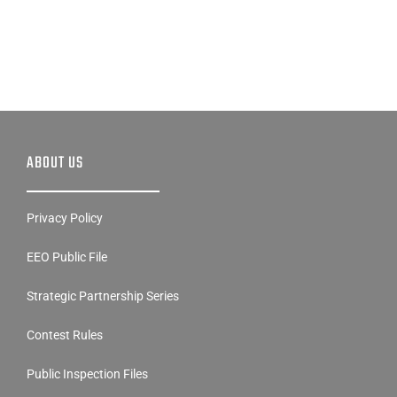
ABOUT US
Privacy Policy
EEO Public File
Strategic Partnership Series
Contest Rules
Public Inspection Files