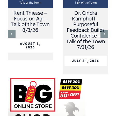
Talk of the Town
Talk of the Town
Kent Thiesse –
Dr. Cindra
Focus on Ag –
Kamphoff –
Talk of the Town
Purposeful
8/3/26
Feedback Builds
Confidence –
Talk of the Town
AUGUST 3,
7/31/26
2026
JULY 31, 2026