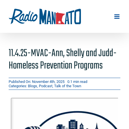
Skip
to
content
11.4.25-MVAC-Ann, Shelly and Judd-
Homeless Prevention Programs
Published On: November 4th, 2025
0.1 min read
Categories:
Blogs
,
Podcast
,
Talk of the Town