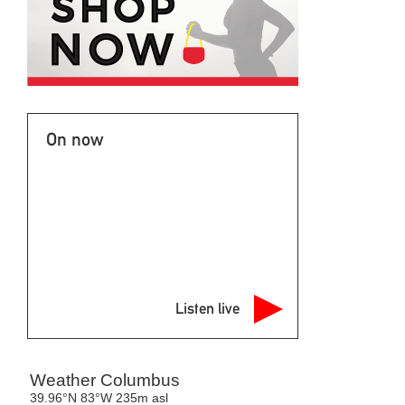
On now
Listen live