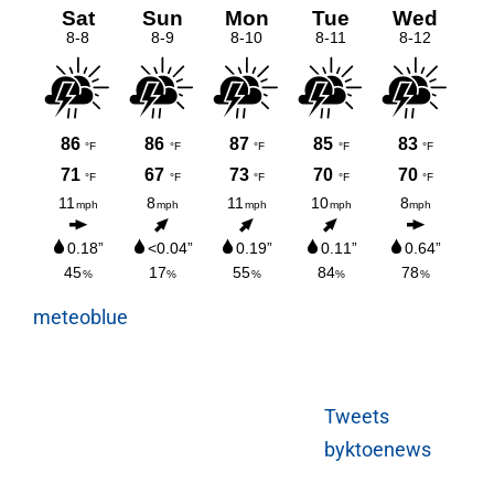
meteoblue
Tweets
byktoenews