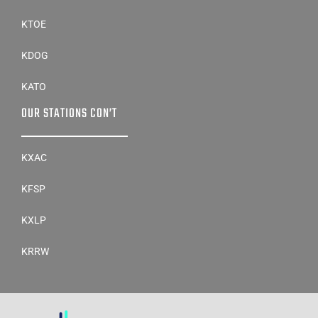
KTOE
KDOG
KATO
OUR STATIONS CON’T
KXAC
KFSP
KXLP
KRRW