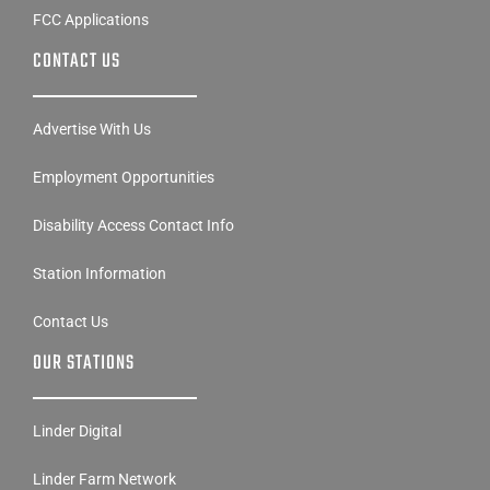
FCC Applications
CONTACT US
Advertise With Us
Employment Opportunities
Disability Access Contact Info
Station Information
Contact Us
OUR STATIONS
Linder Digital
Linder Farm Network