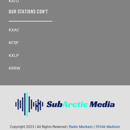
KATO
OUR STATIONS CON’T
KXAC
KFSP
KXLP
KRRW
Copyright 2023 | All Rights Reserved |
Radio Mankato
|
59346 Madison