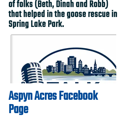
of folks (Beth, Dinah and Robb)
that helped in the goose rescue in
Spring Lake Park.
Aspyn Acres Facebook
Page