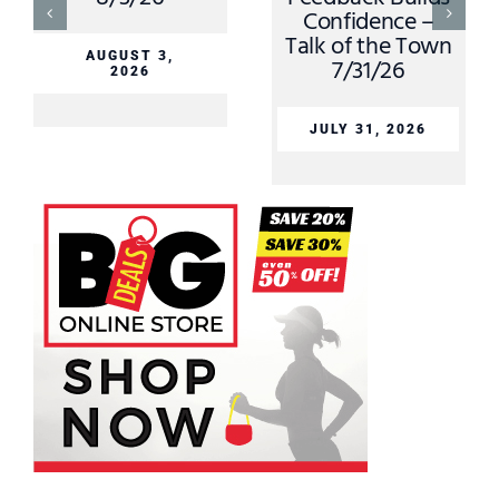
Confidence –
Talk of the Town
AUGUST 3,
7/31/26
2026
JULY 31, 2026