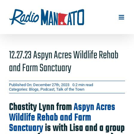
Skip
to
content
12.27.23 Aspyn Acres Wildlife Rehab
and Farm Sanctuary
Published On: December 27th, 2023
0.2 min read
Categories:
Blogs
,
Podcast
,
Talk of the Town
Chastity Lynn from
Aspyn Acres
Wildlife Rehab and Farm
Sanctuary
is with Lisa and a group