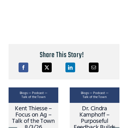
Share This Story!
Blogs — Podcast —
Blogs — Podcast —
Talk of the Town
Talk of the Town
Kent Thiesse –
Dr. Cindra
Focus on Ag –
Kamphoff –
Talk of the Town
Purposeful
8/3/26
Feedback Builds