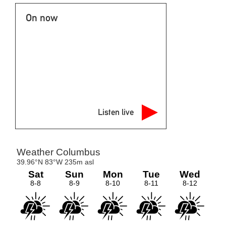
On now
Listen live