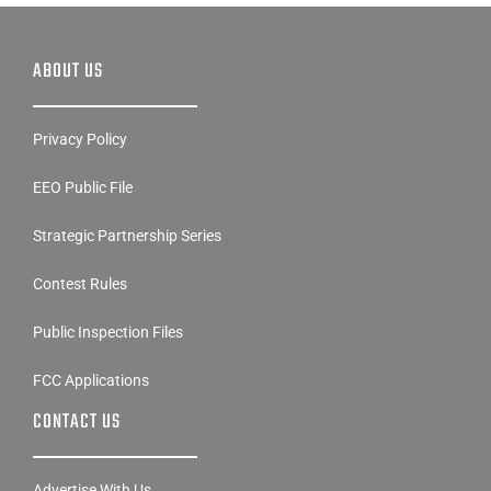
ABOUT US
Privacy Policy
EEO Public File
Strategic Partnership Series
Contest Rules
Public Inspection Files
FCC Applications
CONTACT US
Advertise With Us