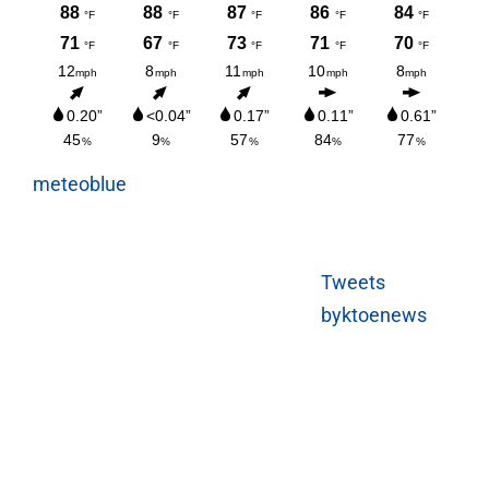
meteoblue
Tweets
byktoenews