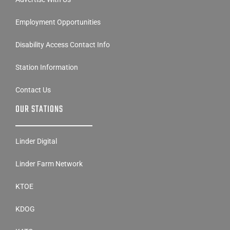
Employment Opportunities
Disability Access Contact Info
Station Information
Contact Us
OUR STATIONS
Linder Digital
Linder Farm Network
KTOE
KDOG