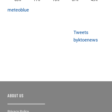
meteoblue
Tweets
byktoenews
ABOUT US
Privacy Policy