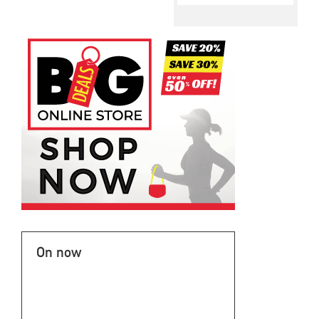
On now