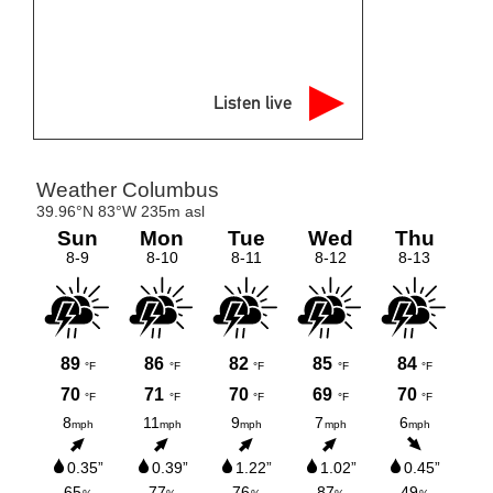
Listen live