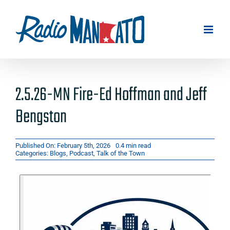
Skip
to
content
2.5.26-MN Fire-Ed Hoffman and Jeff
Bengston
Published On: February 5th, 2026
0.4 min read
Categories:
Blogs
,
Podcast
,
Talk of the Town