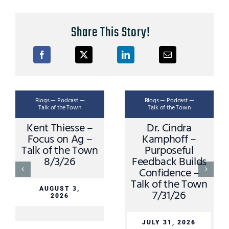
Share This Story!
Blogs — Podcast —
Blogs — Podcast —
Talk of the Town
Talk of the Town
Kent Thiesse –
Dr. Cindra
Focus on Ag –
Kamphoff –
Talk of the Town
Purposeful
8/3/26
Feedback Builds
Confidence –
Talk of the Town
AUGUST 3,
7/31/26
2026
JULY 31, 2026