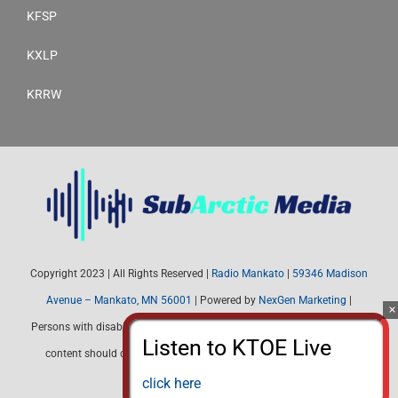
KFSP
KXLP
KRRW
Copyright 2023 | All Rights Reserved |
Radio Mankato
|
59346 Madison
Avenue – Mankato, MN 56001
| Powered by
NexGen Marketing
|
Persons with disabilities needing assistance with public inspection file
content should contact Radio Mankato (507) 345-4537 or email:
radiomankato@gmail.com
click here