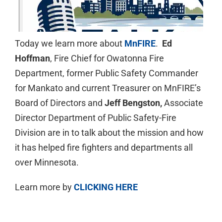
Today we learn more about
MnFIRE
.
Ed
Hoffman
, Fire Chief for Owatonna Fire
Department, former Public Safety Commander
for Mankato and current Treasurer on MnFIRE’s
Board of Directors and
Jeff Bengston,
Associate
Director Department of Public Safety-Fire
Division are in to talk about the mission and how
it has helped fire fighters and departments all
over Minnesota.
Learn more by
CLICKING HERE