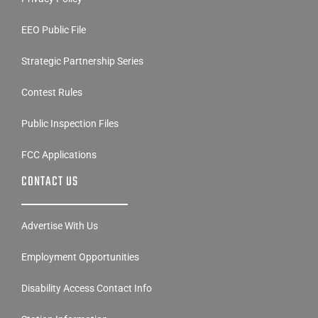
EEO Public File
Strategic Partnership Series
Contest Rules
Public Inspection Files
FCC Applications
CONTACT US
Advertise With Us
Employment Opportunities
Disability Access Contact Info