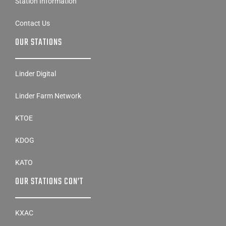
Station Information
Contact Us
OUR STATIONS
Linder Digital
Linder Farm Network
KTOE
KDOG
KATO
OUR STATIONS CON’T
KXAC