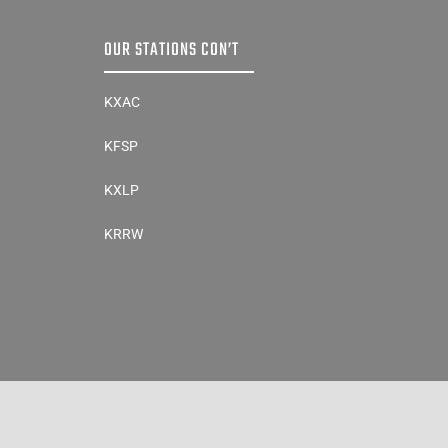
OUR STATIONS CON’T
KXAC
KFSP
KXLP
KRRW