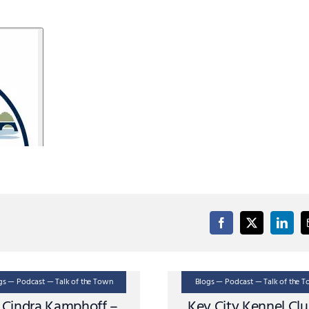
gs — Podcast — Talk of the Town
Blogs — Podcast — Talk of the 
. Cindra Kamphoff –
Key City Kennel Cl