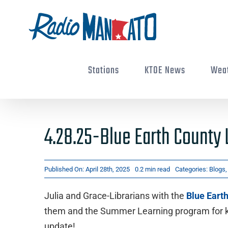
Skip
to
content
Stations
KTOE News
Wea
4.28.25-Blue Earth County 
Published On: April 28th, 2025
0.2 min read
Categories:
Blogs
Julia and Grace-Librarians with the
Blue Eart
them and the Summer Learning program for kid
update!