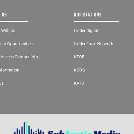
 US
OUR STATIONS
e With Us
Linder Digital
nt Opportunities
Linder Farm Network
y Access Contact Info
KTOE
Information
KDOG
Us
KATO