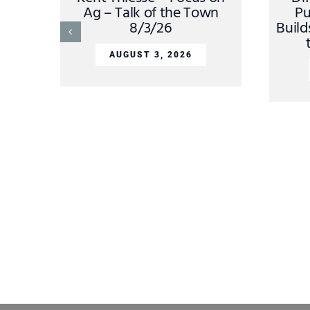
Ag – Talk of the Town
Pu
8/3/26
Build
AUGUST 3, 2026