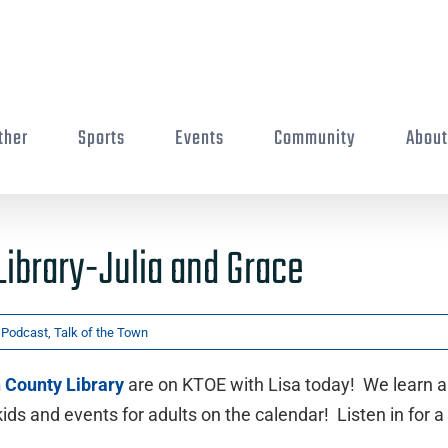
ther
Sports
Events
Community
Abou
Library-Julia and Grace
,
Podcast
,
Talk of the Town
h County Library
are on KTOE with Lisa today! We learn 
s and events for adults on the calendar! Listen in for a