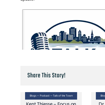
Share This Story!
Blogs — Podcast — Talk of the Town
Blo
Kent Thiesse – Focus on
Dr