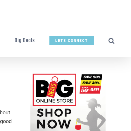
t
Big Deals
LETS CONNECT
about
 good