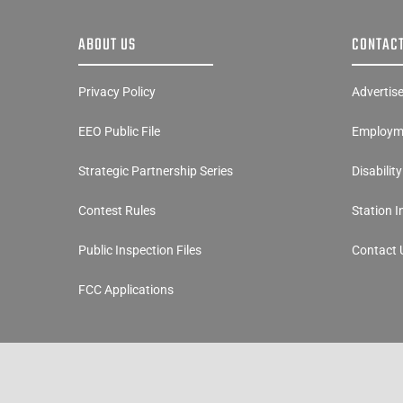
ABOUT US
CONTACT
Privacy Policy
Advertis
EEO Public File
Employme
Strategic Partnership Series
Disabilit
Contest Rules
Station 
Public Inspection Files
Contact 
FCC Applications