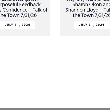
rposeful Feedback
Sharon Olson an
s Confidence – Talk of
Shannon Lloyd – Tal
the Town 7/31/26
the Town 7/31/2
JULY 31, 2026
JULY 31, 2026