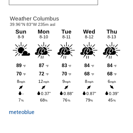
meteoblue