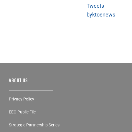
Tweets
byktoenews
ABOUT US
Privacy Policy
EEO Public File
Strategic Partnership Series