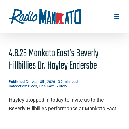
Skip
to
content
4.8.26 Mankato East’s Beverly
Hillbillies Dr. Hayley Endersbe
Published On: April 8th, 2026
0.2 min read
Categories:
Blogs
,
Lisa Kaye & Crew
Hayley stopped in today to invite us to the
Beverly Hillbillies performance at Mankato East.