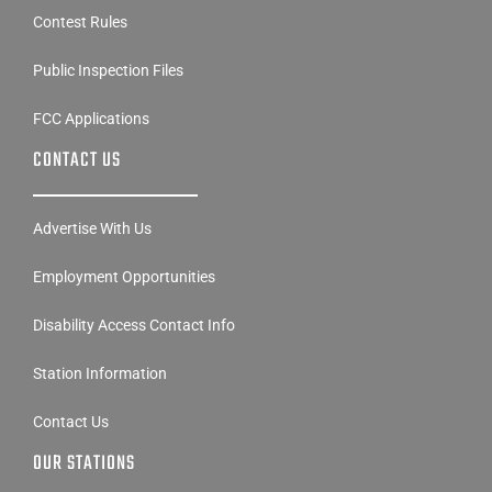
Contest Rules
Public Inspection Files
FCC Applications
CONTACT US
Advertise With Us
Employment Opportunities
Disability Access Contact Info
Station Information
Contact Us
OUR STATIONS