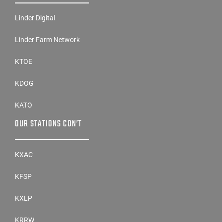
Linder Digital
Linder Farm Network
KTOE
KDOG
KATO
OUR STATIONS CON’T
KXAC
KFSP
KXLP
KRRW