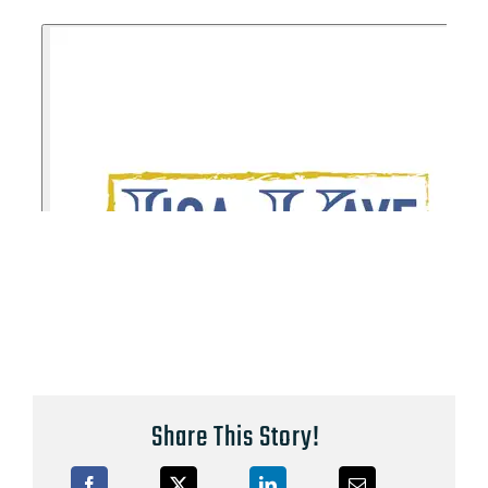
Share This Story!