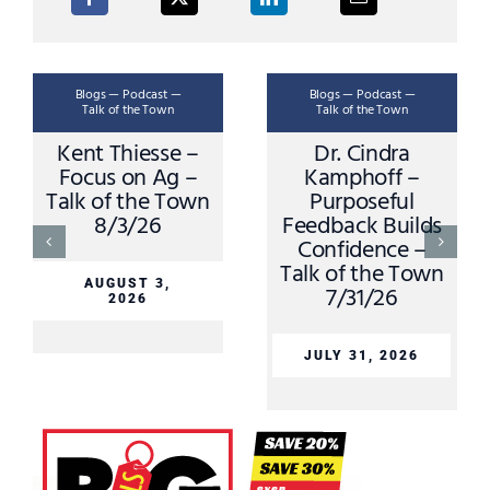
Blogs — Podcast —
Blogs — Podcast —
Bl
Talk of the Town
Talk of the Town
T
ent Thiesse –
Dr. Cindra
Key 
ocus on Ag –
Kamphoff –
Clu
lk of the Town
Purposeful
O
8/3/26
Feedback Builds
Shan
Confidence –
Talk
Talk of the Town
AUGUST 3,
7/31/26
2026
JU
JULY 31, 2026