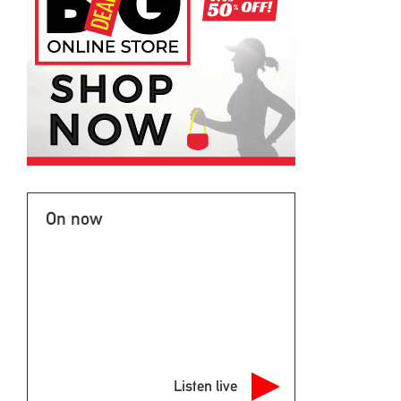
On now
Listen live