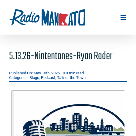
Skip
to
content
5.13.26-Nintentones-Ryan Rader
Published On: May 13th, 2026
0.3 min read
Categories:
Blogs
,
Podcast
,
Talk of the Town