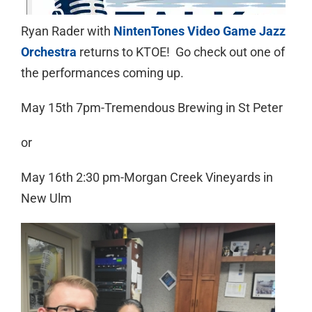
Ryan Rader with
NintenTones Video Game Jazz
Orchestra
returns to KTOE! Go check out one of
the performances coming up.
May 15th 7pm-Tremendous Brewing in St Peter
or
May 16th 2:30 pm-Morgan Creek Vineyards in
New Ulm