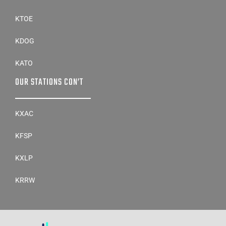
KTOE
KDOG
KATO
OUR STATIONS CON’T
KXAC
KFSP
KXLP
KRRW