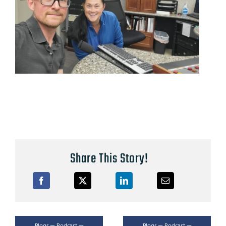
Share This Story!
Blogs — Podcast —
Blogs — Podcast —