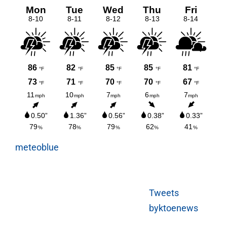
meteoblue
Tweets
byktoenews