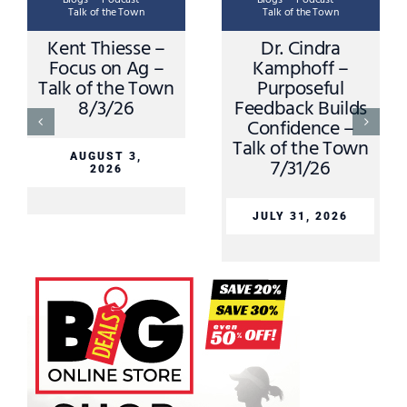
Talk of the Town
Talk of the Town
Kent Thiesse –
Dr. Cindra
K
Focus on Ag –
Kamphoff –
Talk of the Town
Purposeful
8/3/26
Feedback Builds
S
Confidence –
T
Talk of the Town
AUGUST 3,
7/31/26
2026
JULY 31, 2026