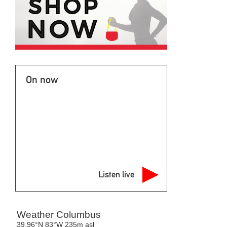
On now
Listen live