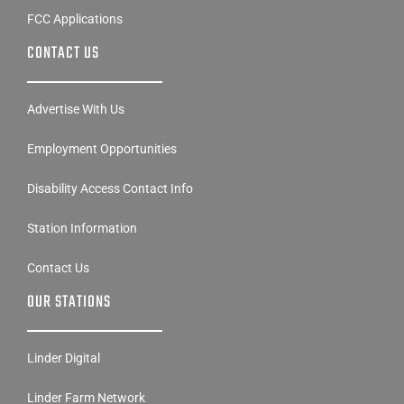
FCC Applications
CONTACT US
Advertise With Us
Employment Opportunities
Disability Access Contact Info
Station Information
Contact Us
OUR STATIONS
Linder Digital
Linder Farm Network