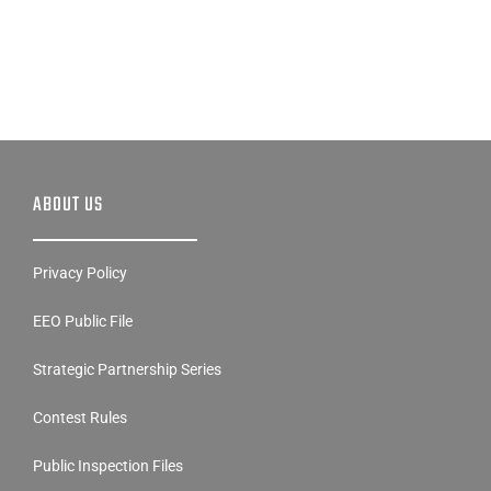
ABOUT US
Privacy Policy
EEO Public File
Strategic Partnership Series
Contest Rules
Public Inspection Files