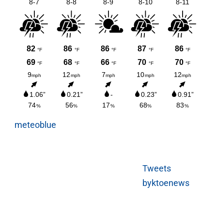
meteoblue
Tweets
byktoenews