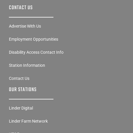
CONTACT US
Advertise With Us
Employment Opportunities
Disability Access Contact Info
Station Information
Contact Us
OUR STATIONS
Linder Digital
Linder Farm Network