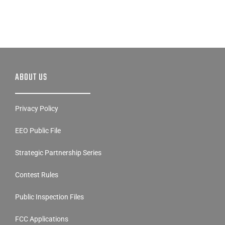
ABOUT US
Privacy Policy
EEO Public File
Strategic Partnership Series
Contest Rules
Public Inspection Files
FCC Applications