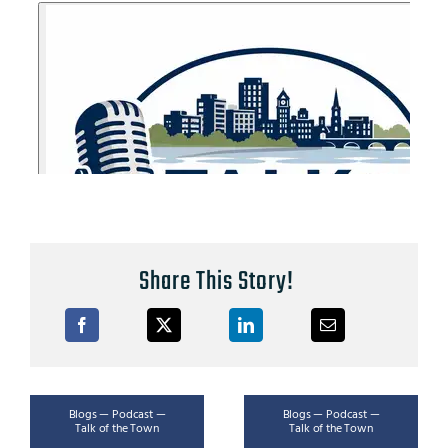
Share This Story!
Blogs — Podcast —
Blogs — Podcast —
Talk of the Town
Talk of the Town