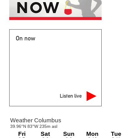
On now
Listen live