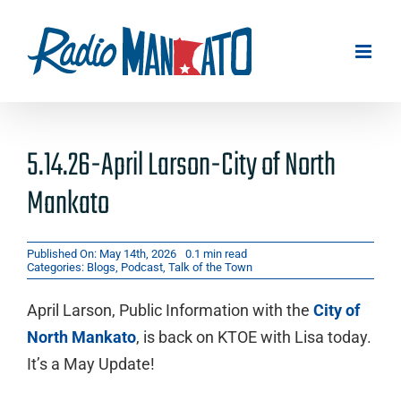
Skip
to
content
5.14.26-April Larson-City of North
Mankato
Published On: May 14th, 2026
0.1 min read
Categories:
Blogs
,
Podcast
,
Talk of the Town
April Larson, Public Information with the
City of
North Mankato
, is back on KTOE with Lisa today.
It’s a May Update!