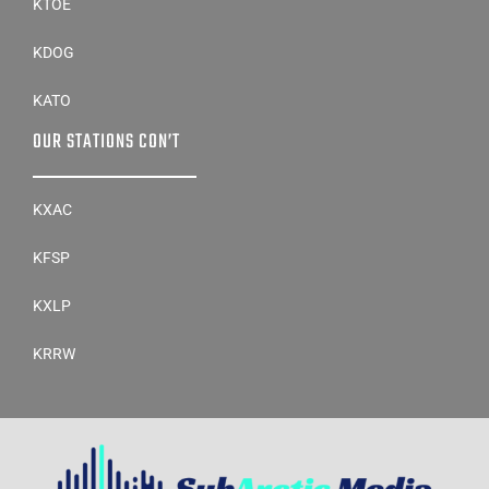
KTOE
KDOG
KATO
OUR STATIONS CON’T
KXAC
KFSP
KXLP
KRRW