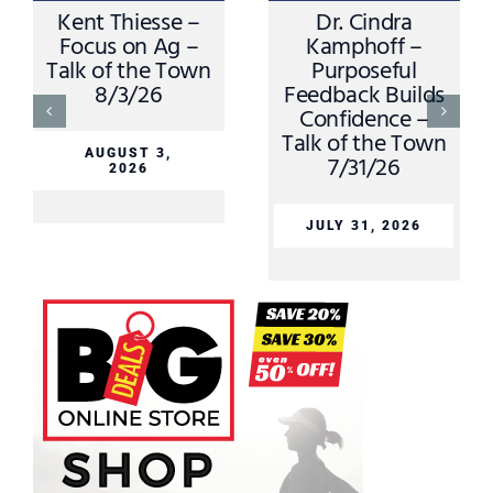
Kent Thiesse –
Dr. Cindra
Focus on Ag –
Kamphoff –
Talk of the Town
Purposeful
8/3/26
Feedback Builds
Confidence –
Talk of the Town
AUGUST 3,
7/31/26
2026
JULY 31, 2026