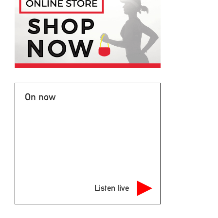
On now
Listen live