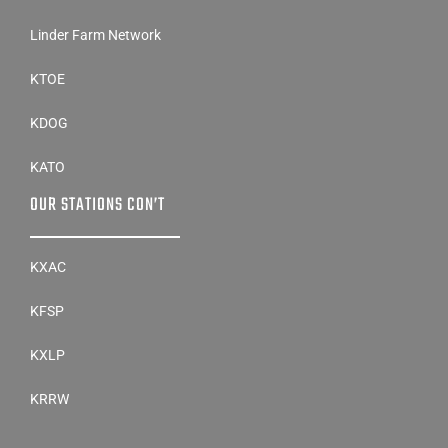
Linder Farm Network
KTOE
KDOG
KATO
OUR STATIONS CON’T
KXAC
KFSP
KXLP
KRRW