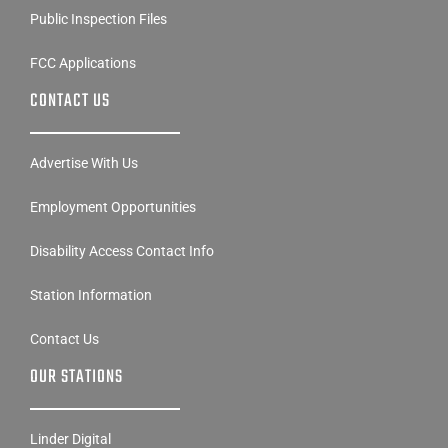
Public Inspection Files
FCC Applications
CONTACT US
Advertise With Us
Employment Opportunities
Disability Access Contact Info
Station Information
Contact Us
OUR STATIONS
Linder Digital