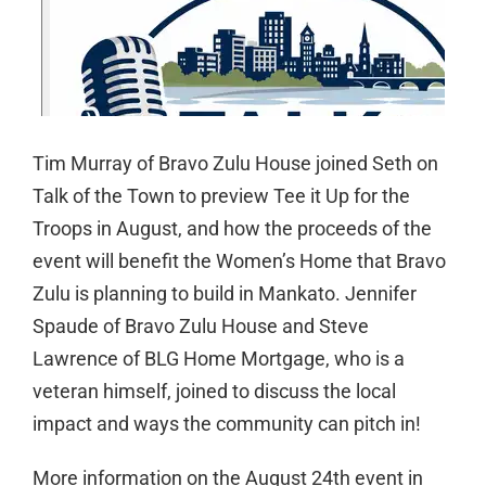
Tim Murray of Bravo Zulu House joined Seth on
Talk of the Town to preview Tee it Up for the
Troops in August, and how the proceeds of the
event will benefit the Women’s Home that Bravo
Zulu is planning to build in Mankato. Jennifer
Spaude of Bravo Zulu House and Steve
Lawrence of BLG Home Mortgage, who is a
veteran himself, joined to discuss the local
impact and ways the community can pitch in!
More information on the August 24th event in