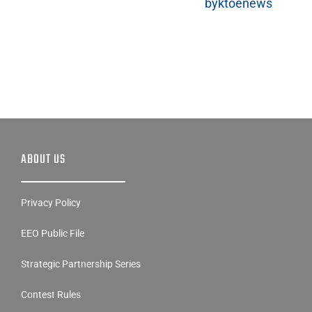
byktoenews
ABOUT US
Privacy Policy
EEO Public File
Strategic Partnership Series
Contest Rules