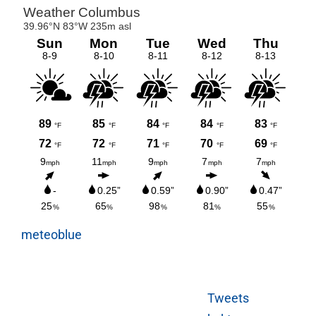
meteoblue
Tweets