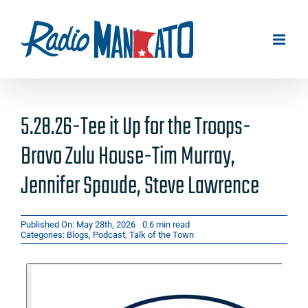
Skip
to
content
5.28.26-Tee it Up for the Troops-
Bravo Zulu House-Tim Murray,
Jennifer Spaude, Steve Lawrence
Published On: May 28th, 2026
0.6 min read
Categories:
Blogs
,
Podcast
,
Talk of the Town