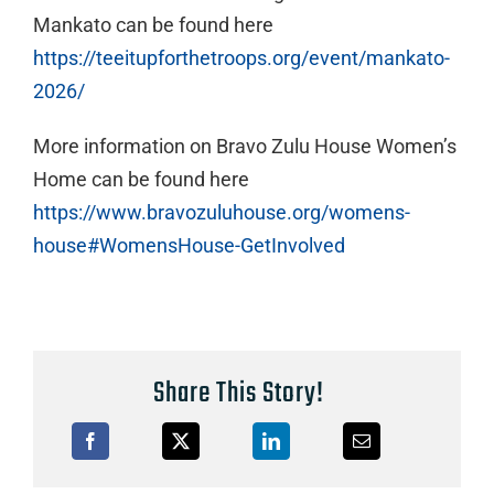
Mankato can be found here
https://teeitupforthetroops.org/event/mankato-
2026/
More information on Bravo Zulu House Women’s
Home can be found here
https://www.bravozuluhouse.org/womens-
house#WomensHouse-GetInvolved
Share This Story!