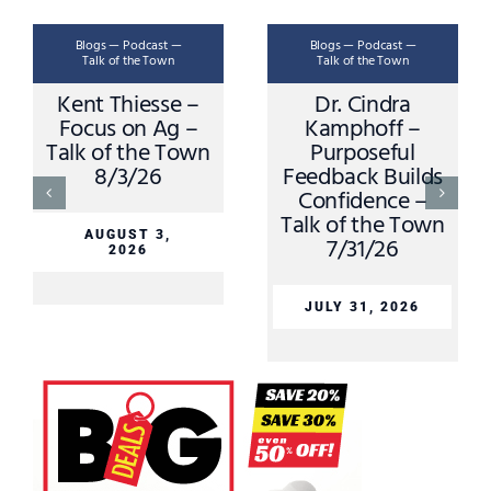
Blogs — Podcast —
Blogs — Podcast —
Talk of the Town
Talk of the Town
Kent Thiesse –
Dr. Cindra
Focus on Ag –
Kamphoff –
Talk of the Town
Purposeful
8/3/26
Feedback Builds
Confidence –
Talk of the Town
AUGUST 3,
7/31/26
2026
JULY 31, 2026