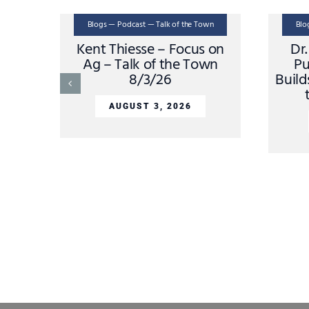
Blogs — Podcast — Talk of the Town
Blo
Kent Thiesse – Focus on
Dr
Ag – Talk of the Town
Pu
8/3/26
Build
AUGUST 3, 2026