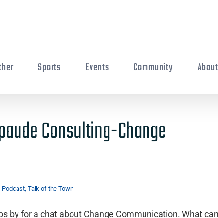
ther
Sports
Events
Community
Abou
Spaude Consulting-Change
,
Podcast
,
Talk of the Town
ps by for a chat about Change Communication. What ca