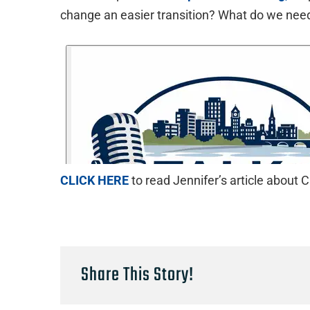
change an easier transition? What do we ne
CLICK HERE
to read Jennifer’s article abou
Share This Story!