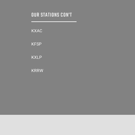
OUR STATIONS CON’T
KXAC
KFSP
KXLP
KRRW