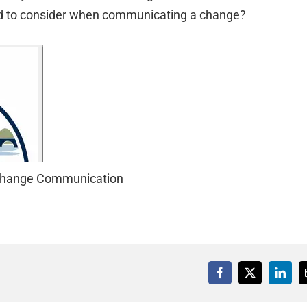
ed to consider when communicating a change?
t Change Communication