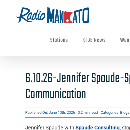
Skip
to
content
Stations
KTOE News
Wea
6.10.26-Jennifer Spaude-
Communication
Published On: June 10th, 2026
0.2 min read
Categories:
Blogs
Jennifer Spaude with
Spaude Consulting,
sto