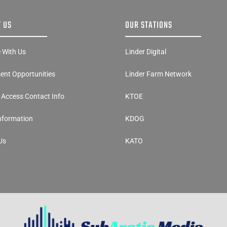
 US
OUR STATIONS
e With Us
Linder Digital
nt Opportunities
Linder Farm Network
y Access Contact Info
KTOE
Information
KDOG
Us
KATO