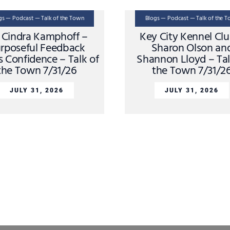
gs — Podcast — Talk of the Town
Blogs — Podcast — Talk of the 
. Cindra Kamphoff –
Key City Kennel Cl
rposeful Feedback
Sharon Olson an
s Confidence – Talk of
Shannon Lloyd – Tal
the Town 7/31/26
the Town 7/31/2
JULY 31, 2026
JULY 31, 2026