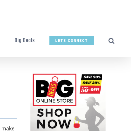
t
Big Deals
LETS CONNECT
n make