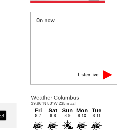
On now
Listen live