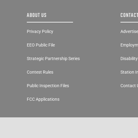
ABOUT US
CONTACT
Privacy Policy
Advertis
EEO Public File
Employme
Strategic Partnership Series
Disabilit
Contest Rules
Station 
Public Inspection Files
Contact 
FCC Applications