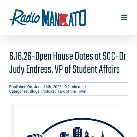
Skip
to
content
6.16.26-Open House Dates at SCC-Dr
Judy Endress, VP of Student Affairs
Published On: June 16th, 2026
0.2 min read
Categories:
Blogs
,
Podcast
,
Talk of the Town