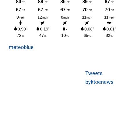
meteoblue
Tweets
byktoenews