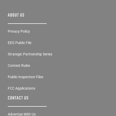
ABOUT US
Privacy Policy
EEO Public File
Strategic Partnership Series
Contest Rules
Public Inspection Files
FCC Applications
CONTACT US
Advertise With Us