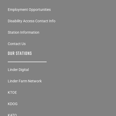
Employment Opportunities
Disability Access Contact Info
Station Information
Contact Us
OUR STATIONS
Linder Digital
Linder Farm Network
KTOE
KDOG
KATO