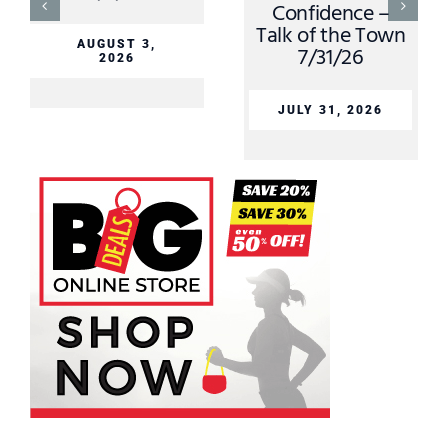
Confidence –
Talk of the Town
AUGUST 3,
7/31/26
2026
JULY 31, 2026