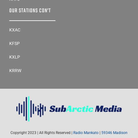
OUR STATIONS CON’T
KXAC
KFSP
KXLP
KRRW
Copyright 2023 | All Rights Reserved |
Radio Mankato
|
59346 Madison