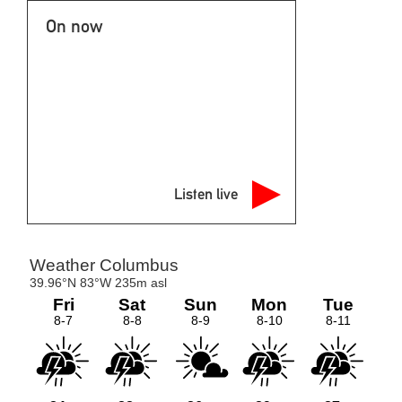
On now
Listen live