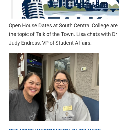
Open House Dates at South Central College are
the topic of Talk of the Town. Lisa chats with Dr
Judy Endress, VP of Student Affairs.