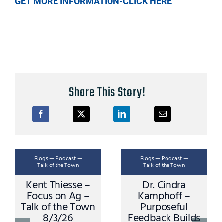
GET MORE INFORMATION-CLICK HERE
Share This Story!
Blogs — Podcast —
Blogs — Podcast —
Talk of the Town
Talk of the Town
Kent Thiesse –
Dr. Cindra
Focus on Ag –
Kamphoff –
Talk of the Town
Purposeful
8/3/26
Feedback Builds