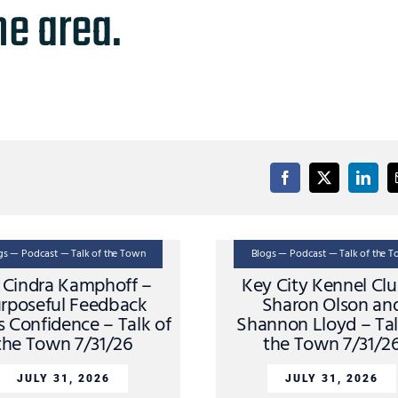
he area.
gs — Podcast — Talk of the Town
Blogs — Podcast — Talk of the 
. Cindra Kamphoff –
Key City Kennel Cl
rposeful Feedback
Sharon Olson an
s Confidence – Talk of
Shannon Lloyd – Tal
the Town 7/31/26
the Town 7/31/2
JULY 31, 2026
JULY 31, 2026