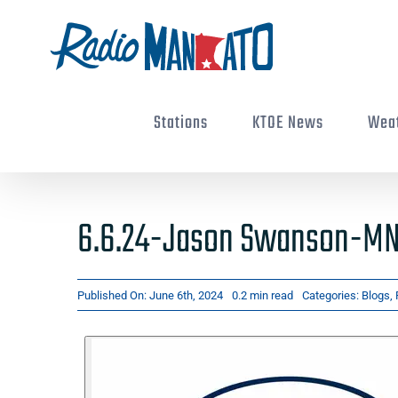
Skip
to
content
Stations
KTOE News
Wea
6.6.24-Jason Swanson-MN 
Published On: June 6th, 2024
0.2 min read
Categories:
Blogs
,