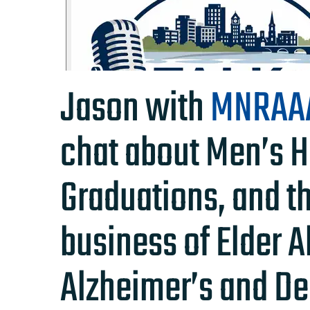
Jason with
MNRAA
chat about Men’s H
Graduations, and t
business of Elder 
Alzheimer’s and De