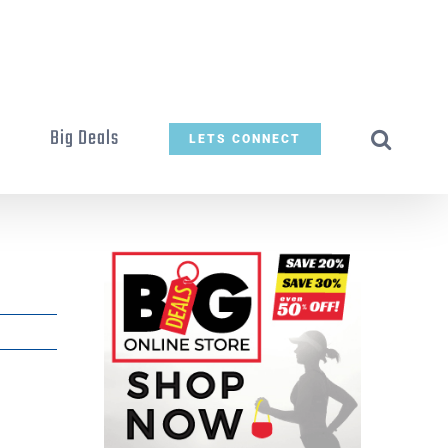
t
Big Deals
LETS CONNECT