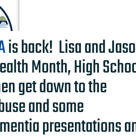
A
is back! Lisa and Jas
ealth Month, High Scho
hen get down to the
Abuse and some
mentia presentations a