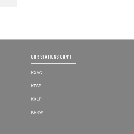
OUR STATIONS CON’T
KXAC
KFSP
KXLP
KRRW