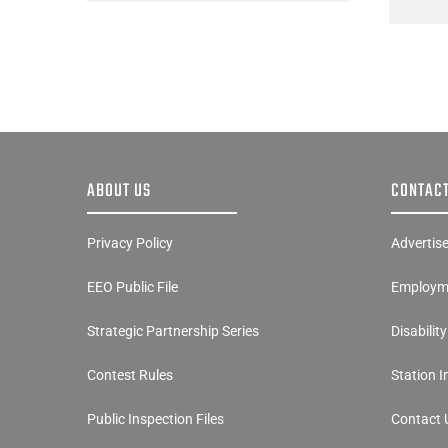
ABOUT US
CONTACT
Privacy Policy
Advertis
EEO Public File
Employme
Strategic Partnership Series
Disabilit
Contest Rules
Station 
Public Inspection Files
Contact 