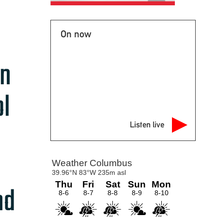
On now
on
ol
Listen live
nd