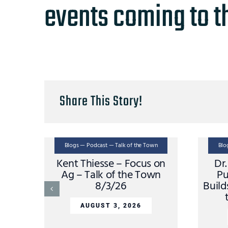
events coming to t
Share This Story!
Blogs — Podcast — Talk of the Town
Blo
Kent Thiesse – Focus on
Dr
Ag – Talk of the Town
Pu
8/3/26
Build
AUGUST 3, 2026