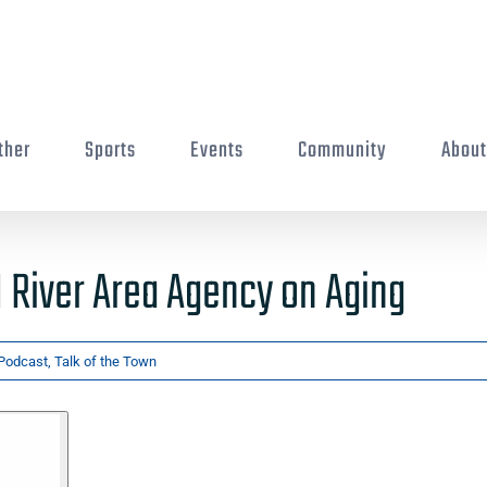
ther
Sports
Events
Community
Abou
River Area Agency on Aging
Podcast
,
Talk of the Town