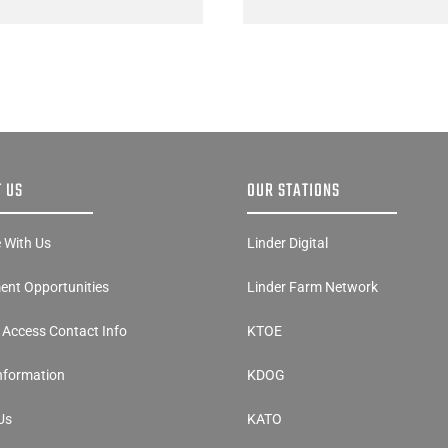
 US
OUR STATIONS
e With Us
Linder Digital
nt Opportunities
Linder Farm Network
y Access Contact Info
KTOE
Information
KDOG
Us
KATO