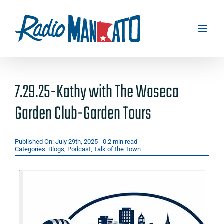
Skip
to
content
7.29.25-Kathy with The Waseca
Garden Club-Garden Tours
Published On: July 29th, 2025
0.2 min read
Categories:
Blogs
,
Podcast
,
Talk of the Town