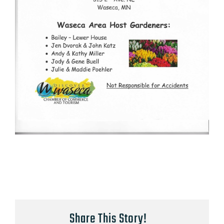
Share This Story!