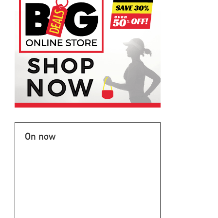
On now