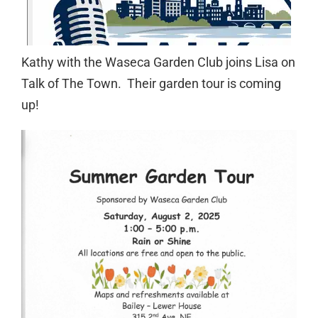
Kathy with the Waseca Garden Club joins Lisa on
Talk of The Town. Their garden tour is coming
up!