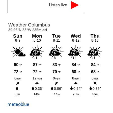
Listen live
meteoblue