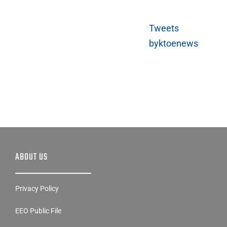
Tweets
byktoenews
ABOUT US
Privacy Policy
EEO Public File