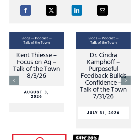
Blogs — Podcast —
Blogs — Podcast —
Talk of the Town
Talk of the Town
Kent Thiesse –
Dr. Cindra
Focus on Ag –
Kamphoff –
Talk of the Town
Purposeful
8/3/26
Feedback Builds
Confidence –
Talk of the Town
AUGUST 3,
7/31/26
2026
JULY 31, 2026