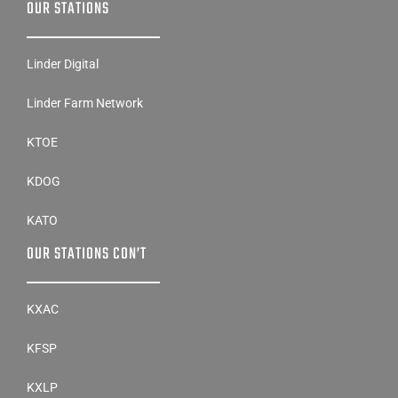
OUR STATIONS
Linder Digital
Linder Farm Network
KTOE
KDOG
KATO
OUR STATIONS CON’T
KXAC
KFSP
KXLP