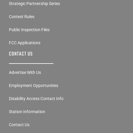
Strategic Partnership Series
Contest Rules
Public Inspection Files
FCC Applications
CONTACT US
Advertise With Us
Employment Opportunities
Disability Access Contact Info
Station Information
Contact Us