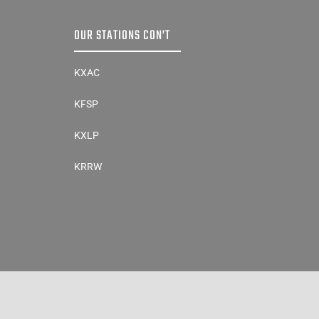
OUR STATIONS CON’T
KXAC
KFSP
KXLP
KRRW