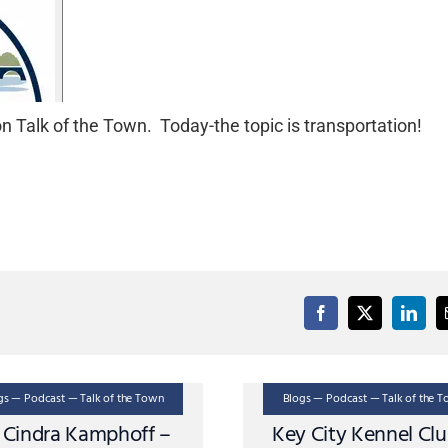
 Talk of the Town. Today-the topic is transportation!
gs — Podcast — Talk of the Town
Blogs — Podcast — Talk of the 
. Cindra Kamphoff –
Key City Kennel Cl