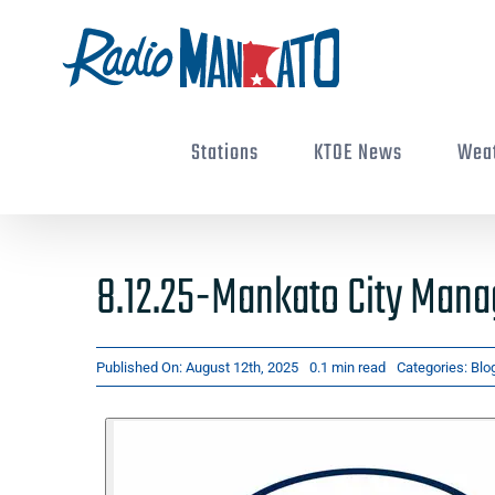
Skip
to
content
Stations
KTOE News
Wea
8.12.25-Mankato City Mana
Published On: August 12th, 2025
0.1 min read
Categories:
Blo