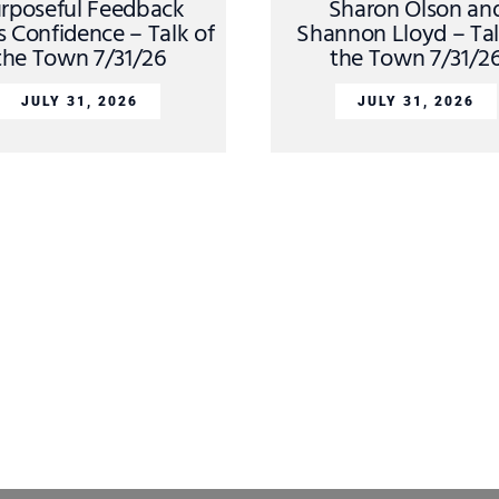
rposeful Feedback
Sharon Olson an
s Confidence – Talk of
Shannon Lloyd – Tal
the Town 7/31/26
the Town 7/31/2
JULY 31, 2026
JULY 31, 2026