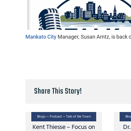
Mankato City
Manager, Susan Arntz, is back on
Share This Story!
Blogs — Podcast — Talk of the Town
Blo
Kent Thiesse – Focus on
Dr