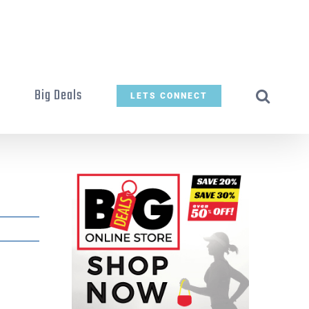
t
Big Deals
LETS CONNECT