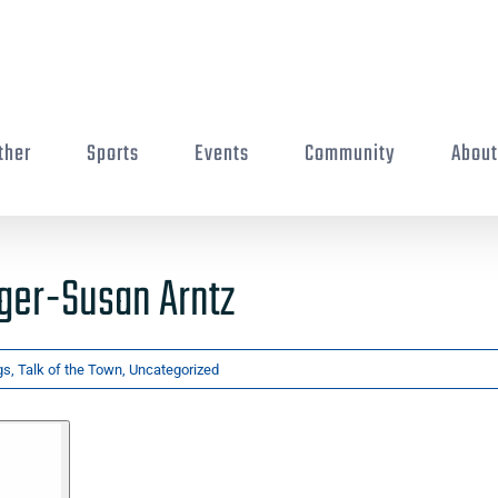
ther
Sports
Events
Community
Abou
ger-Susan Arntz
gs
,
Talk of the Town
,
Uncategorized