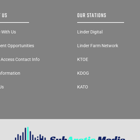
 US
OUR STATIONS
e With Us
Linder Digital
nt Opportunities
Linder Farm Network
y Access Contact Info
KTOE
Information
KDOG
Us
KATO