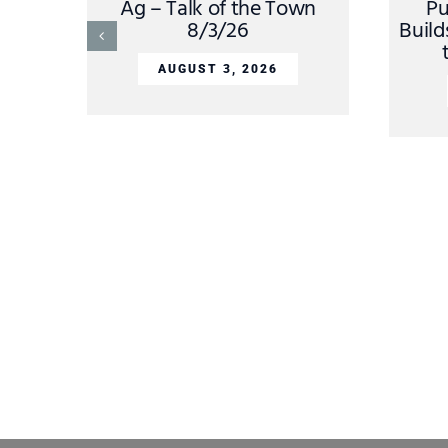
Ag – Talk of the Town
Pu
8/3/26
Build
AUGUST 3, 2026