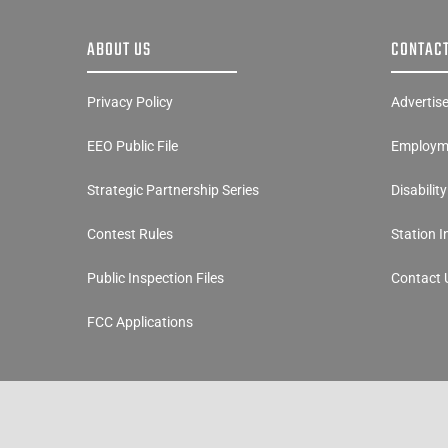
ABOUT US
CONTACT
Privacy Policy
Advertis
EEO Public File
Employme
Strategic Partnership Series
Disabilit
Contest Rules
Station 
Public Inspection Files
Contact 
FCC Applications