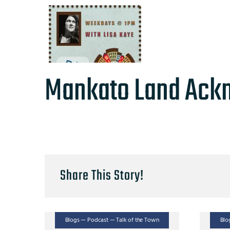
Mankato Land Ack
Share This Story!
Blogs — Podcast — Talk of the Town
Blo