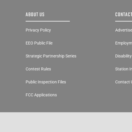
ABOUT US
CONTACT
Privacy Policy
Advertis
EEO Public File
Employme
Strategic Partnership Series
Disabilit
Contest Rules
Station 
Public Inspection Files
Contact 
FCC Applications