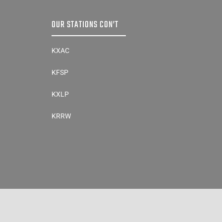
OUR STATIONS CON’T
KXAC
KFSP
KXLP
KRRW