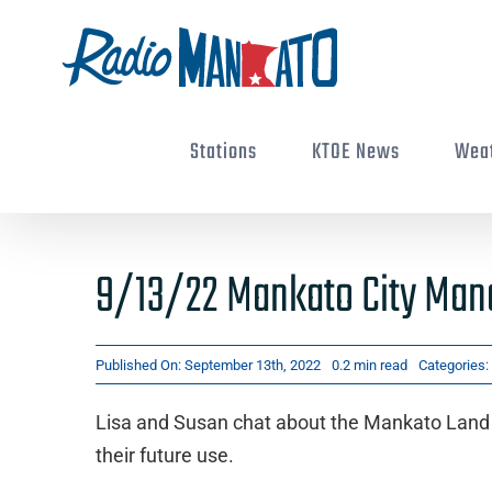
Skip
to
content
Stations
KTOE News
Wea
9/13/22 Mankato City Man
Published On: September 13th, 2022
0.2 min read
Categories:
Lisa and Susan chat about the Mankato Land 
their future use.