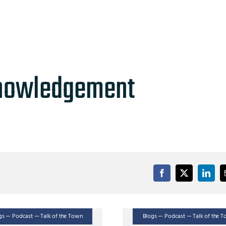
nowledgement
gs — Podcast — Talk of the Town
Blogs — Podcast — Talk of the 