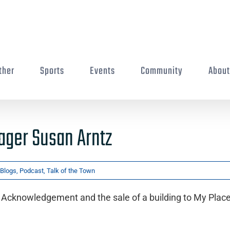
ther
Sports
Events
Community
Abou
ager Susan Arntz
Blogs
,
Podcast
,
Talk of the Town
Acknowledgement and the sale of a building to My Place