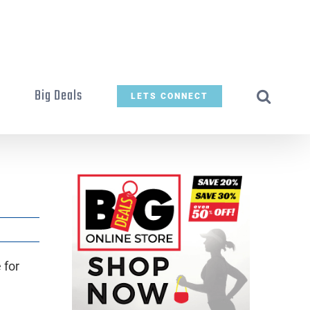
t
Big Deals
LETS CONNECT
 for