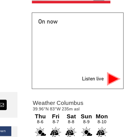
On now
Listen live
Town
Blogs — Podcast — Talk of the Town
B