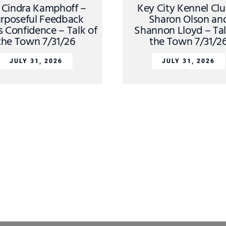
. Cindra Kamphoff –
Key City Kennel Cl
rposeful Feedback
Sharon Olson an
s Confidence – Talk of
Shannon Lloyd – Tal
the Town 7/31/26
the Town 7/31/2
JULY 31, 2026
JULY 31, 2026