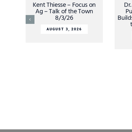
Kent Thiesse – Focus on
Dr
Ag – Talk of the Town
Pu
8/3/26
Build
AUGUST 3, 2026