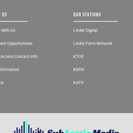
 US
OUR STATIONS
e With Us
Linder Digital
nt Opportunities
Linder Farm Network
y Access Contact Info
KTOE
Information
KDOG
Us
KATO