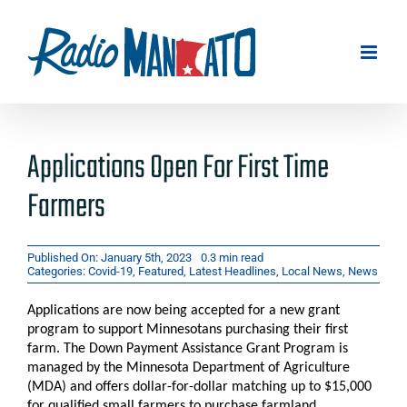
Skip
to
content
Applications Open For First Time
Farmers
Published On: January 5th, 2023
0.3 min read
Categories:
Covid-19
,
Featured
,
Latest Headlines
,
Local News
,
News
Applications are now being accepted for a new grant
program to support Minnesotans purchasing their first
farm. The Down Payment Assistance Grant Program is
managed by the Minnesota Department of Agriculture
(MDA) and offers dollar-for-dollar matching up to $15,000
for qualified small farmers to purchase farmland.