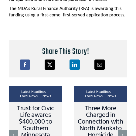
The MDA’s Rural Finance Authority (RFA) is awarding this
funding using a first-come, first-served application process.
Share This Story!
Latest Headlines —
Latest Headlines —
Local News — News
Local News — News
Trust for Civic
Three More
Life awards
Charged in
$400,000 to
Connection with
Southern
North Mankato
Minnesota
Homicide