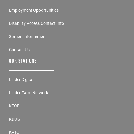
Employment Opportunities
Disability Access Contact Info
Station Information
Contact Us
OUR STATIONS
Linder Digital
Linder Farm Network
KTOE
KDOG
KATO