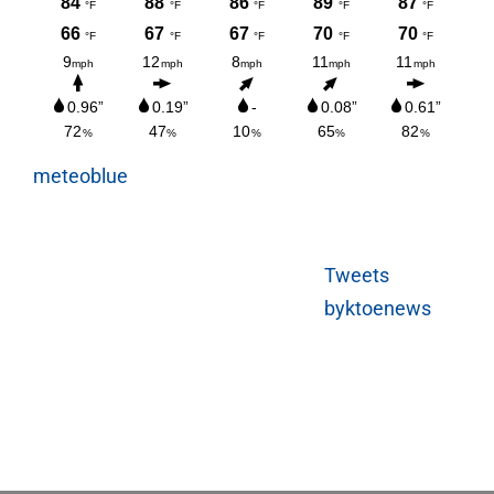
meteoblue
Tweets
byktoenews