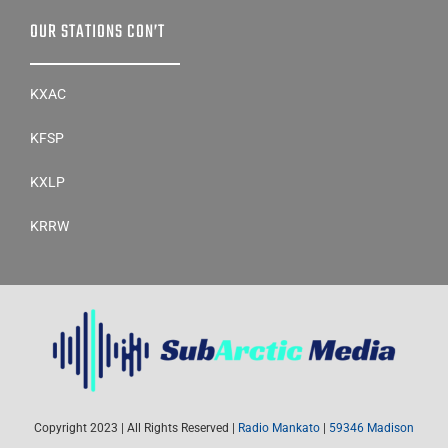
OUR STATIONS CON’T
KXAC
KFSP
KXLP
KRRW
Copyright 2023 | All Rights Reserved |
Radio Mankato
|
59346 Madison