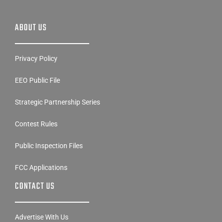
ABOUT US
Privacy Policy
EEO Public File
Strategic Partnership Series
Contest Rules
Public Inspection Files
FCC Applications
CONTACT US
Advertise With Us