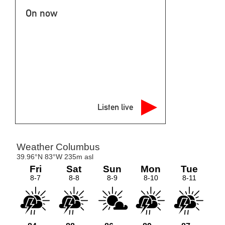
On now
Listen live