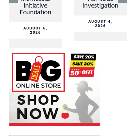
Initiative
Investigation
Foundation
AUGUST 4,
2026
AUGUST 6,
2026