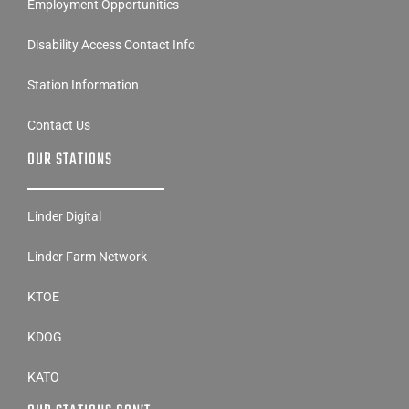
Employment Opportunities
Disability Access Contact Info
Station Information
Contact Us
OUR STATIONS
Linder Digital
Linder Farm Network
KTOE
KDOG
KATO