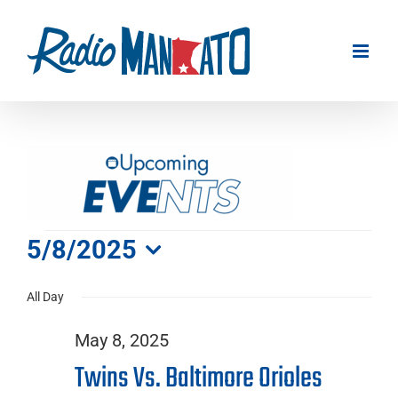
Skip
to
content
Events
5/8/2025
Select
for
All Day
date.
May 8, 2025
May
Twins Vs. Baltimore Orioles