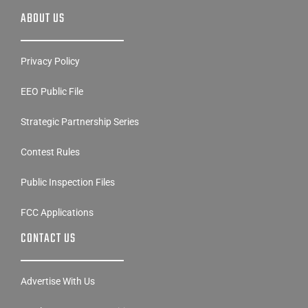
ABOUT US
Privacy Policy
EEO Public File
Strategic Partnership Series
Contest Rules
Public Inspection Files
FCC Applications
CONTACT US
Advertise With Us