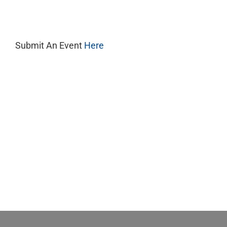
8,
2025
Submit An Event
Here