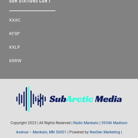
OUR STATIONS CON’T
KXAC
KFSP
KXLP
KRRW
Copyright 2023 | All Rights Reserved |
Radio Mankato
|
59346 Madison
Avenue – Mankato, MN 56001
| Powered by
NexGen Marketing
|