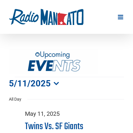
Skip
to
content
Events
5/11/2025
Select
for
All Day
date.
May 11, 2025
May
Twins Vs. SF Giants