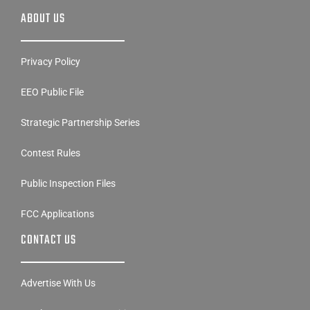
ABOUT US
Privacy Policy
EEO Public File
Strategic Partnership Series
Contest Rules
Public Inspection Files
FCC Applications
CONTACT US
Advertise With Us