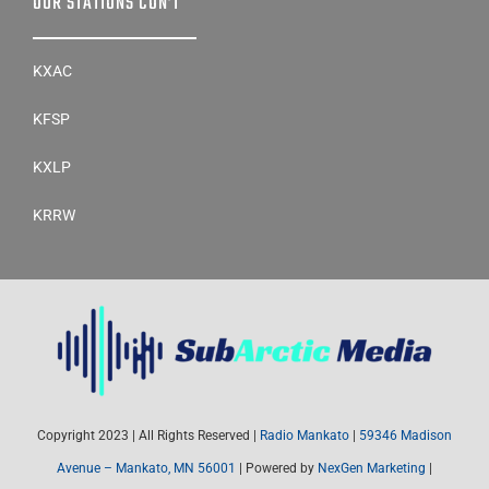
OUR STATIONS CON’T
KXAC
KFSP
KXLP
KRRW
Copyright 2023 | All Rights Reserved |
Radio Mankato
|
59346 Madison
Avenue – Mankato, MN 56001
| Powered by
NexGen Marketing
|