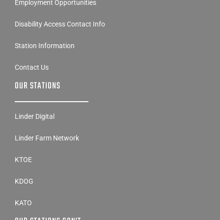
Employment Opportunities
Disability Access Contact Info
Station Information
Contact Us
OUR STATIONS
Linder Digital
Linder Farm Network
KTOE
KDOG
KATO