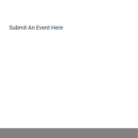
11,
2025
Submit An Event
Here