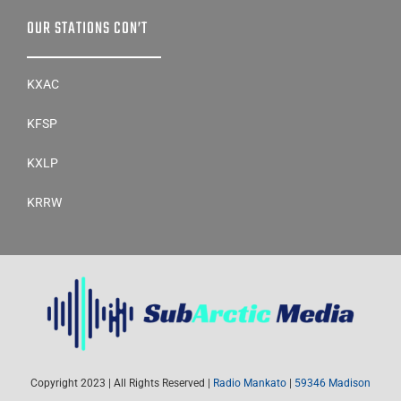
OUR STATIONS CON’T
KXAC
KFSP
KXLP
KRRW
Copyright 2023 | All Rights Reserved |
Radio Mankato
|
59346 Madison