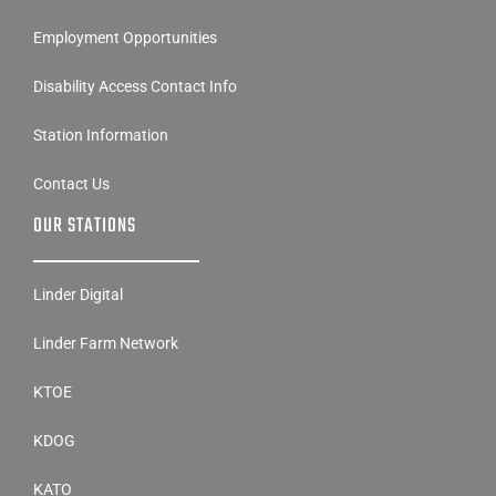
Employment Opportunities
Disability Access Contact Info
Station Information
Contact Us
OUR STATIONS
Linder Digital
Linder Farm Network
KTOE
KDOG
KATO