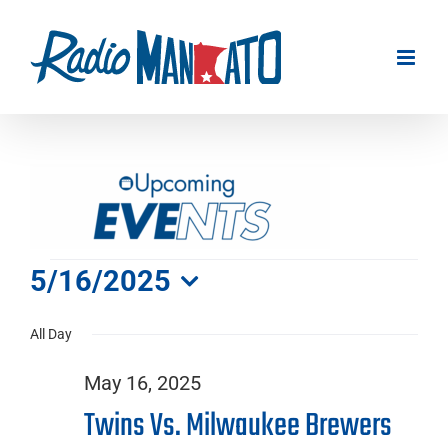
Skip
to
content
Events
5/16/2025
Select
for
All Day
date.
May 16, 2025
May
Twins Vs. Milwaukee Brewers