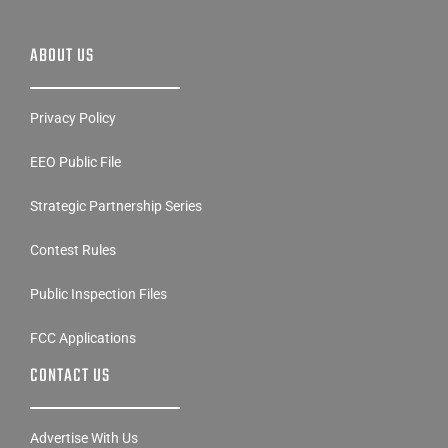
ABOUT US
Privacy Policy
EEO Public File
Strategic Partnership Series
Contest Rules
Public Inspection Files
FCC Applications
CONTACT US
Advertise With Us