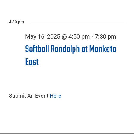
16,
4:30 pm
2025
May 16, 2025 @ 4:50 pm
-
7:30 pm
Softball Randolph at Mankato
East
Submit An Event
Here