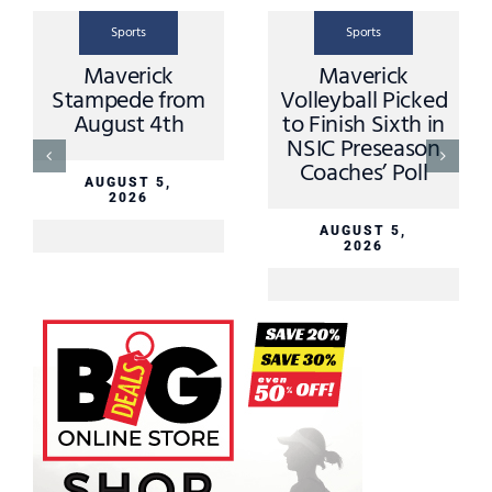
Sports
Sports
Scoreboard from
Scoreboard from
Tuesday August
Thursday July
4th
30th
AUGUST 5,
JULY 31, 2026
2026