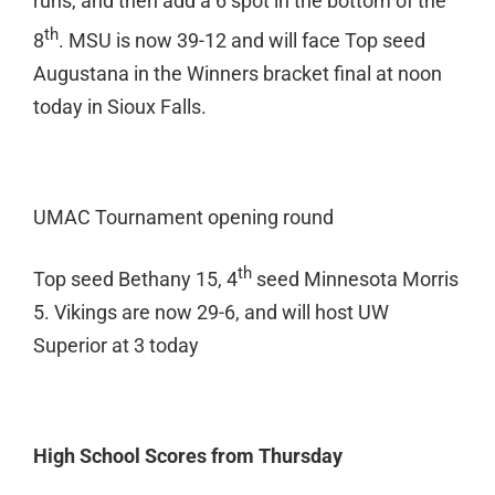
runs, and then add a 6 spot in the bottom of the
th
8
. MSU is now 39-12 and will face Top seed
Augustana in the Winners bracket final at noon
today in Sioux Falls.
UMAC Tournament opening round
th
Top seed Bethany 15, 4
seed Minnesota Morris
5. Vikings are now 29-6, and will host UW
Superior at 3 today
High School Scores from Thursday