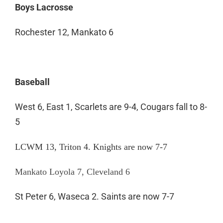
Boys Lacrosse
Rochester 12, Mankato 6
Baseball
West 6, East 1, Scarlets are 9-4, Cougars fall to 8-
5
LCWM 13, Triton 4. Knights are now 7-7
Mankato Loyola 7, Cleveland 6
St Peter 6, Waseca 2. Saints are now 7-7