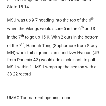
State 15-14
th
MSU was up 9-7 heading into the top of the 6
th
when the Vikings would score 5 in the 6
and 3
th
in the 7
to go up 15-9. With 2 outs in the bottom
th
of the 7
, Hannah Tong (Sophomore from Stacy
MN) would hit a grand slam, and Izzy Hycnar (JR
from Phoenix AZ) would add a solo shot, to pull
MSU within 1. MSU wraps up the season with a
33-22 record
UMAC Tournament opening round