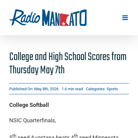
Skip
to
content
College and High School Scores from
Thursday May 7th
Published On: May 8th, 2026
1.6 min read
Categories:
Sports
College Softball
NSIC Quarterfinals,
th
th
5
seed Augstana beats 4
seed Minnesota