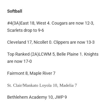
Softball
#4(3A)East 18, West 4. Cougars are now 12-3,
Scarlets drop to 9-6
Cleveland 17, Nicollet 0. Clippers are now 13-3
Top Ranked (2A)LCWM 5, Belle Plaine 1. Knights
are now 17-0
Fairmont 8, Maple River 7
St. Clair/Mankato Loyola 10, Madelia 7
Bethlehem Academy 10, JWP 9