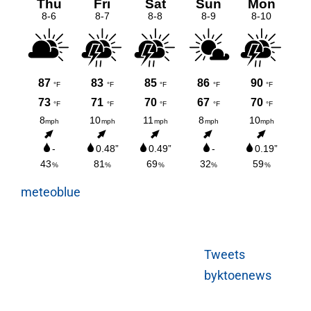
meteoblue
Tweets
byktoenews