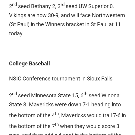
nd
rd
2
seed Bethany 2, 3
seed UW Superior 0.
Vikings are now 30-9, and will face Northwestern
(St Paul) in the Winners bracket in St Paul at 11
today
College Baseball
NSIC Conference tournament in Sioux Falls
nd
th
2
seed Minnesota State 15, 6
seed Winona
State 8. Mavericks were down 7-1 heading into
th
the bottom of the 4
, Mavericks would trail 7-6 in
th
the bottom of the 7
when they would score 3