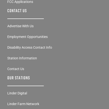
CONTACT US
Advertise With Us
Employment Opportunities
Disability Access Contact Info
Station Information
Contact Us
OUR STATIONS
Linder Digital
Linder Farm Network
KTOE