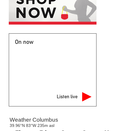
On now
Listen live