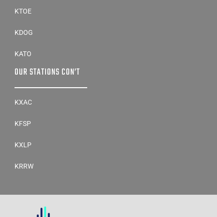
KDOG
KATO
OUR STATIONS CON’T
KXAC
KFSP
KXLP
KRRW