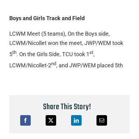
Boys and Girls Track and Field
LCWM Meet (5 teams), On the Boys side,
LCWM/Nicollet won the meet, JWP/WEM took
th
st
5
. On the Girls Side, TCU took 1
,
nd
LCWM/Nicollet-2
, and JWP/WEM placed 5th
Share This Story!