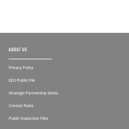
ABOUT US
Privacy Policy
EEO Public File
Strategic Partnership Series
Contest Rules
Public Inspection Files
FCC Applications