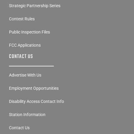
Strategic Partnership Series
Contest Rules
Public Inspection Files
FCC Applications
CONTACT US
Advertise With Us
Employment Opportunities
Disability Access Contact Info
Station Information
Contact Us