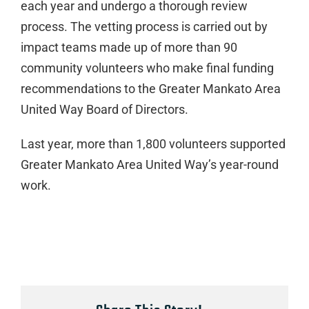
each year and undergo a thorough review
process. The vetting process is carried out by
impact teams made up of more than 90
community volunteers who make final funding
recommendations to the Greater Mankato Area
United Way Board of Directors.
Last year, more than 1,800 volunteers supported
Greater Mankato Area United Way’s year-round
work.