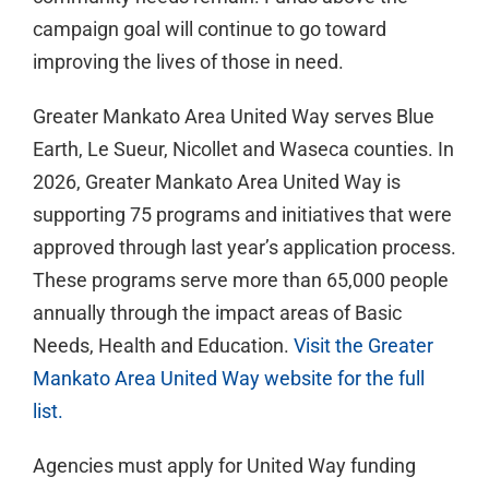
campaign goal will continue to go toward
improving the lives of those in need.
Greater Mankato Area United Way serves Blue
Earth, Le Sueur, Nicollet and Waseca counties. In
2026, Greater Mankato Area United Way is
supporting 75 programs and initiatives that were
approved through last year’s application process.
These programs serve more than 65,000 people
annually through the impact areas of Basic
Needs, Health and Education.
Visit the Greater
Mankato Area United Way website for the full
list.
Agencies must apply for United Way funding