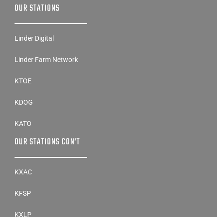
OUR STATIONS
Linder Digital
Linder Farm Network
KTOE
KDOG
KATO
OUR STATIONS CON’T
KXAC
KFSP
KXLP