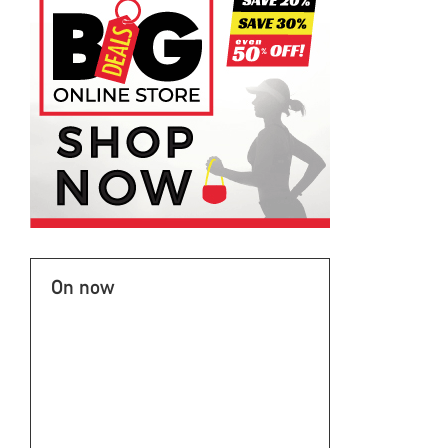
On now