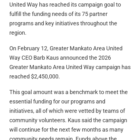
United Way has reached its campaign goal to
fulfill the funding needs of its 75 partner
programs and key initiatives throughout the
region.
On February 12, Greater Mankato Area United
Way CEO Barb Kaus announced the 2026
Greater Mankato Area United Way campaign has
reached $2,450,000.
This goal amount was a benchmark to meet the
essential funding for our programs and
initiatives, all of which were vetted by teams of
community volunteers. Kaus said the campaign
will continue for the next few months as many
community needs remain. Funds above the