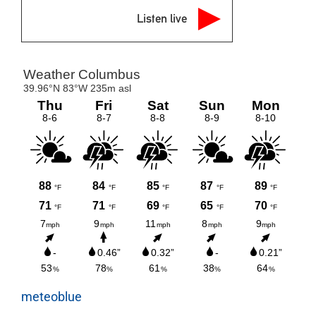
Listen live
meteoblue