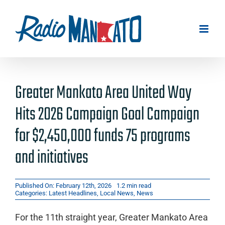
Skip
to
content
Greater Mankato Area United Way
Hits 2026 Campaign Goal Campaign
for $2,450,000 funds 75 programs
and initiatives
Published On: February 12th, 2026
1.2 min read
Categories:
Latest Headlines
,
Local News
,
News
For the 11th straight year, Greater Mankato Area