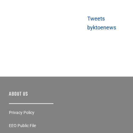
Tweets
byktoenews
ABOUT US
Privacy Policy
EEO Public File