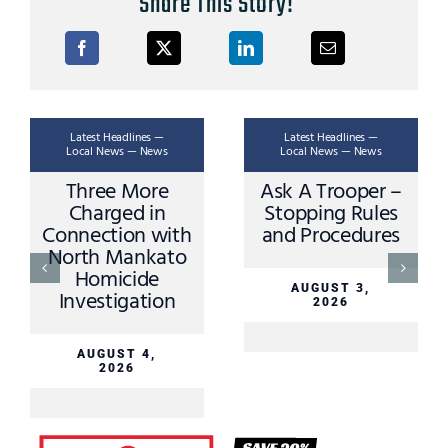
Share This Story!
Latest Headlines —
Latest Headlines —
Local News — News
Local News — News
Ask A Trooper –
Apple Valley
L
Stopping Rules
Driver Sustains
and Procedures
Minor Injuries in
Sibley County
Crash Sunday
AUGUST 3,
2026
AUGUST 3,
2026