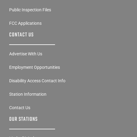
Contest Rules
Public Inspection Files
FCC Applications
CONTACT US
Advertise With Us
Employment Opportunities
Disability Access Contact Info
Station Information
Contact Us
OUR STATIONS