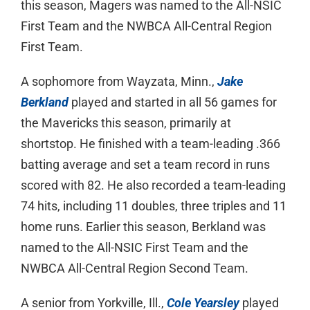
this season, Magers was named to the All-NSIC
First Team and the NWBCA All-Central Region
First Team.
A sophomore from Wayzata, Minn.,
Jake
Berkland
played and started in all 56 games for
the Mavericks this season, primarily at
shortstop. He finished with a team-leading .366
batting average and set a team record in runs
scored with 82. He also recorded a team-leading
74 hits, including 11 doubles, three triples and 11
home runs. Earlier this season, Berkland was
named to the All-NSIC First Team and the
NWBCA All-Central Region Second Team.
A senior from Yorkville, Ill.,
Cole Yearsley
played