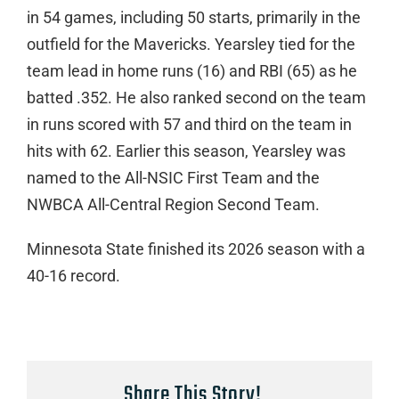
in 54 games, including 50 starts, primarily in the
outfield for the Mavericks. Yearsley tied for the
team lead in home runs (16) and RBI (65) as he
batted .352. He also ranked second on the team
in runs scored with 57 and third on the team in
hits with 62. Earlier this season, Yearsley was
named to the All-NSIC First Team and the
NWBCA All-Central Region Second Team.
Minnesota State finished its 2026 season with a
40-16 record.
Share This Story!