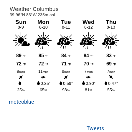
meteoblue