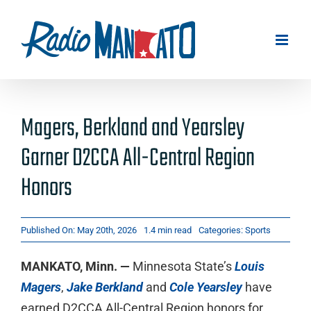
Skip
to
content
Magers, Berkland and Yearsley
Garner D2CCA All-Central Region
Honors
Published On: May 20th, 2026
1.4 min read
Categories:
Sports
MANKATO, Minn. —
Minnesota State’s
Louis
Magers
,
Jake Berkland
and
Cole Yearsley
have
earned D2CCA All-Central Region honors for