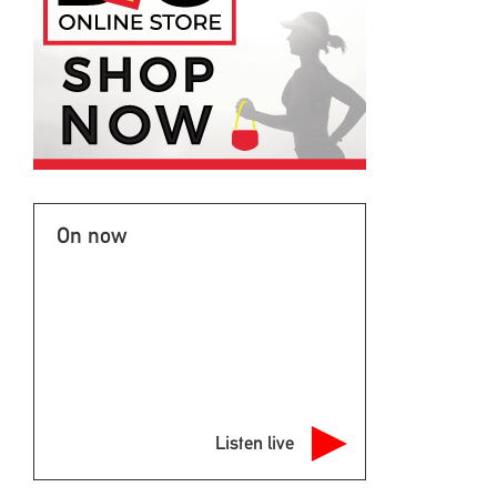
On now
Listen live