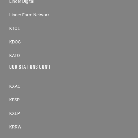
Linder Digital
Linder Farm Network
KTOE
KDOG
KATO
OUR STATIONS CON’T
KXAC
KFSP
KXLP
KRRW