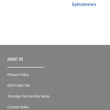
Tweets
byktoenews
ABOUT US
Privacy Policy
EEO Public File
Strategic Partnership Series