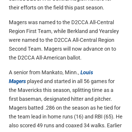
their efforts on the field this past season.
Magers was named to the D2CCA All-Central
Region First Team, while Berkland and Yearsley
were named to the D2CCA All-Central Region
Second Team. Magers will now advance on to
the D2CCA All-American ballot.
A senior from Mankato, Minn.,
Louis
Magers
played and started in all 56 games for
the Mavericks this season, splitting time as a
first baseman, designated hitter and pitcher.
Magers batted .286 on the season as he tied for
the team lead in home runs (16) and RBI (65). He
also scored 49 runs and coaxed 34 walks. Earlier