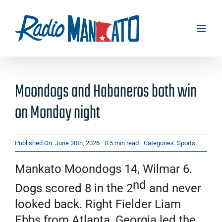
Skip
to
content
Moondogs and Habaneros both win
on Monday night
Published On: June 30th, 2026
0.5 min read
Categories:
Sports
Mankato Moondogs 14, Wilmar 6.
nd
Dogs scored 8 in the 2
and never
looked back. Right Fielder Liam
Ebbs from Atlanta, Georgia led the