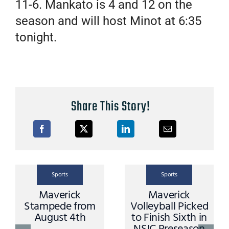
11-6. Mankato is 4 and 12 on the
season and will host Minot at 6:35
tonight.
Share This Story!
Sports
Sports
Maverick
Maverick
Stampede from
Volleyball Picked
August 4th
to Finish Sixth in