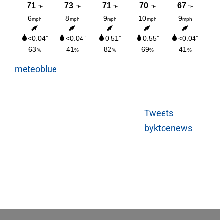
meteoblue
Tweets
byktoenews