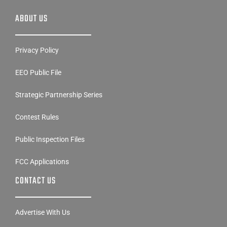
ABOUT US
Privacy Policy
EEO Public File
Strategic Partnership Series
Contest Rules
Public Inspection Files
FCC Applications
CONTACT US
Advertise With Us