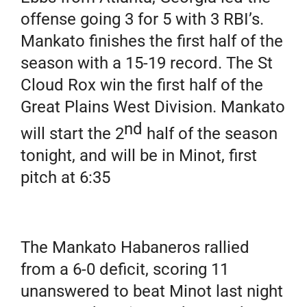
offense going 3 for 5 with 3 RBI’s.
Mankato finishes the first half of the
season with a 15-19 record. The St
Cloud Rox win the first half of the
Great Plains West Division. Mankato
nd
will start the 2
half of the season
tonight, and will be in Minot, first
pitch at 6:35
The Mankato Habaneros rallied
from a 6-0 deficit, scoring 11
unanswered to beat Minot last night