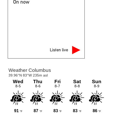
On now
Listen live