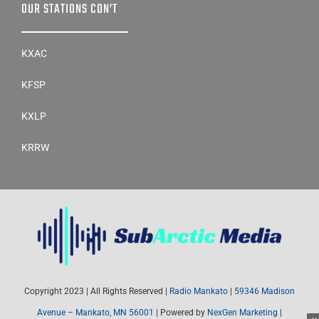
OUR STATIONS CON’T
KXAC
KFSP
KXLP
KRRW
Copyright 2023 | All Rights Reserved |
Radio Mankato
|
59346 Madison
Avenue – Mankato, MN 56001
| Powered by
NexGen Marketing
|