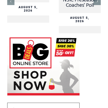
NSIC Preseason
Coaches’ Poll
AUGUST 5,
2026
AUGUST 5,
2026