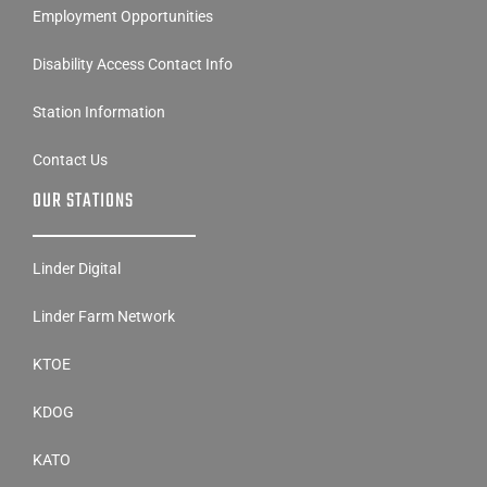
Employment Opportunities
Disability Access Contact Info
Station Information
Contact Us
OUR STATIONS
Linder Digital
Linder Farm Network
KTOE
KDOG
KATO