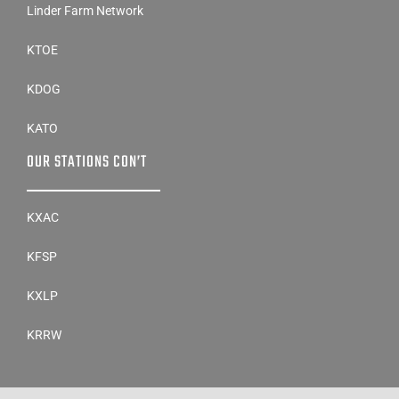
Linder Farm Network
KTOE
KDOG
KATO
OUR STATIONS CON’T
KXAC
KFSP
KXLP
KRRW