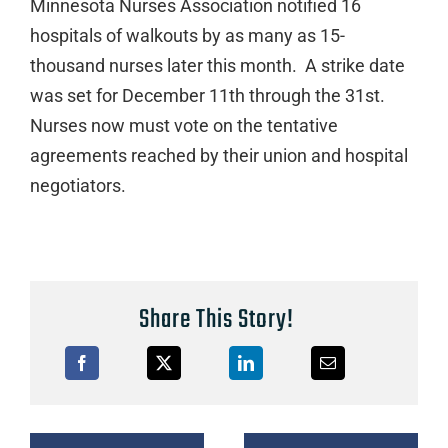
Minnesota Nurses Association notified 16
hospitals of walkouts by as many as 15-
thousand nurses later this month. A strike date
was set for December 11th through the 31st.
Nurses now must vote on the tentative
agreements reached by their union and hospital
negotiators.
Share This Story!