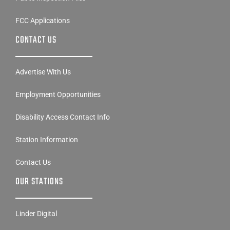
FCC Applications
CONTACT US
Advertise With Us
Employment Opportunities
Disability Access Contact Info
Station Information
Contact Us
OUR STATIONS
Linder Digital