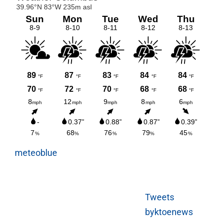
meteoblue
Tweets
byktoenews