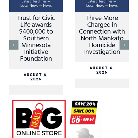
Latest Headlines —
Latest Headlines —
Local News — News
Local News — News
Trust for Civic
Three More
Life awards
Charged in
$400,000 to
Connection with
Southern
North Mankato
Minnesota
Homicide
Initiative
Investigation
Foundation
AUGUST 4,
2026
AUGUST 6,
2026