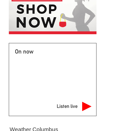
On now
Listen live