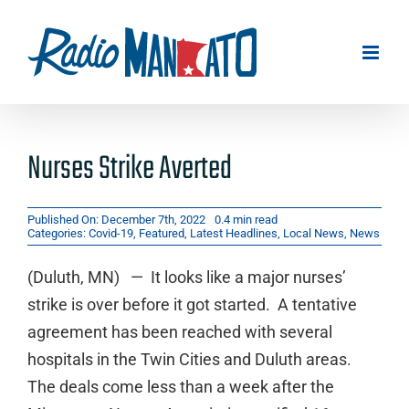
Skip
to
content
Nurses Strike Averted
Published On: December 7th, 2022
0.4 min read
Categories:
Covid-19
,
Featured
,
Latest Headlines
,
Local News
,
News
(Duluth, MN) — It looks like a major nurses’
strike is over before it got started. A tentative
agreement has been reached with several
hospitals in the Twin Cities and Duluth areas.
The deals come less than a week after the