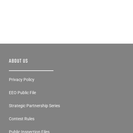
ABOUT US
Privacy Policy
EEO Public File
Strategic Partnership Series
Contest Rules
Public Inspection Files