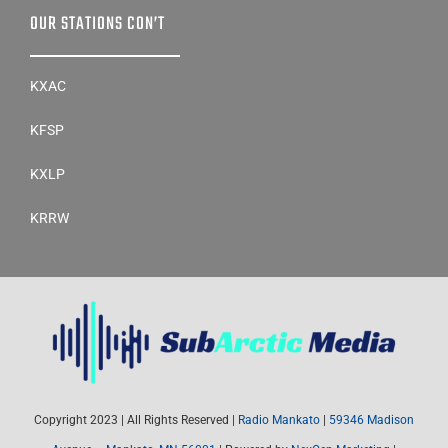
OUR STATIONS CON’T
KXAC
KFSP
KXLP
KRRW
Copyright 2023 | All Rights Reserved |
Radio Mankato
|
59346 Madison