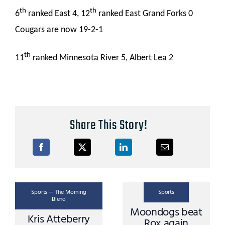
th
th
6
ranked East 4, 12
ranked East Grand Forks 0
Cougars are now 19-2-1
th
11
ranked Minnesota River 5, Albert Lea 2
Share This Story!
Sports — The Morning
Sports
Blend
Moondogs beat
Kris Atteberry
Rox again