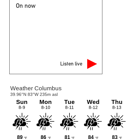
On now
Listen live