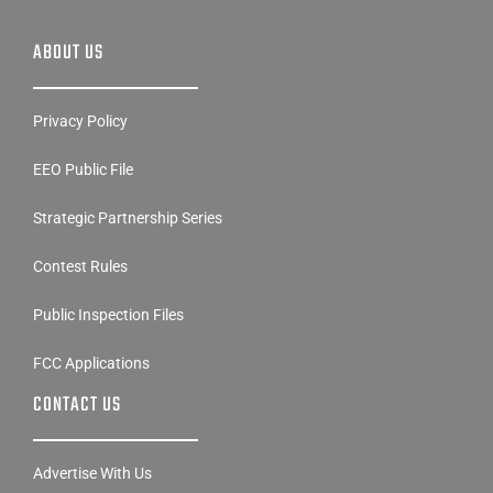
ABOUT US
Privacy Policy
EEO Public File
Strategic Partnership Series
Contest Rules
Public Inspection Files
FCC Applications
CONTACT US
Advertise With Us