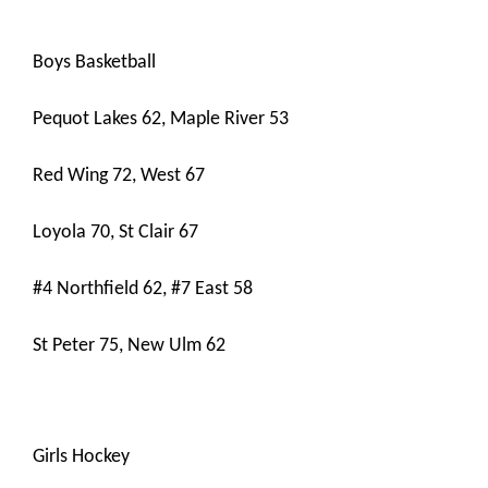
Boys Basketball
Pequot Lakes 62, Maple River 53
Red Wing 72, West 67
Loyola 70, St Clair 67
#4 Northfield 62, #7 East 58
St Peter 75, New Ulm 62
Girls Hockey