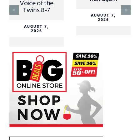
Voice of the
Twins 8-7
AUGUST 7,
2026
AUGUST 7,
2026