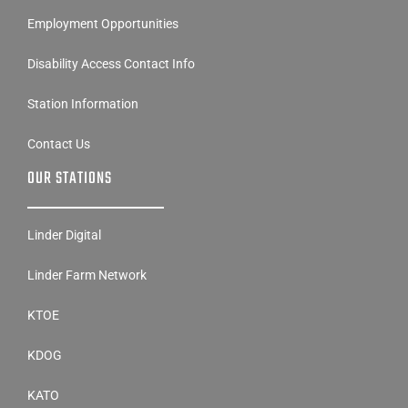
Employment Opportunities
Disability Access Contact Info
Station Information
Contact Us
OUR STATIONS
Linder Digital
Linder Farm Network
KTOE
KDOG
KATO