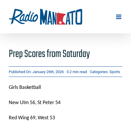
Skip
to
content
Prep Scores from Saturday
Published On: January 26th, 2026
0.2 min read
Categories:
Sports
Girls Basketball
New Ulm 56, St Peter 54
Red Wing 69, West 53