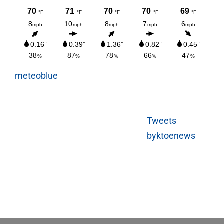
meteoblue
Tweets
byktoenews